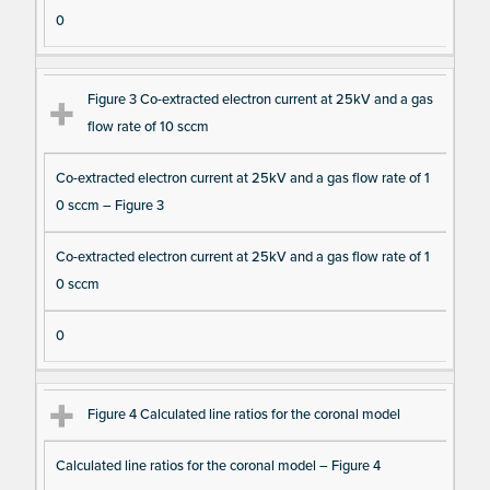
s
0
Figure 3 Co-extracted electron current at 25kV and a gas
flow rate of 10 sccm
Co-extracted electron current at 25kV and a gas flow rate of 1
0 sccm – Figure 3
Co-extracted electron current at 25kV and a gas flow rate of 1
0 sccm
0
Figure 4 Calculated line ratios for the coronal model
Calculated line ratios for the coronal model – Figure 4