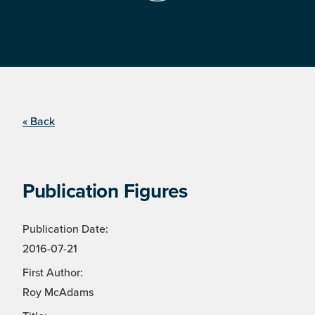
« Back
Publication Figures
Publication Date:
2016-07-21
First Author:
Roy McAdams