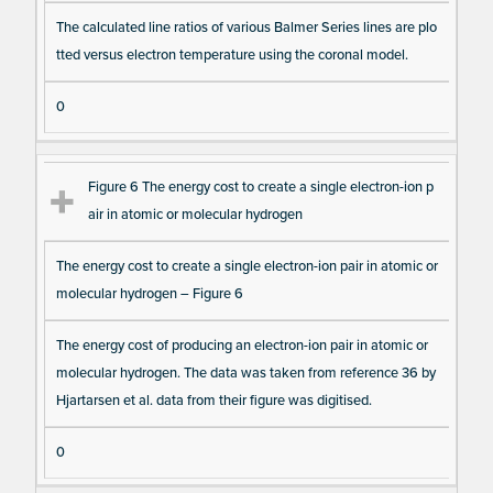
The calculated line ratios of various Balmer Series lines are plo
tted versus electron temperature using the coronal model.
0
Figure 6 The energy cost to create a single electron-ion p
air in atomic or molecular hydrogen
The energy cost to create a single electron-ion pair in atomic or
molecular hydrogen – Figure 6
The energy cost of producing an electron-ion pair in atomic or
molecular hydrogen. The data was taken from reference 36 by
Hjartarsen et al. data from their figure was digitised.
0