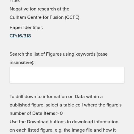
Title:
Negative ion research at the
Culham Centre for Fusion (CCFE)
Paper Identifier:
CP/16/318
Search the list of Figures using keywords (case
insensitive):
To drill down to information on Data within a
published figure, select a table cell where the figure's
number of Data Items > 0
Use the Download buttons to download information
on each listed figure, e.g. the image file and how it