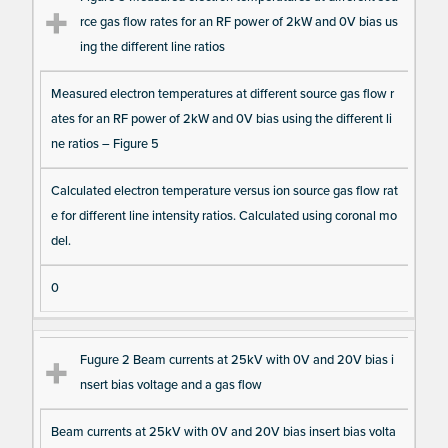
rce gas flow rates for an RF power of 2kW and 0V bias us
ing the different line ratios
Measured electron temperatures at different source gas flow r
ates for an RF power of 2kW and 0V bias using the different li
ne ratios – Figure 5
Calculated electron temperature versus ion source gas flow rat
e for different line intensity ratios. Calculated using coronal mo
del.
0
Fugure 2 Beam currents at 25kV with 0V and 20V bias i
nsert bias voltage and a gas flow
Beam currents at 25kV with 0V and 20V bias insert bias volta