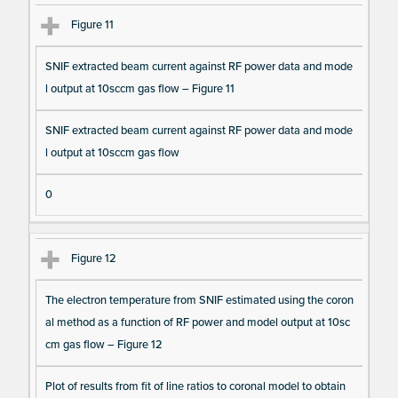
Figure 11
SNIF extracted beam current against RF power data and mode
l output at 10sccm gas flow – Figure 11
SNIF extracted beam current against RF power data and mode
l output at 10sccm gas flow
0
Figure 12
The electron temperature from SNIF estimated using the coron
al method as a function of RF power and model output at 10sc
cm gas flow – Figure 12
Plot of results from fit of line ratios to coronal model to obtain