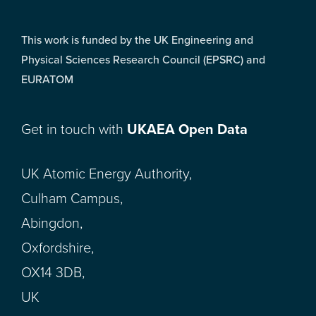
This work is funded by the UK Engineering and
Physical Sciences Research Council (EPSRC) and
EURATOM
Get in touch with
UKAEA Open Data
UK Atomic Energy Authority,
Culham Campus,
Abingdon,
Oxfordshire,
OX14 3DB,
UK