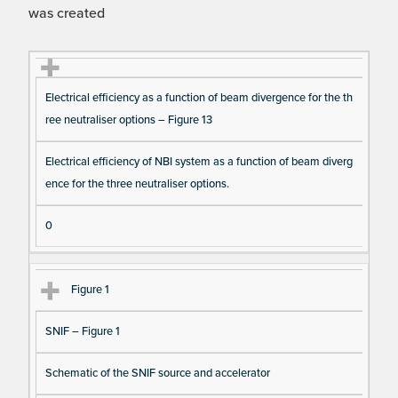
was created
Fi
Ti
D
N
Electrical efficiency as a function of beam divergence for the th
gu
tle
es
u
ree neutraliser options – Figure 13
re
cri
m
Re
pt
be
Electrical efficiency of NBI system as a function of beam diverg
fe
io
r o
ence for the three neutraliser options.
re
n
f F
nc
ig
0
e
ur
e
Figure 1
D
at
SNIF – Figure 1
a I
te
Schematic of the SNIF source and accelerator
m