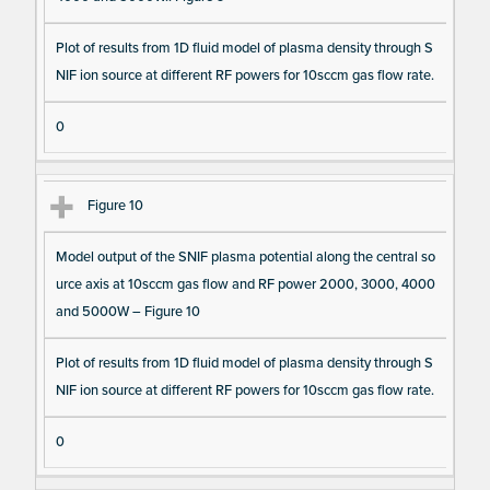
Plot of results from 1D fluid model of plasma density through S
NIF ion source at different RF powers for 10sccm gas flow rate.
0
Figure 10
Model output of the SNIF plasma potential along the central so
urce axis at 10sccm gas flow and RF power 2000, 3000, 4000
and 5000W – Figure 10
Plot of results from 1D fluid model of plasma density through S
NIF ion source at different RF powers for 10sccm gas flow rate.
0