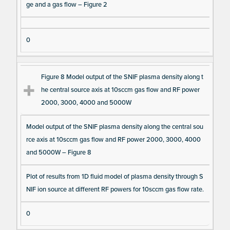
ge and a gas flow – Figure 2
0
Figure 8 Model output of the SNIF plasma density along t
he central source axis at 10sccm gas flow and RF power
2000, 3000, 4000 and 5000W
Model output of the SNIF plasma density along the central sou
rce axis at 10sccm gas flow and RF power 2000, 3000, 4000
and 5000W – Figure 8
Plot of results from 1D fluid model of plasma density through S
NIF ion source at different RF powers for 10sccm gas flow rate.
0