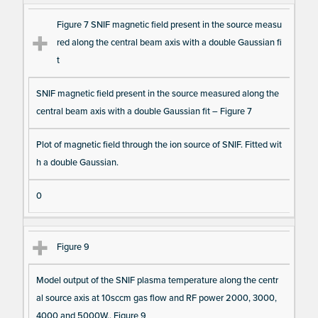
Figure 7 SNIF magnetic field present in the source measu
red along the central beam axis with a double Gaussian fi
t
SNIF magnetic field present in the source measured along the
central beam axis with a double Gaussian fit – Figure 7
Plot of magnetic field through the ion source of SNIF. Fitted wit
h a double Gaussian.
0
Figure 9
Model output of the SNIF plasma temperature along the centr
al source axis at 10sccm gas flow and RF power 2000, 3000,
4000 and 5000W.. Figure 9