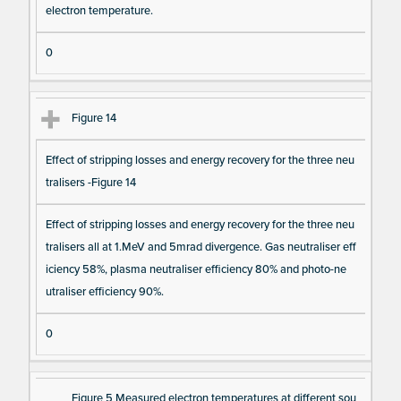
electron temperature.
0
Figure 14
Effect of stripping losses and energy recovery for the three neu
tralisers -Figure 14
Effect of stripping losses and energy recovery for the three neu
tralisers all at 1.MeV and 5mrad divergence. Gas neutraliser eff
iciency 58%, plasma neutraliser efficiency 80% and photo-ne
utraliser efficiency 90%.
0
Figure 5 Measured electron temperatures at different sou