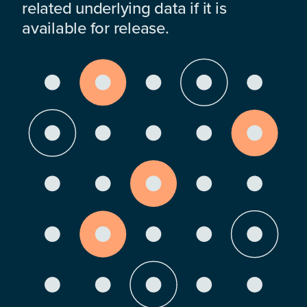
related underlying data if it is
available for release.