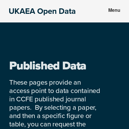
Skip
Skip
UKAEA Open Data
Menu
to
to
Data
main
footer
can
content
transform
an
entire
enterprise
Published Data
These pages provide an
access point to data contained
in CCFE published journal
papers. By selecting a paper,
and then a specific figure or
table, you can request the