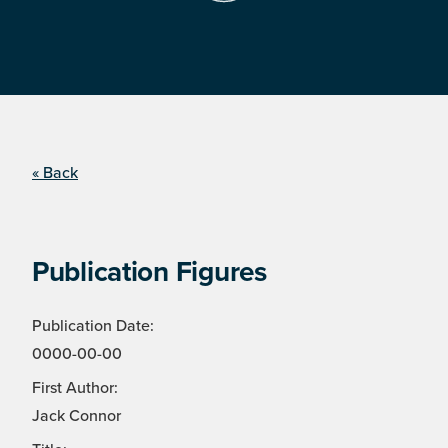
« Back
Publication Figures
Publication Date:
0000-00-00
First Author:
Jack Connor