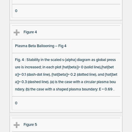
0
Figure 4
Plasma Beta Ballooning – Fig 4
Fig. 4 : Stability in the scaled s-{alpha} diagram as global press
ure is increased; in each plot {hat{beta}}= 0 (solid line),{hat{bet
a}}= 0.1 (dash-dot line), {hat{beta}}= 0.2 (dotted line), and {hat{bet
a}}= 0.3 (dashed line). (a) is the case with a circular plasma bou
ndary. (b) the case with a shaped plasma boundary: E = 0.69 .
0
Figure 5