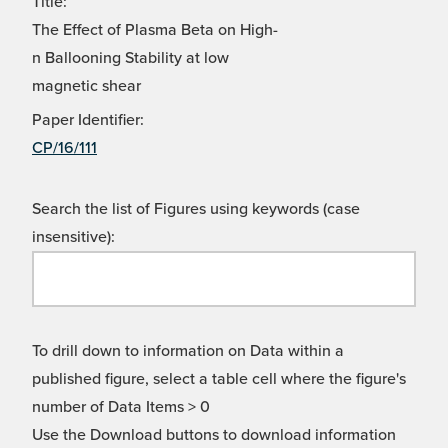
Title:
The Effect of Plasma Beta on High-
n Ballooning Stability at low
magnetic shear
Paper Identifier:
CP/16/111
Search the list of Figures using keywords (case
insensitive):
To drill down to information on Data within a
published figure, select a table cell where the figure's
number of Data Items > 0
Use the Download buttons to download information