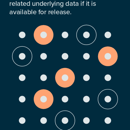
related underlying data if it is
available for release.