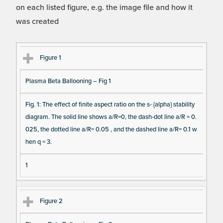
on each listed figure, e.g. the image file and how it
was created
Fi
Ti
D
N
Figure 1
gu
tle
es
u
Plasma Beta Ballooning – Fig 1
re
cri
m
Re
pt
be
Fig. 1: The effect of finite aspect ratio on the s- {alpha} stability
fe
io
r o
diagram. The solid line shows a/R=0, the dash-dot line a/R = 0.
re
n
f F
025, the dotted line a/R= 0.05 , and the dashed line a/R= 0.1 w
nc
ig
hen q = 3.
e
ur
e
1
D
at
Figure 2
a I
te