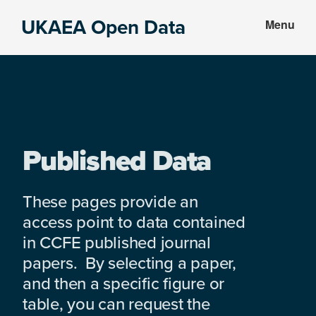
Skip
Skip
UKAEA Open Data
Menu
to
to
Data
main
footer
can
content
transform
an
entire
enterprise
Published Data
These pages provide an
access point to data contained
in CCFE published journal
papers. By selecting a paper,
and then a specific figure or
table, you can request the