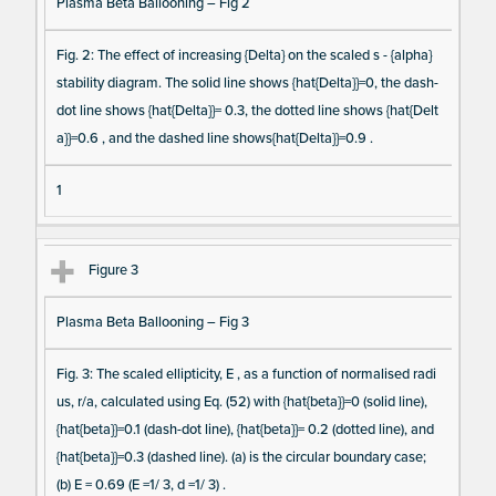
Plasma Beta Ballooning – Fig 2
m
s
Fig. 2: The effect of increasing {Delta} on the scaled s - {alpha}
stability diagram. The solid line shows {hat{Delta}}=0, the dash-
dot line shows {hat{Delta}}= 0.3, the dotted line shows {hat{Delt
a}}=0.6 , and the dashed line shows{hat{Delta}}=0.9 .
1
Figure 3
Plasma Beta Ballooning – Fig 3
Fig. 3: The scaled ellipticity, E , as a function of normalised radi
us, r/a, calculated using Eq. (52) with {hat{beta}}=0 (solid line),
{hat{beta}}=0.1 (dash-dot line), {hat{beta}}= 0.2 (dotted line), and
{hat{beta}}=0.3 (dashed line). (a) is the circular boundary case;
(b) E = 0.69 (E =1/ 3, d =1/ 3) .