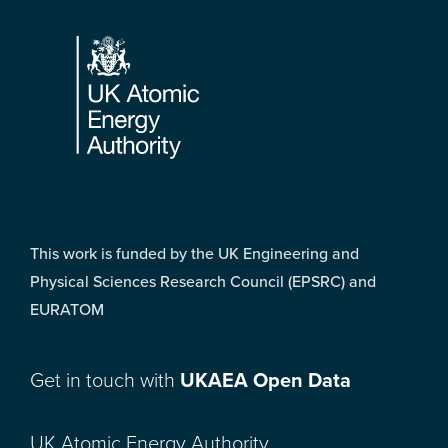
Footer
This work is funded by the UK Engineering and
Physical Sciences Research Council (EPSRC) and
EURATOM
Get in touch with
UKAEA Open Data
UK Atomic Energy Authority,