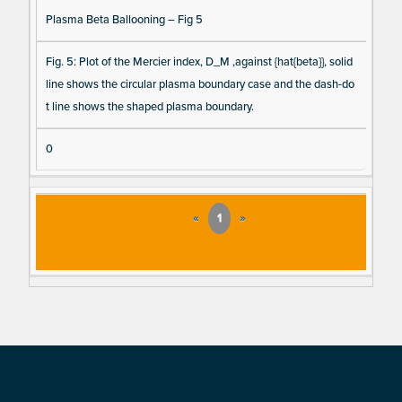
Plasma Beta Ballooning – Fig 5
Fig. 5: Plot of the Mercier index, D_M ,against {hat{beta}}, solid
line shows the circular plasma boundary case and the dash-do
t line shows the shaped plasma boundary.
0
«
1
»