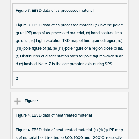
a I
Figure 3. EBSD data of as-processed material
te
m
Figure 3. EBSD data of as-processed material (a) Inverse pole fi
s
gure (IPF) map of as-processed material, (b) band contrast ima
ge of (a), (c) high resolution TKD map of fine-grained region, (d)
{111} pole figure of (a), (e) {111} pole figure of a region close to (a).
(f) Distribution of disorientation axes for pole figures (d) dark an
d (e) hashed. Note, Z is the compression axis during SPS.
2
Figure 4
Figure 4. EBSD data of heat treated material
Figure 4. EBSD data of heat treated material. (a) (d) (g) IPF map
s of material heat treated to 800, 1000 and 1200°C, respectiv