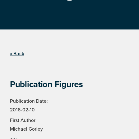
« Back
Publication Figures
Publication Date:
2016-02-10
First Author:
Michael Gorley