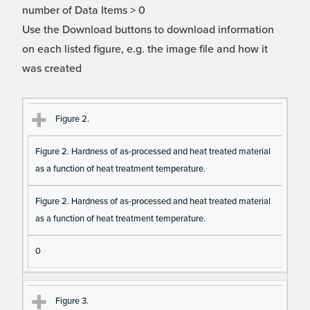
number of Data Items > 0
Use the Download buttons to download information
on each listed figure, e.g. the image file and how it
was created
Fi
Ti
D
N
Figure 2.
gu
tle
es
u
Figure 2. Hardness of as-processed and heat treated material
re
cri
m
as a function of heat treatment temperature.
Re
pt
be
fe
io
r o
Figure 2. Hardness of as-processed and heat treated material
re
n
f F
as a function of heat treatment temperature.
nc
ig
e
ur
0
e
D
Figure 3.
at