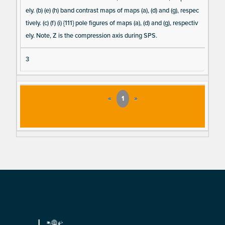
ely. (b) (e) (h) band contrast maps of maps (a), (d) and (g), respec
tively. (c) (f) (i) {111} pole figures of maps (a), (d) and (g), respectiv
ely. Note, Z is the compression axis during SPS.
3
«
1
»
Footer