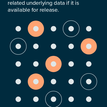
related underlying data if it is
available for release.