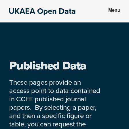
Skip
Skip
UKAEA Open Data
Menu
to
to
Data
main
footer
can
content
transform
an
entire
enterprise
Published Data
These pages provide an
access point to data contained
in CCFE published journal
papers. By selecting a paper,
and then a specific figure or
table, you can request the