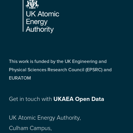
This work is funded by the UK Engineering and
Physical Sciences Research Council (EPSRC) and
EURATOM
Get in touch with
UKAEA Open Data
UK Atomic Energy Authority,
Culham Campus,