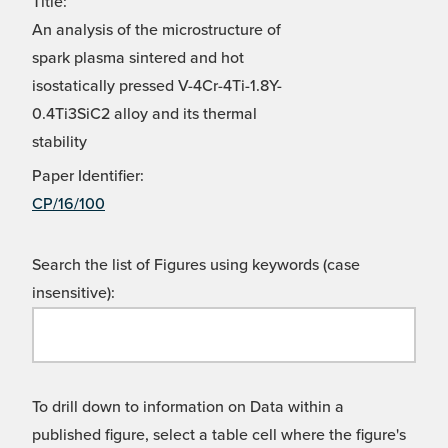
Title:
An analysis of the microstructure of
spark plasma sintered and hot
isostatically pressed V-4Cr-4Ti-1.8Y-
0.4Ti3SiC2 alloy and its thermal
stability
Paper Identifier:
CP/16/100
Search the list of Figures using keywords (case
insensitive):
To drill down to information on Data within a
published figure, select a table cell where the figure's