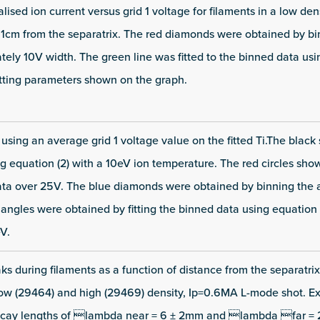
lised ion current versus grid 1 voltage for filaments in a low de
o 1cm from the separatrix. The red diamonds were obtained by bi
tely 10V width. The green line was fitted to the binned data usi
fitting parameters shown on the graph.
f using an average grid 1 voltage value on the fitted Ti.The blac
g equation (2) with a 10eV ion temperature. The red circles sho
ata over 25V. The blue diamonds were obtained by binning the
iangles were obtained by fitting the binned data using equation (
V.
aks during filaments as a function of distance from the separatrix 
low (29464) and high (29469) density, Ip=0.6MA L-mode shot. E
 decay lengths of lambda near = 6 ± 2mm and lambda far = 