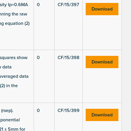
nsity Ip=0.6MA
0
CF/15/397
Download
nning the raw
ng equation (2)
k squares show
0
CF/15/398
Download
w data
 averaged data
2) in the
(rsep).
0
CF/15/399
Download
xponential
21 ± 5mm for