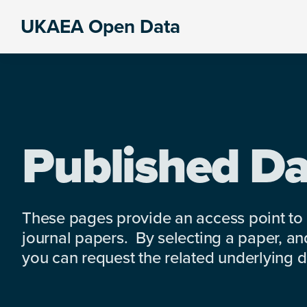
Skip
Skip
Skip
UKAEA Open Data
to
to
to
Data
primary
main
footer
can
navigation
content
transform
an
entire
enterprise
Published Da
These pages provide an access point to
journal papers. By selecting a paper, and
you can request the related underlying dat