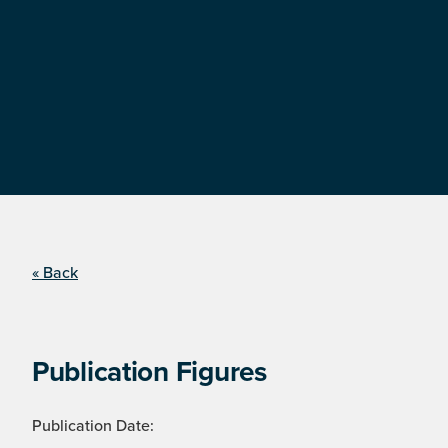
« Back
Publication Figures
Publication Date: