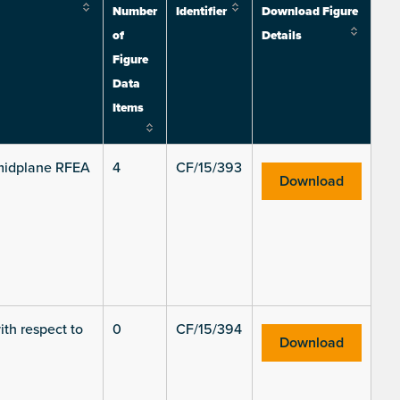
Number
Identifier
Download Figure
of
Details
Figure
Data
Items
e midplane RFEA
4
CF/15/393
Download
ith respect to
0
CF/15/394
Download