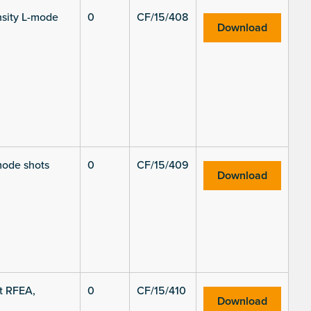
ensity L-mode
0
CF/15/408
Download
mode shots
0
CF/15/409
Download
t RFEA,
0
CF/15/410
Download