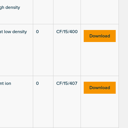
gh density
at low density
0
CF/15/400
Download
nt ion
0
CF/15/407
Download