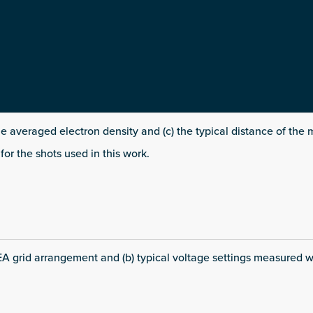
line averaged electron density and (c) the typical distance of th
for the shots used in this work.
EA grid arrangement and (b) typical voltage settings measured w