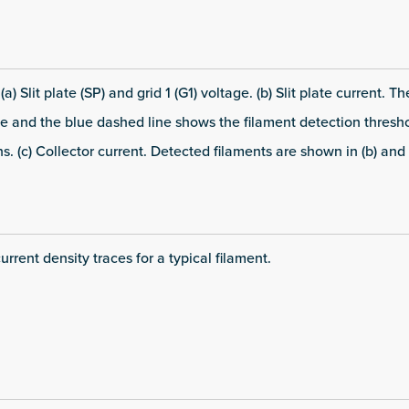
) Slit plate (SP) and grid 1 (G1) voltage. (b) Slit plate current. T
 and the blue dashed line shows the filament detection thresho
. (c) Collector current. Detected filaments are shown in (b) and 
current density traces for a typical filament.