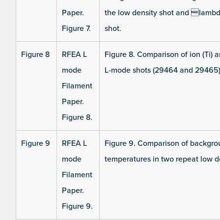
Paper.
the low density shot and lamb
Figure 7.
shot.
Figure 8
RFEA L
Figure 8. Comparison of ion (Ti) 
mode
L-mode shots (29464 and 29465)
Filament
Paper.
Figure 8.
Figure 9
RFEA L
Figure 9. Comparison of backgroun
mode
temperatures in two repeat low 
Filament
Paper.
Figure 9.