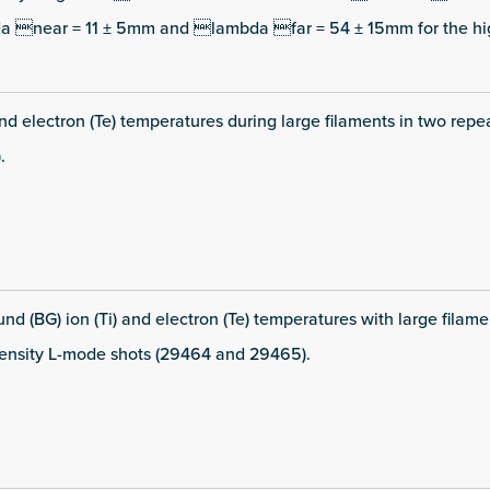
da near = 11 ± 5mm and lambda far = 54 ± 15mm for the hi
and electron (Te) temperatures during large filaments in two repe
.
d (BG) ion (Ti) and electron (Te) temperatures with large filame
density L-mode shots (29464 and 29465).