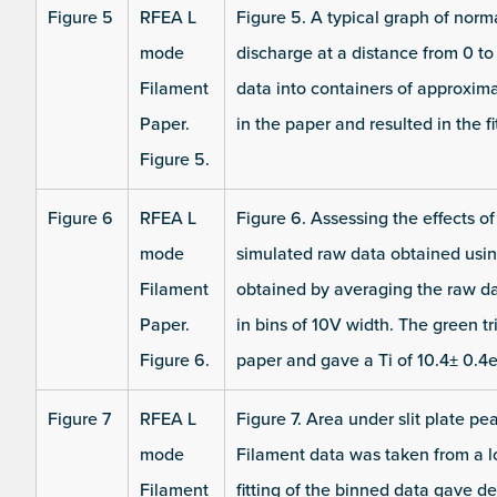
Figure 5
RFEA L
Figure 5. A typical graph of norma
mode
discharge at a distance from 0 t
Filament
data into containers of approxima
Paper.
in the paper and resulted in the 
Figure 5.
Figure 6
RFEA L
Figure 6. Assessing the effects o
mode
simulated raw data obtained usin
Filament
obtained by averaging the raw d
Paper.
in bins of 10V width. The green tr
Figure 6.
paper and gave a Ti of 10.4± 0.4e
Figure 7
RFEA L
Figure 7. Area under slit plate pe
mode
Filament data was taken from a 
Filament
fitting of the binned data gave