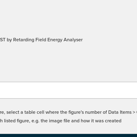
T by Retarding Field Energy Analyser
re, select a table cell where the figure's number of Data Items >
isted figure, e.g. the image file and how it was created