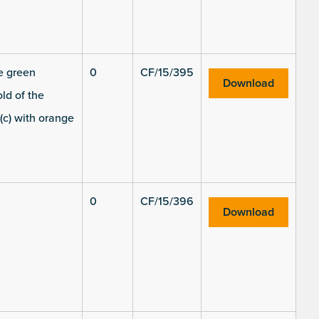
he green
0
CF/15/395
Download
ld of the
(c) with orange
0
CF/15/396
Download