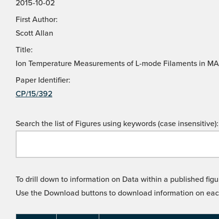
2015-10-02
First Author:
Scott Allan
Title:
Ion Temperature Measurements of L-mode Filaments in MAS
Paper Identifier:
CP/15/392
Search the list of Figures using keywords (case insensitive):
To drill down to information on Data within a published figu
Use the Download buttons to download information on each l