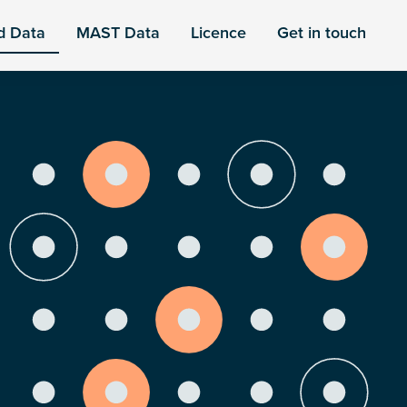
d Data
MAST Data
Licence
Get in touch