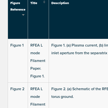
Figure
Title
Description
Reference
Figure 1
RFEA L
Figure 1. (a) Plasma current, (b) 
mode
inlet aperture from the separatrix 
Filament
Paper.
Figure 1.
Figure 2
RFEA L
Figure 2. (a) Schematic of the RF
mode
torus ground.
Filament