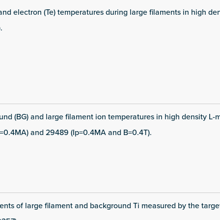
 and electron (Te) temperatures during large filaments in high d
.
und (BG) and large filament ion temperatures in high density L-
=0.4MA) and 29489 (Ip=0.4MA and B=0.4T).
nts of large filament and background Ti measured by the targe