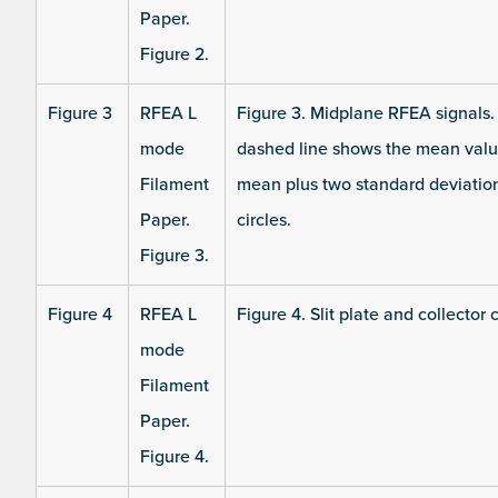
Paper.
Figure 2.
Figure 3
RFEA L
Figure 3. Midplane RFEA signals. (a
mode
dashed line shows the mean value
Filament
mean plus two standard deviations
Paper.
circles.
Figure 3.
Figure 4
RFEA L
Figure 4. Slit plate and collector 
mode
Filament
Paper.
Figure 4.