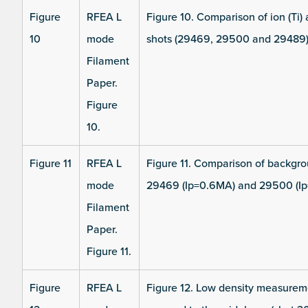
Figure
RFEA L
Figure 10. Comparison of ion (Ti)
10
mode
shots (29469, 29500 and 29489)
Filament
Paper.
Figure
10.
Figure 11
RFEA L
Figure 11. Comparison of backgro
mode
29469 (Ip=0.6MA) and 29500 (Ip
Filament
Paper.
Figure 11.
Figure
RFEA L
Figure 12. Low density measureme