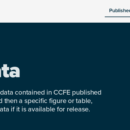
Publishe
ta
 data contained in CCFE published
 then a specific figure or table,
a if it is available for release.