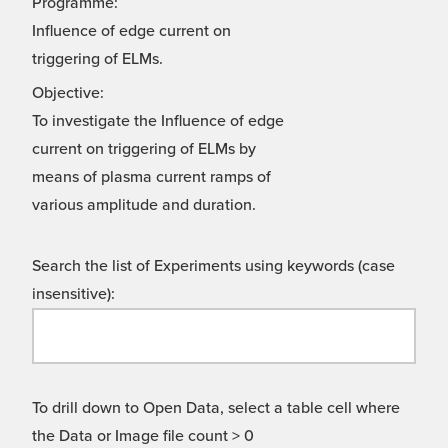
Programme:
Influence of edge current on
triggering of ELMs.
Objective:
To investigate the Influence of edge
current on triggering of ELMs by
means of plasma current ramps of
various amplitude and duration.
Search the list of Experiments using keywords (case
insensitive):
To drill down to Open Data, select a table cell where
the Data or Image file count > 0