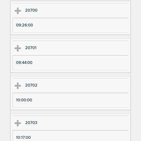
Ex
Ex
20700
pe
pe
09:26:00
ri
ri
m
m
en
en
20701
t
t T
N
im
09:44:00
u
e
m
20702
be
r
10:00:00
20703
10:17:00