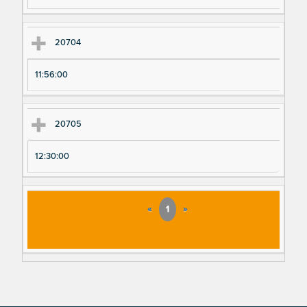
20704
11:56:00
20705
12:30:00
«
1
»