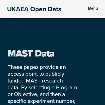
Skip
Skip
UKAEA Open Data
Menu
to
to
Data
main
footer
can
content
transform
an
entire
enterprise
MAST Data
These pages provide an
access point to publicly
funded MAST research
data. By selecting a Program
or Objective, and then a
specific experiment number,