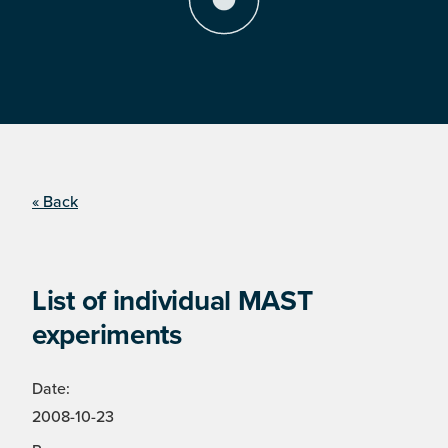
« Back
List of individual MAST
experiments
Date:
2008-10-23