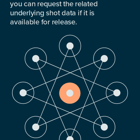
you can request the related
underlying shot data if it is
available for release.