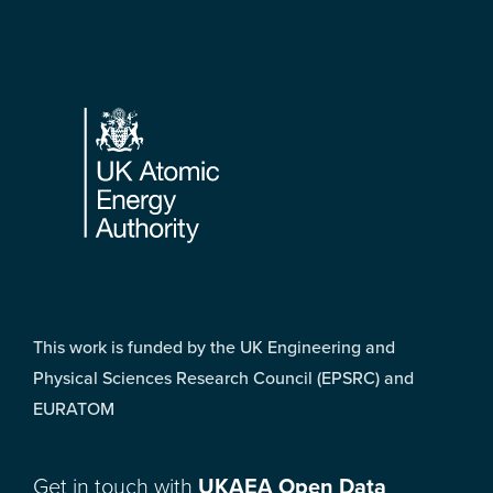
Footer
This work is funded by the UK Engineering and
Physical Sciences Research Council (EPSRC) and
EURATOM
Get in touch with
UKAEA Open Data