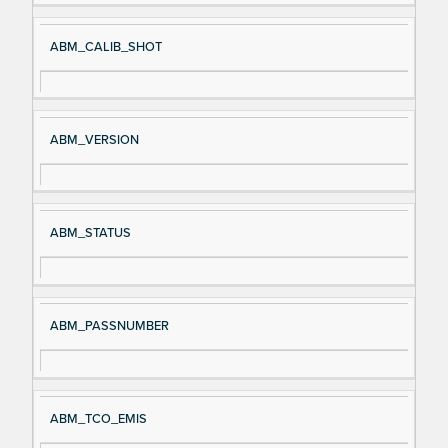
ABM_CALIB_SHOT
ABM_VERSION
ABM_STATUS
ABM_PASSNUMBER
ABM_TCO_EMIS