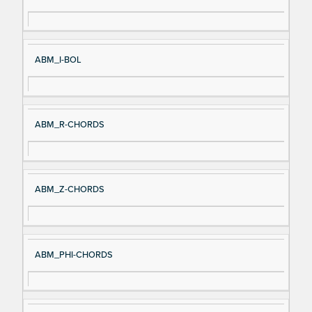
gn
es
al
cri
N
pt
ABM_I-BOL
a
io
m
n
e
ABM_R-CHORDS
ABM_Z-CHORDS
ABM_PHI-CHORDS