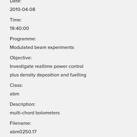
Date:
2010-04-08
Time:
19:40:00
Programme:
Modulated beam experiments
Objective:
Investigate realtime power control
plus density deposition and fuelling
Class:
abm
Description:
multi-chord bolometers
Filename:
abm0250.17