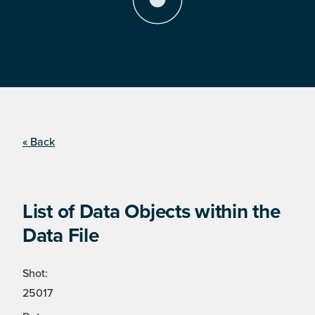
« Back
List of Data Objects within the
Data File
Shot:
25017