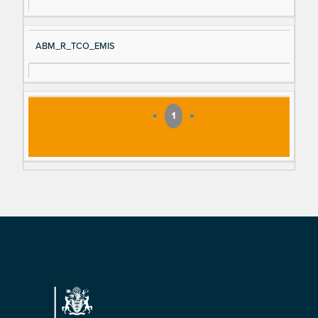
ABM_R_TCO_EMIS
«
1
»
Footer