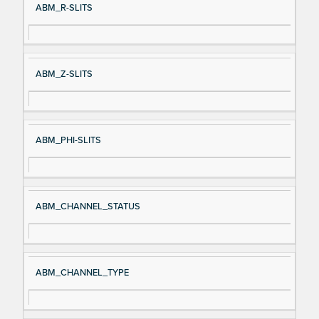
ABM_R-SLITS
ABM_Z-SLITS
ABM_PHI-SLITS
ABM_CHANNEL_STATUS
ABM_CHANNEL_TYPE