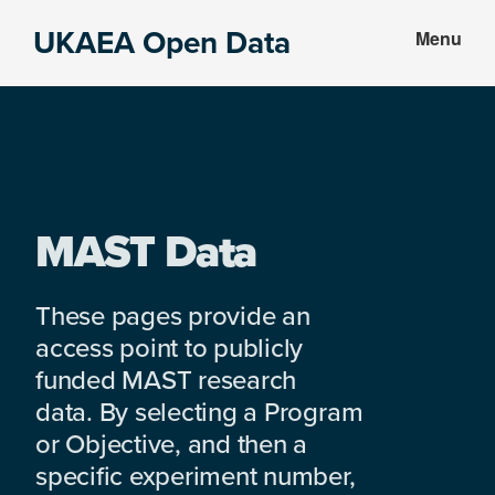
Skip
Skip
UKAEA Open Data
Menu
to
to
Data
main
footer
can
content
transform
an
entire
enterprise
MAST Data
These pages provide an
access point to publicly
funded MAST research
data. By selecting a Program
or Objective, and then a
specific experiment number,