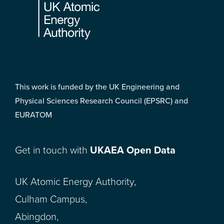
This work is funded by the UK Engineering and
Physical Sciences Research Council (EPSRC) and
EURATOM
Get in touch with
UKAEA Open Data
UK Atomic Energy Authority,
Culham Campus,
Abingdon,