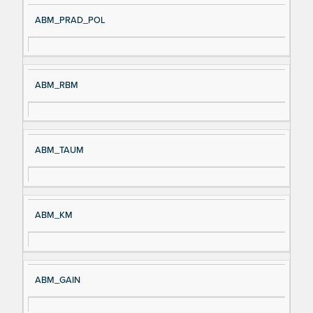
ABM_PRAD_POL
ABM_RBM
ABM_TAUM
ABM_KM
ABM_GAIN