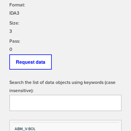
Format:
IDA3
Size:
3
Pass:
0
Request data
Search the list of data objects using keywords (case
insensitive):
Si
D
ABM_V-BOL