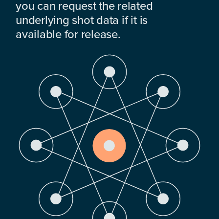
you can request the related
underlying shot data if it is
available for release.