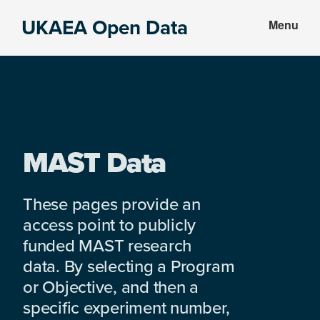
Skip
Skip
UKAEA Open Data
Menu
to
to
Data
main
footer
can
content
transform
an
entire
enterprise
MAST Data
These pages provide an
access point to publicly
funded MAST research
data. By selecting a Program
or Objective, and then a
specific experiment number,