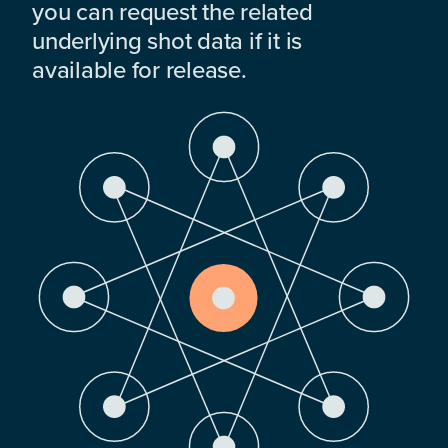
you can request the related
underlying shot data if it is
available for release.