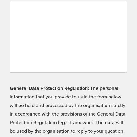
General Data Protection Regulation:
The personal
information that you provide to us in the form below
will be held and processed by the organisation strictly
in accordance with the provisions of the General Data
Protection Regulation legal framework. The data will
be used by the organisation to reply to your question