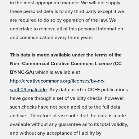
in the most appropriate manner. We will not supply
these personal details to any third party except if we
are required to do so by operation of the law. We
undertake to remove all of this personal information
and communication every three years.
This data is made available under the terms of the
Non -Commercial Creative Commons Licence (CC
BY-NC-SA)
which is available at
http://creativecommons.org/licenses/by-nc-
sa/4.0/legalcode
. Any data used in CCFE publications
have gone through a set of validity checks, however,
such checks have not been applied to the full data
archive . Therefore please note that the data is made
available without any guarantee as to its total validity,
and without any acceptance of liability by