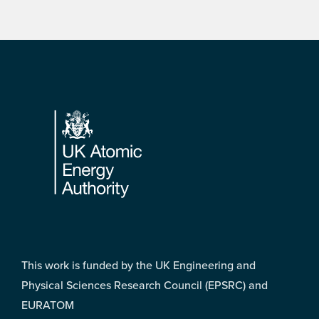
Footer
This work is funded by the UK Engineering and
Physical Sciences Research Council (EPSRC) and
EURATOM