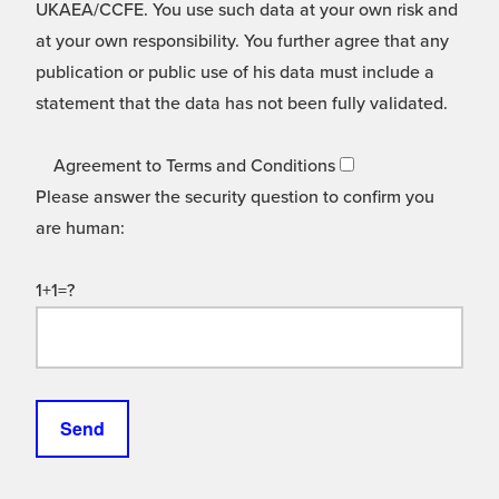
UKAEA/CCFE. You use such data at your own risk and
at your own responsibility. You further agree that any
publication or public use of his data must include a
statement that the data has not been fully validated.
Agreement to Terms and Conditions
Please answer the security question to confirm you
are human:
1+1=?