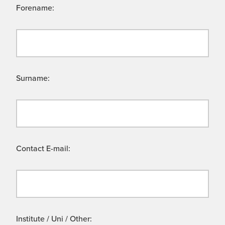
Forename:
Surname:
Contact E-mail:
Institute / Uni / Other: