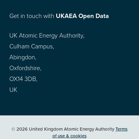
Get in touch with
UKAEA Open Data
UK Atomic Energy Authority,
Culham Campus,
Abingdon,
Oxfordshire,
OX14 3DB,
UK
© 2026 United Kingdom Atomic Energy Authority
Terms
of use & cookies