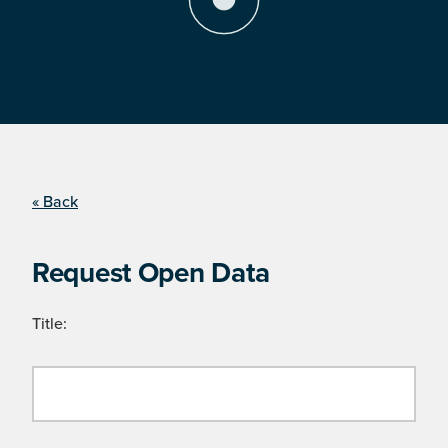
« Back
Request Open Data
Title: