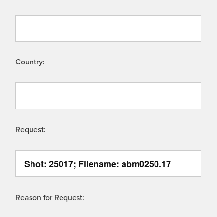
Country:
Request:
Reason for Request: