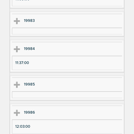
19983
19984
11:37:00
19985
19986
12:03:00