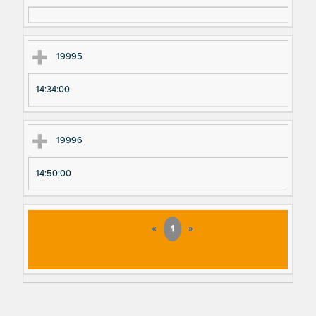
19995
14:34:00
19996
14:50:00
«
1
»