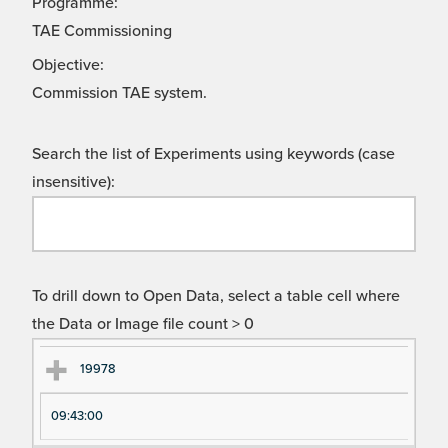
Programme:
TAE Commissioning
Objective:
Commission TAE system.
Search the list of Experiments using keywords (case
insensitive):
To drill down to Open Data, select a table cell where
the Data or Image file count > 0
Ex
Ex
19978
pe
pe
09:43:00
ri
ri