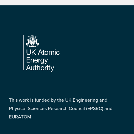
Footer
This work is funded by the UK Engineering and
Physical Sciences Research Council (EPSRC) and
EURATOM