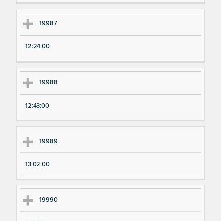
19987
12:24:00
19988
12:43:00
19989
13:02:00
19990