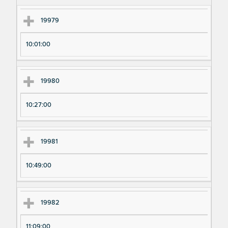
m
m
en
en
19979
t
t T
N
im
10:01:00
u
e
m
19980
be
r
10:27:00
19981
10:49:00
19982
11:09:00