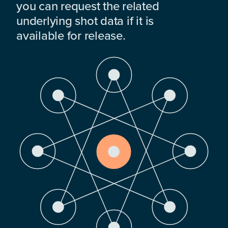
you can request the related
underlying shot data if it is
available for release.