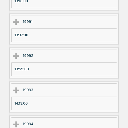
13:18:00
19991
13:37:00
19992
13:55:00
19993
14:13:00
19994