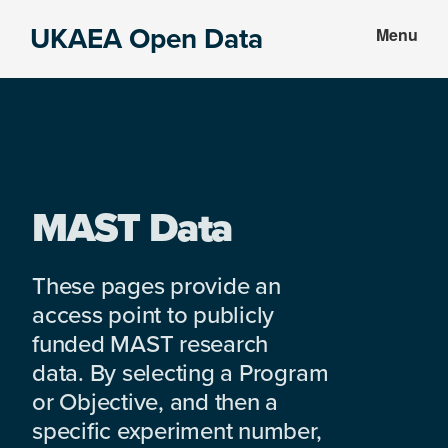
Skip
Skip
UKAEA Open Data
Menu
to
to
Data
main
footer
can
content
transform
an
entire
enterprise
MAST Data
These pages provide an
access point to publicly
funded MAST research
data. By selecting a Program
or Objective, and then a
specific experiment number,