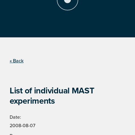
« Back
List of individual MAST
experiments
Date:
2008-08-07