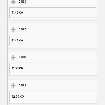
21186
11:40:00
21187
11:45:00
21188
11:53:00
21189
12:00:00