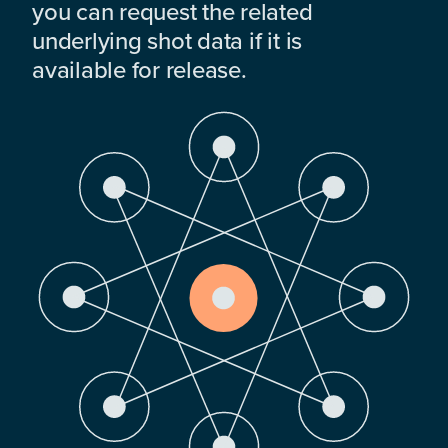
you can request the related
underlying shot data if it is
available for release.