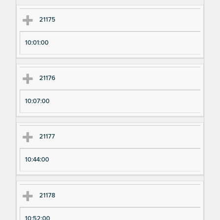
m
m
en
en
21175
t
t T
N
im
10:01:00
u
e
m
21176
be
r
10:07:00
21177
10:44:00
21178
10:52:00