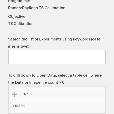
Programme:
Raman/Rayliegh TS Callibration
Objective:
TS Calibration
Search the list of Experiments using keywords (case
insensitive):
To drill down to Open Data, select a table cell where
the Data or Image file count > 0
Ex
Ex
21174
pe
pe
14:38:00
ri
ri