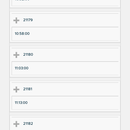
21179
10:58:00
21180
11:03:00
21181
11:13:00
21182