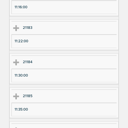
11:16:00
21183
11:22:00
21184
11:30:00
21185
11:35:00