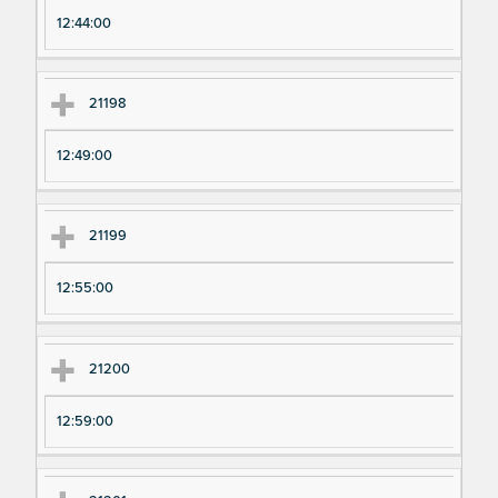
12:44:00
21198
12:49:00
21199
12:55:00
21200
12:59:00