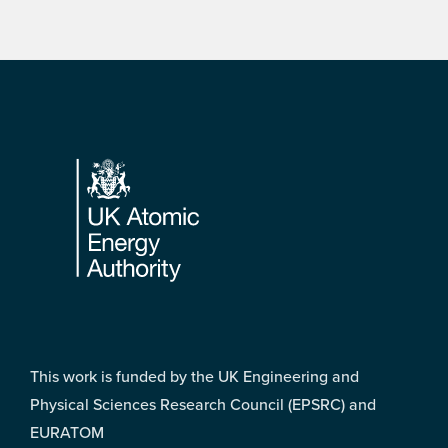
Footer
This work is funded by the UK Engineering and
Physical Sciences Research Council (EPSRC) and
EURATOM