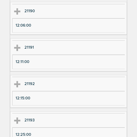
21190
12:06:00
21191
12:11:00
21192
12:15:00
21193
12:25:00