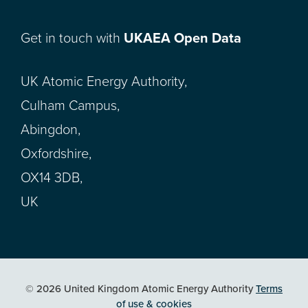
Get in touch with
UKAEA Open Data
UK Atomic Energy Authority,
Culham Campus,
Abingdon,
Oxfordshire,
OX14 3DB,
UK
© 2026 United Kingdom Atomic Energy Authority
Terms
of use & cookies