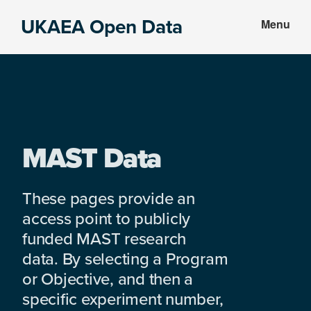
Skip
Skip
UKAEA Open Data
Menu
to
to
Data
main
footer
can
content
transform
an
entire
enterprise
MAST Data
These pages provide an
access point to publicly
funded MAST research
data. By selecting a Program
or Objective, and then a
specific experiment number,