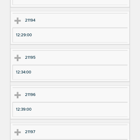
21194
12:29:00
21195
12:34:00
21196
12:39:00
21197