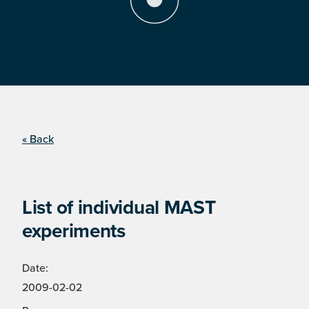
« Back
List of individual MAST
experiments
Date:
2009-02-02