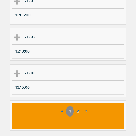
21201
13:05:00
21202
13:10:00
21203
13:15:00
«
1
2
»