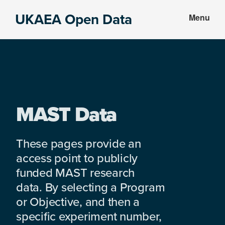
Skip
Skip
UKAEA Open Data
Menu
to
to
Data
main
footer
can
content
transform
an
entire
enterprise
MAST Data
These pages provide an
access point to publicly
funded MAST research
data. By selecting a Program
or Objective, and then a
specific experiment number,