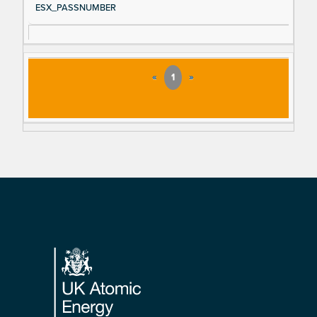
ESX_PASSNUMBER
«
1
»
Footer