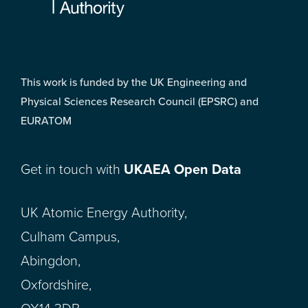
This work is funded by the UK Engineering and
Physical Sciences Research Council (EPSRC) and
EURATOM
Get in touch with
UKAEA Open Data
UK Atomic Energy Authority,
Culham Campus,
Abingdon,
Oxfordshire,