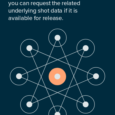
you can request the related
underlying shot data if it is
available for release.