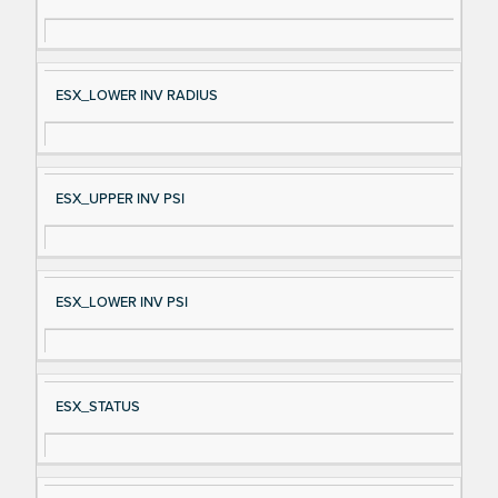
gn
es
al
cri
N
pt
ESX_LOWER INV RADIUS
a
io
m
n
e
ESX_UPPER INV PSI
ESX_LOWER INV PSI
ESX_STATUS