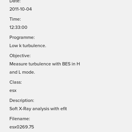
Date:
2011-10-04
Time:
12:33:00
Programme:
Low k turbulence.
Objective:
Measure turbulence with BES in H
and L mode.
Class:
esx
Description:
Soft X-Ray analysis with efit
Filename:
esx0269.75