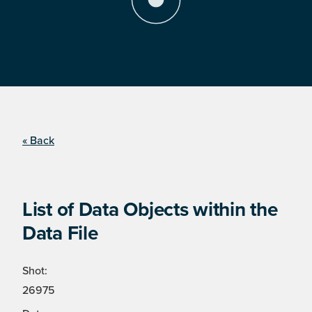
« Back
List of Data Objects within the
Data File
Shot:
26975