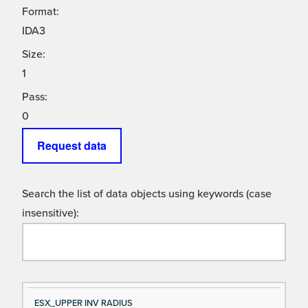
Format:
IDA3
Size:
1
Pass:
0
Request data
Search the list of data objects using keywords (case
insensitive):
Si
D
ESX_UPPER INV RADIUS