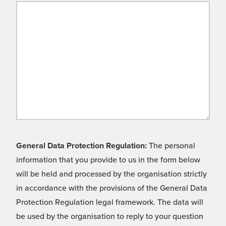
General Data Protection Regulation:
The personal
information that you provide to us in the form below
will be held and processed by the organisation strictly
in accordance with the provisions of the General Data
Protection Regulation legal framework. The data will
be used by the organisation to reply to your question