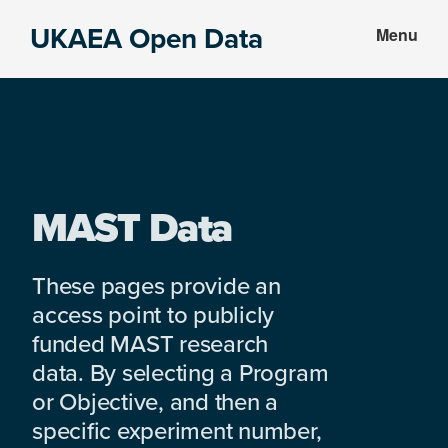
Skip
Skip
UKAEA Open Data
Menu
to
to
Data
main
footer
can
content
transform
an
entire
enterprise
MAST Data
These pages provide an
access point to publicly
funded MAST research
data. By selecting a Program
or Objective, and then a
specific experiment number,