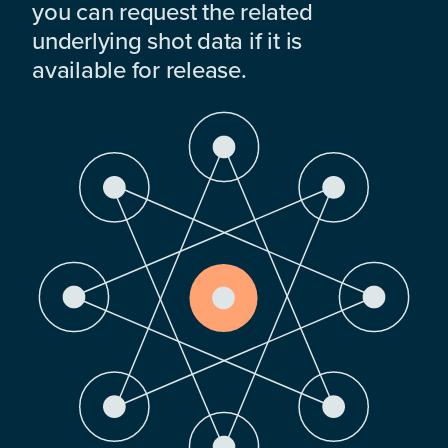
you can request the related
underlying shot data if it is
available for release.