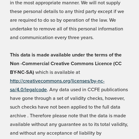
in the most appropriate manner. We will not supply
these personal details to any third party except if we
are required to do so by operation of the law. We
undertake to remove all of this personal information
and communication every three years.
This data is made available under the terms of the
Non -Commercial Creative Commons Licence (CC
BY-NC-SA)
which is available at
http://creativecommons.org/licenses/by-nc-
sa/4.0/legalcode
. Any data used in CCFE publications
have gone through a set of validity checks, however,
such checks have not been applied to the full data
archive . Therefore please note that the data is made
available without any guarantee as to its total validity,
and without any acceptance of liability by