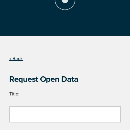
« Back
Request Open Data
Title: