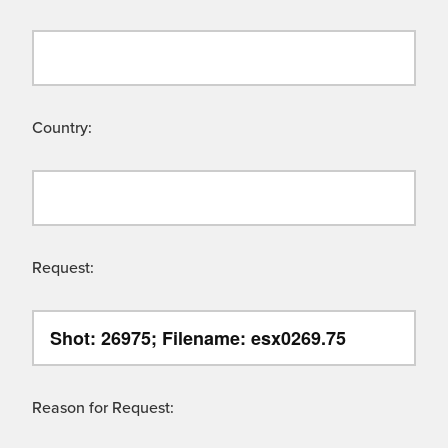
Country:
Request:
Reason for Request: