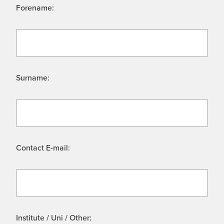
Forename:
Surname:
Contact E-mail:
Institute / Uni / Other: