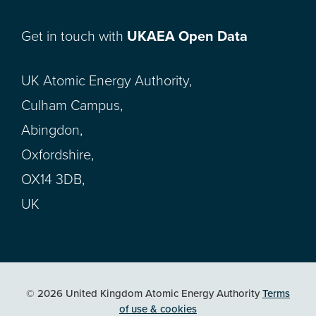
Get in touch with
UKAEA Open Data
UK Atomic Energy Authority,
Culham Campus,
Abingdon,
Oxfordshire,
OX14 3DB,
UK
© 2026 United Kingdom Atomic Energy Authority
Terms
of use & cookies