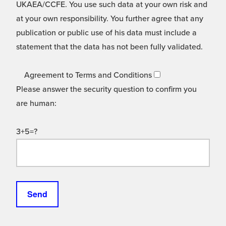
UKAEA/CCFE. You use such data at your own risk and
at your own responsibility. You further agree that any
publication or public use of his data must include a
statement that the data has not been fully validated.
Agreement to Terms and Conditions
Please answer the security question to confirm you
are human:
3+5=?