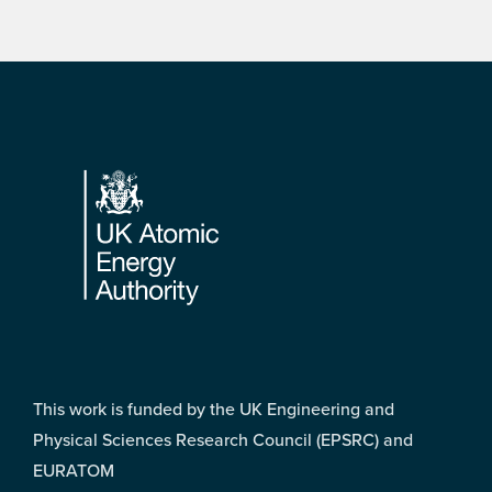
Footer
This work is funded by the UK Engineering and
Physical Sciences Research Council (EPSRC) and
EURATOM