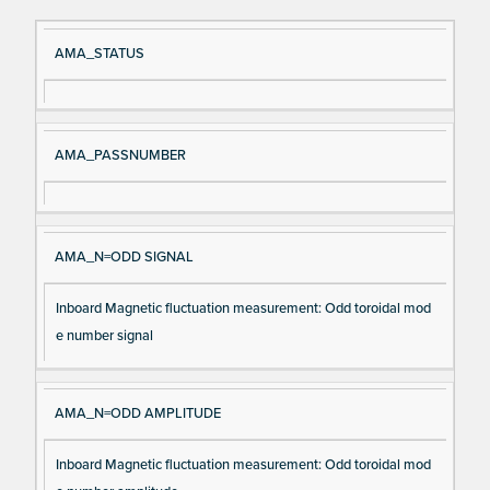
Si
D
AMA_STATUS
gn
es
al
cri
N
pt
AMA_PASSNUMBER
a
io
m
n
e
AMA_N=ODD SIGNAL
Inboard Magnetic fluctuation measurement: Odd toroidal mod
e number signal
AMA_N=ODD AMPLITUDE
Inboard Magnetic fluctuation measurement: Odd toroidal mod