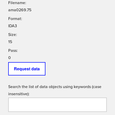
Filename:
ama0269.75
Format:
IDA3
Size:
15
Pass:
0
Request data
Search the list of data objects using keywords (case
insensitive):