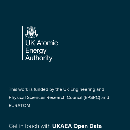
Footer
This work is funded by the UK Engineering and
Physical Sciences Research Council (EPSRC) and
EURATOM
Get in touch with
UKAEA Open Data