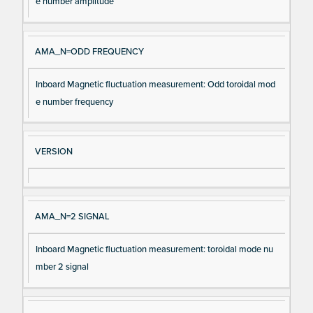
e number amplitude
AMA_N=ODD FREQUENCY
Inboard Magnetic fluctuation measurement: Odd toroidal mod
e number frequency
VERSION
AMA_N=2 SIGNAL
Inboard Magnetic fluctuation measurement: toroidal mode nu
mber 2 signal