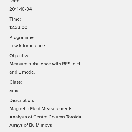
Date:
2011-10-04
Time:
12:33:00
Programme:
Low k turbulence.
Objective:
Measure turbulence with BES in H
and L mode.
Class:
ama
Description:
Magnetic Field Measurements:
Analysis of Centre Column Toroidal
Arrays of Bv Mirnovs