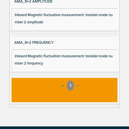
AMA_N=2 AMPLITUDE
Inboard Magnetic fluctuation measurement: toroidal mode nu
mber 2 amplitude
AMA_N=2 FREQUENCY
Inboard Magnetic fluctuation measurement: toroidal mode nu
mber 2 frequency
«
1
»