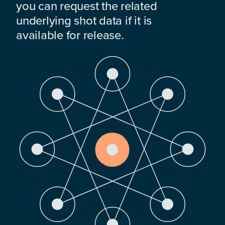
you can request the related
underlying shot data if it is
available for release.