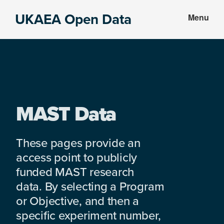
Skip
Skip
UKAEA Open Data
Menu
to
to
Data
main
footer
can
content
transform
an
entire
enterprise
MAST Data
These pages provide an
access point to publicly
funded MAST research
data. By selecting a Program
or Objective, and then a
specific experiment number,