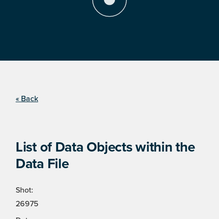
« Back
List of Data Objects within the
Data File
Shot:
26975