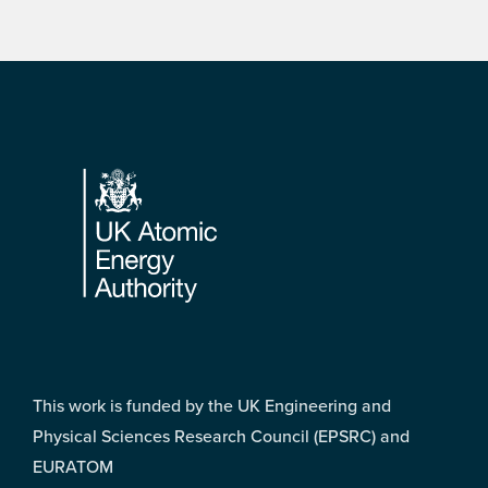
Footer
This work is funded by the UK Engineering and
Physical Sciences Research Council (EPSRC) and
EURATOM