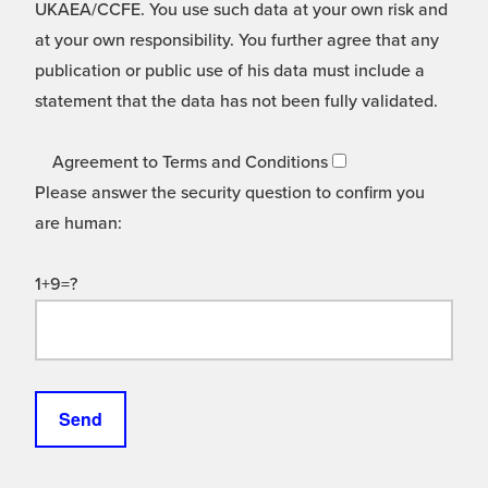
UKAEA/CCFE. You use such data at your own risk and
at your own responsibility. You further agree that any
publication or public use of his data must include a
statement that the data has not been fully validated.
Agreement to Terms and Conditions
Please answer the security question to confirm you
are human:
1+9=?