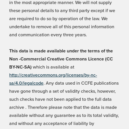
in the most appropriate manner. We will not supply
these personal details to any third party except if we
are required to do so by operation of the law. We
undertake to remove all of this personal information
and communication every three years.
This data is made available under the terms of the
Non -Commercial Creative Commons Licence (CC
BY-NC-SA)
which is available at
http://creativecommons.org/licenses/by-nc-
sa/4.0/legalcode
. Any data used in CCFE publications
have gone through a set of validity checks, however,
such checks have not been applied to the full data
archive . Therefore please note that the data is made
available without any guarantee as to its total validity,
and without any acceptance of liability by