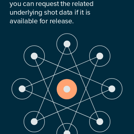
you can request the related
underlying shot data if it is
available for release.