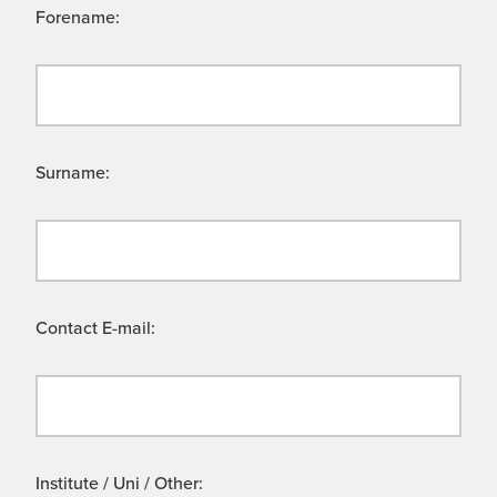
Forename:
Surname:
Contact E-mail:
Institute / Uni / Other: