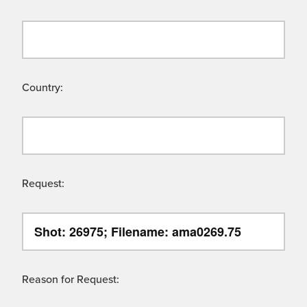
Country:
Request:
Reason for Request: