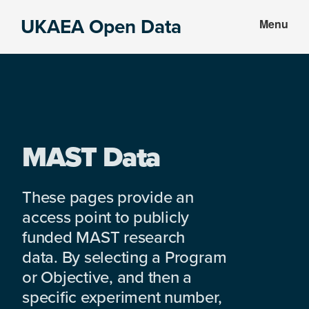
Skip
Skip
UKAEA Open Data
Menu
to
to
Data
main
footer
can
content
transform
an
entire
enterprise
MAST Data
These pages provide an
access point to publicly
funded MAST research
data. By selecting a Program
or Objective, and then a
specific experiment number,