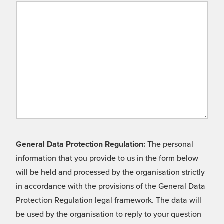
General Data Protection Regulation:
The personal
information that you provide to us in the form below
will be held and processed by the organisation strictly
in accordance with the provisions of the General Data
Protection Regulation legal framework. The data will
be used by the organisation to reply to your question