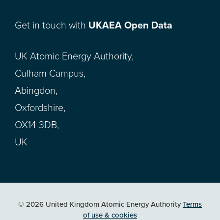
Get in touch with
UKAEA Open Data
UK Atomic Energy Authority,
Culham Campus,
Abingdon,
Oxfordshire,
OX14 3DB,
UK
© 2026 United Kingdom Atomic Energy Authority
Terms
of use & cookies