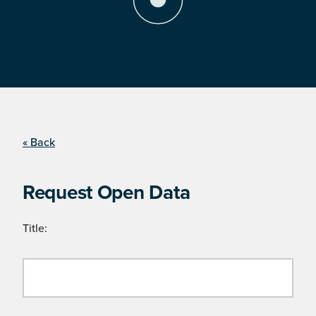
« Back
Request Open Data
Title: