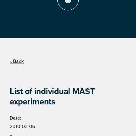
« Back
List of individual MAST
experiments
Date:
2010-02-05