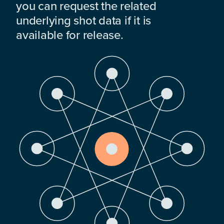
you can request the related
underlying shot data if it is
available for release.