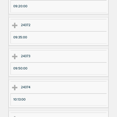
pe
pe
09:20:00
ri
ri
m
m
en
en
24372
t
t T
N
im
09:35:00
u
e
m
24373
be
r
09:50:00
24374
10:13:00