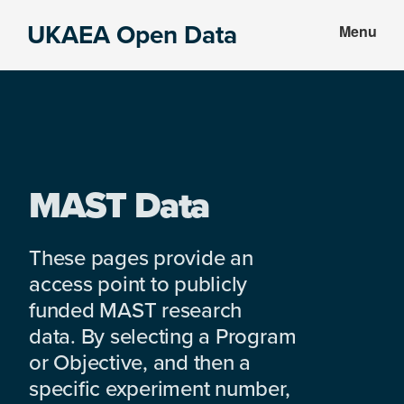
Skip
Skip
UKAEA Open Data
Menu
to
to
Data
main
footer
can
content
transform
an
entire
enterprise
MAST Data
These pages provide an
access point to publicly
funded MAST research
data. By selecting a Program
or Objective, and then a
specific experiment number,