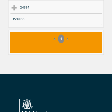
24394
15:41:00
«
1
»
Footer