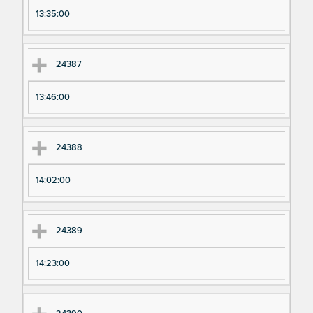
13:35:00
24387
13:46:00
24388
14:02:00
24389
14:23:00