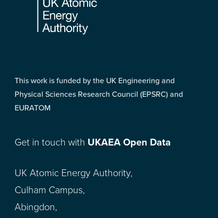
This work is funded by the UK Engineering and
Physical Sciences Research Council (EPSRC) and
EURATOM
Get in touch with
UKAEA Open Data
UK Atomic Energy Authority,
Culham Campus,
Abingdon,