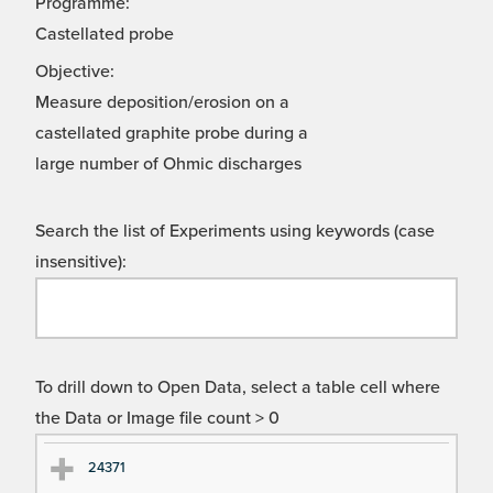
Programme:
Castellated probe
Objective:
Measure deposition/erosion on a
castellated graphite probe during a
large number of Ohmic discharges
Search the list of Experiments using keywords (case
insensitive):
To drill down to Open Data, select a table cell where
the Data or Image file count > 0
Ex
Ex
24371