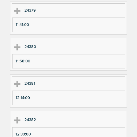
24379
11:41:00
24380
11:58:00
24381
12:14:00
24382
12:30:00