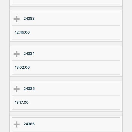
24383
12:46:00
24384
13:02:00
24385
13:17:00
24386