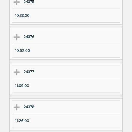
24375
10:33:00
24376
10:52:00
24377
11:09:00
24378
11:26:00