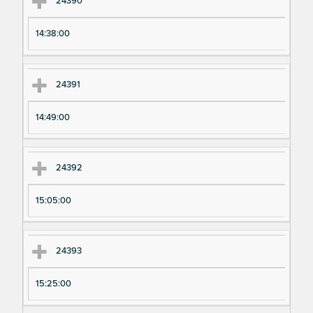
24390
14:38:00
24391
14:49:00
24392
15:05:00
24393
15:25:00