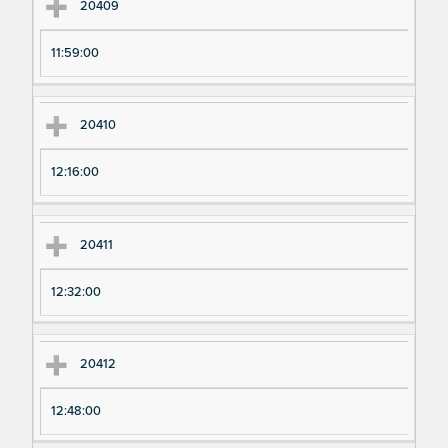
20409
11:59:00
20410
12:16:00
20411
12:32:00
20412
12:48:00