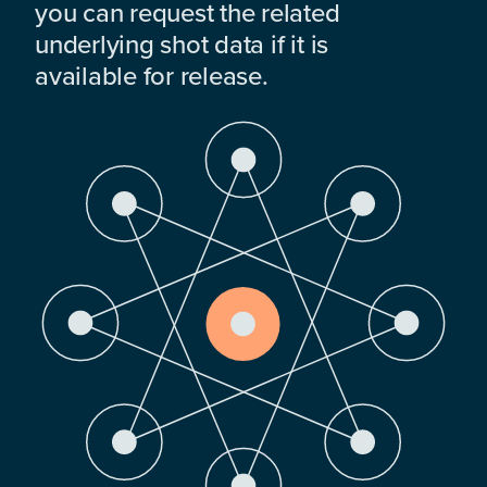
you can request the related
underlying shot data if it is
available for release.