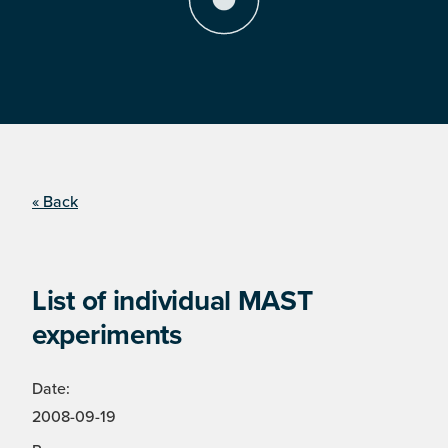
« Back
List of individual MAST
experiments
Date:
2008-09-19