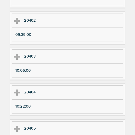
ri
ri
m
m
en
en
20402
t
t T
N
im
09:39:00
u
e
m
20403
be
r
10:06:00
20404
10:22:00
20405