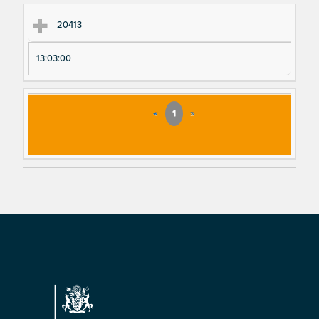
20413
13:03:00
«
1
»
Footer