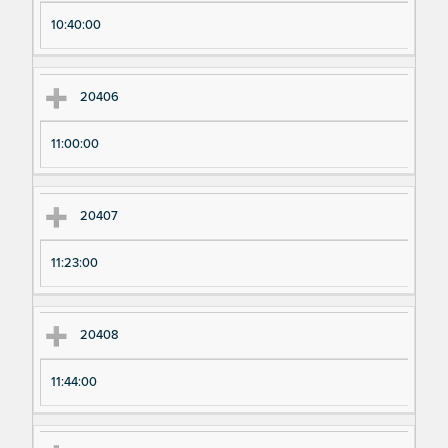
10:40:00
20406
11:00:00
20407
11:23:00
20408
11:44:00