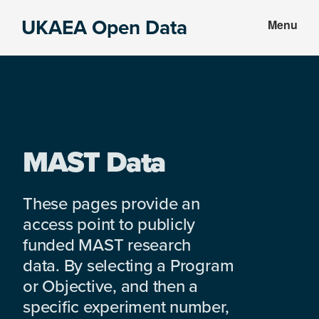
Skip
Skip
UKAEA Open Data
Menu
to
to
Data
main
footer
can
content
transform
an
entire
enterprise
MAST Data
These pages provide an
access point to publicly
funded MAST research
data. By selecting a Program
or Objective, and then a
specific experiment number,