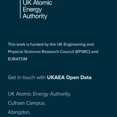
This work is funded by the UK Engineering and
Physical Sciences Research Council (EPSRC) and
EURATOM
Get in touch with
UKAEA Open Data
UK Atomic Energy Authority,
Culham Campus,
Abingdon,