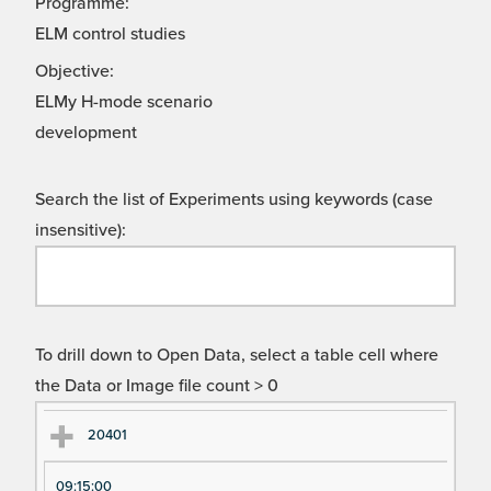
Programme:
ELM control studies
Objective:
ELMy H-mode scenario
development
Search the list of Experiments using keywords (case
insensitive):
To drill down to Open Data, select a table cell where
the Data or Image file count > 0
Ex
Ex
20401
pe
pe
09:15:00