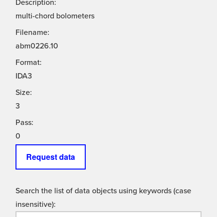
Description:
multi-chord bolometers
Filename:
abm0226.10
Format:
IDA3
Size:
3
Pass:
0
Request data
Search the list of data objects using keywords (case
insensitive):