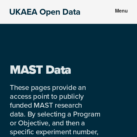
Skip
Skip
UKAEA Open Data
Menu
to
to
Data
main
footer
can
content
transform
an
entire
enterprise
MAST Data
These pages provide an
access point to publicly
funded MAST research
data. By selecting a Program
or Objective, and then a
specific experiment number,