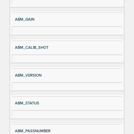
ABM_GAIN
ABM_CALIB_SHOT
ABM_VERSION
ABM_STATUS
ABM_PASSNUMBER