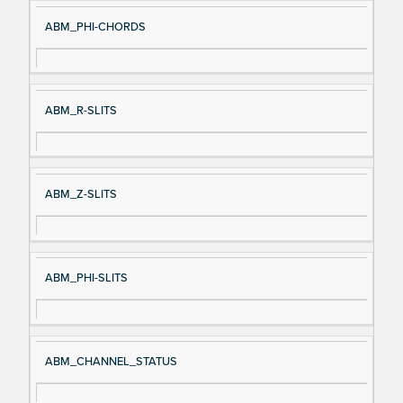
ABM_PHI-CHORDS
ABM_R-SLITS
ABM_Z-SLITS
ABM_PHI-SLITS
ABM_CHANNEL_STATUS