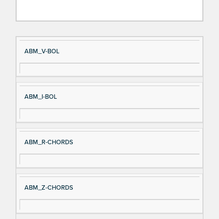
Si
D
ABM_V-BOL
gn
es
al
cri
N
pt
ABM_I-BOL
a
io
m
n
e
ABM_R-CHORDS
ABM_Z-CHORDS