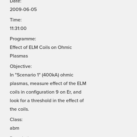
Date:
2009-06-05
Time:
11:31:00
Programme:
Effect of ELM Coils on Ohmic
Plasmas
Objective:
In "Scenario 1" (400kA) ohmic
plasmas, measure effect of the ELM
coils in configuration 9 on Er, and
look for a threshold in the effect of
the coils.
Class:
abm