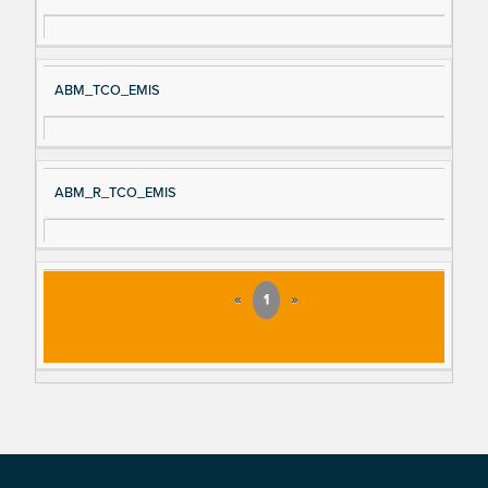
ABM_TCO_EMIS
ABM_R_TCO_EMIS
«
1
»