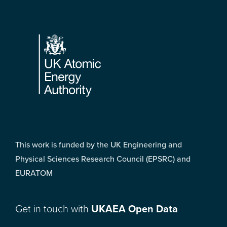
Footer
This work is funded by the UK Engineering and
Physical Sciences Research Council (EPSRC) and
EURATOM
Get in touch with
UKAEA Open Data