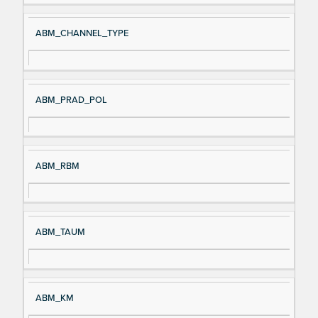
ABM_CHANNEL_TYPE
ABM_PRAD_POL
ABM_RBM
ABM_TAUM
ABM_KM