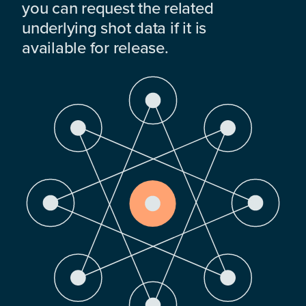
you can request the related
underlying shot data if it is
available for release.