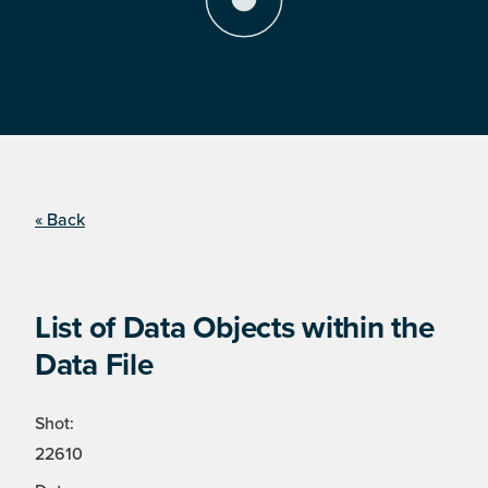
« Back
List of Data Objects within the
Data File
Shot:
22610