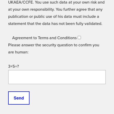
UKAEA/CCFE. You use such data at your own risk and
at your own responsibility. You further agree that any
publication or public use of his data must include a
statement that the data has not been fully validated.
Agreement to Terms and Conditions
Please answer the security question to confirm you
are human:
3+5=?