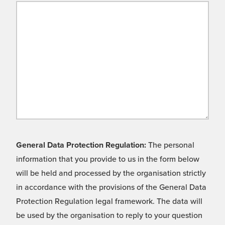
General Data Protection Regulation:
The personal
information that you provide to us in the form below
will be held and processed by the organisation strictly
in accordance with the provisions of the General Data
Protection Regulation legal framework. The data will
be used by the organisation to reply to your question