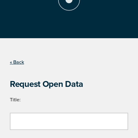
« Back
Request Open Data
Title: