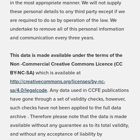
in the most appropriate manner. We will not supply
these personal details to any third party except if we
are required to do so by operation of the law. We
undertake to remove all of this personal information
and communication every three years.
This data is made available under the terms of the
Non -Commercial Creative Commons Licence (CC
BY-NC-SA)
which is available at
http://creativecommons.org/licenses/by-nc-
sa/4.0/legalcode
. Any data used in CCFE publications
have gone through a set of validity checks, however,
such checks have not been applied to the full data
archive . Therefore please note that the data is made
available without any guarantee as to its total validity,
and without any acceptance of liability by