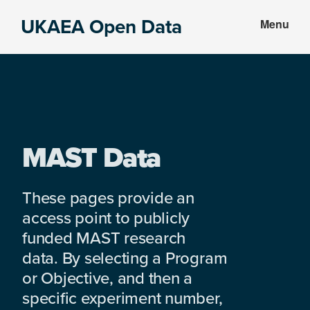
Skip
Skip
UKAEA Open Data
Menu
to
to
Data
main
footer
can
content
transform
an
entire
enterprise
MAST Data
These pages provide an
access point to publicly
funded MAST research
data. By selecting a Program
or Objective, and then a
specific experiment number,