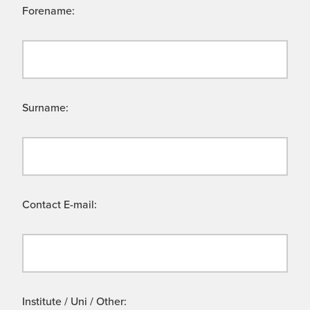
Forename:
Surname:
Contact E-mail:
Institute / Uni / Other: