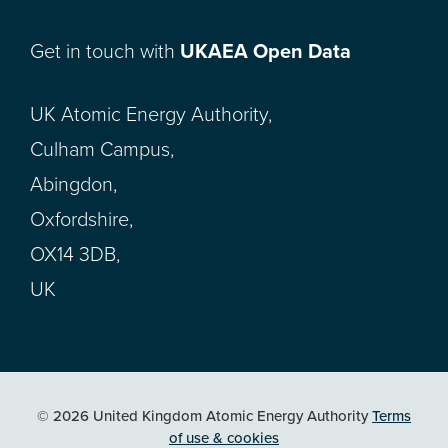
Get in touch with
UKAEA Open Data
UK Atomic Energy Authority,
Culham Campus,
Abingdon,
Oxfordshire,
OX14 3DB,
UK
© 2026 United Kingdom Atomic Energy Authority
Terms
of use & cookies