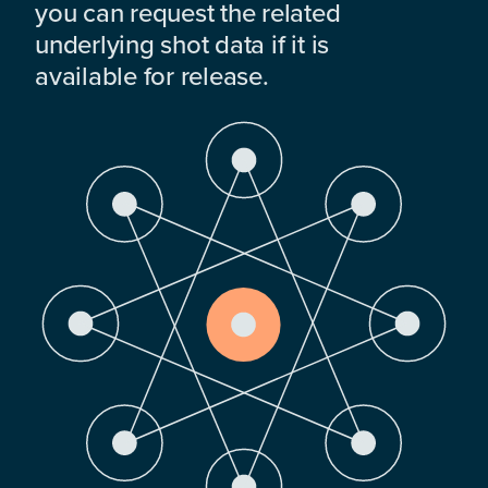
you can request the related
underlying shot data if it is
available for release.