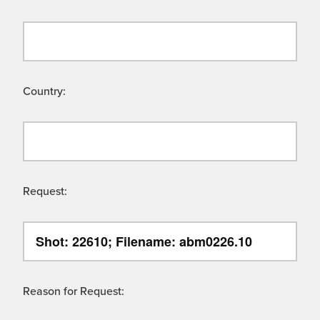
Country:
Request:
Reason for Request: