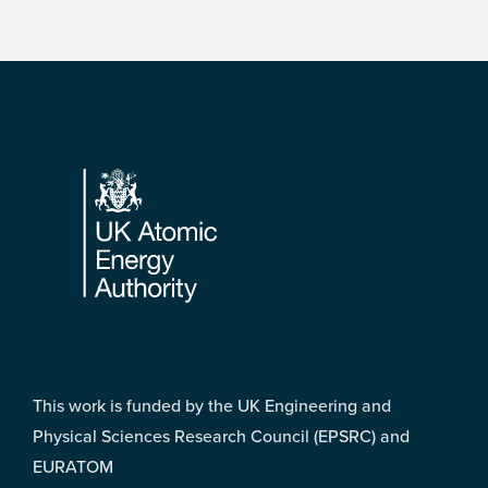
Footer
This work is funded by the UK Engineering and
Physical Sciences Research Council (EPSRC) and
EURATOM