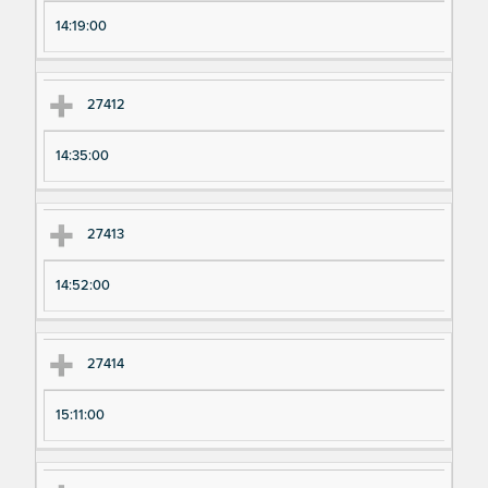
pe
pe
14:19:00
ri
ri
m
m
en
en
27412
t
t T
N
im
14:35:00
u
e
m
27413
be
r
14:52:00
27414
15:11:00