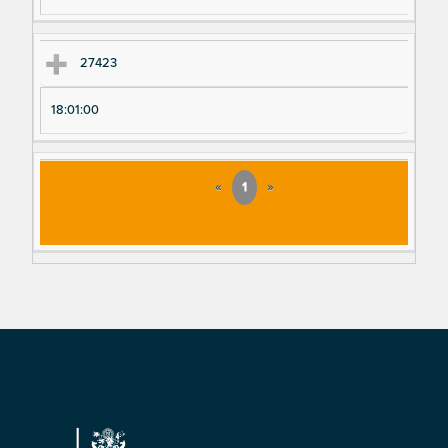
27423
18:01:00
«
1
»
Footer