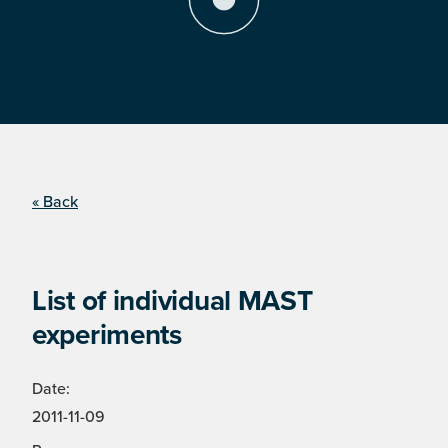
« Back
List of individual MAST
experiments
Date:
2011-11-09