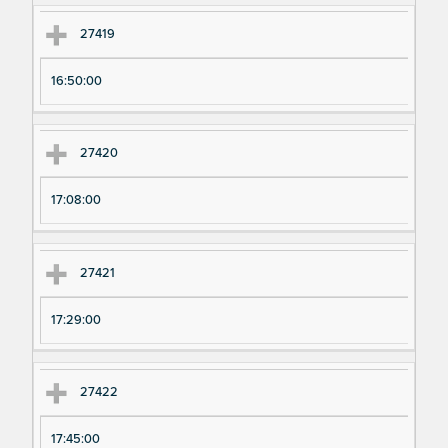
27419
16:50:00
27420
17:08:00
27421
17:29:00
27422
17:45:00