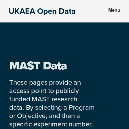
Skip
Skip
UKAEA Open Data
Menu
to
to
Data
main
footer
can
content
transform
an
entire
enterprise
MAST Data
These pages provide an
access point to publicly
funded MAST research
data. By selecting a Program
or Objective, and then a
specific experiment number,