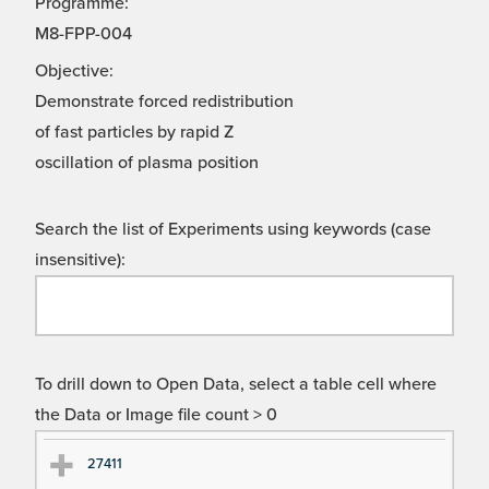
Programme:
M8-FPP-004
Objective:
Demonstrate forced redistribution
of fast particles by rapid Z
oscillation of plasma position
Search the list of Experiments using keywords (case
insensitive):
To drill down to Open Data, select a table cell where
the Data or Image file count > 0
Ex
Ex
27411