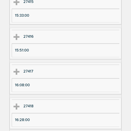
27415
15:33:00
27416
15:51:00
27417
16:08:00
27418
16:28:00