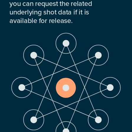
you can request the related
underlying shot data if it is
available for release.