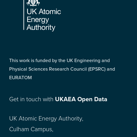
This work is funded by the UK Engineering and
Physical Sciences Research Council (EPSRC) and
EURATOM
Get in touch with
UKAEA Open Data
UK Atomic Energy Authority,
Culham Campus,