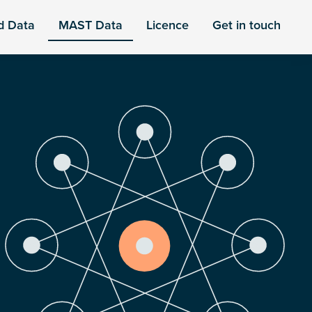
d Data
MAST Data
Licence
Get in touch