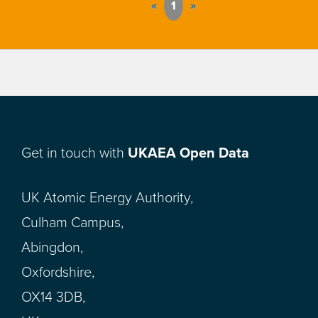
«
1
»
Get in touch with
UKAEA Open Data
UK Atomic Energy Authority,
Culham Campus,
Abingdon,
Oxfordshire,
OX14 3DB,