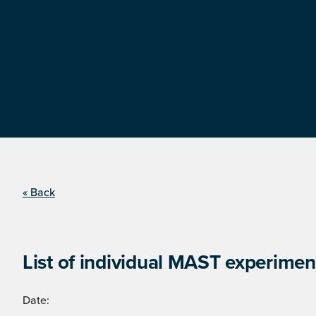
« Back
List of individual MAST experimen
Date: