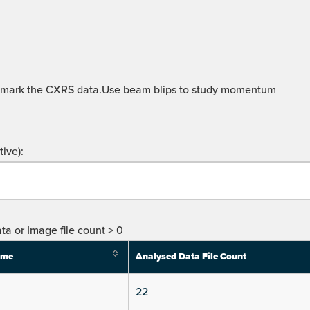
hmark the CXRS data.Use beam blips to study momentum
ive):
ta or Image file count > 0
ime
Analysed Data File Count
22