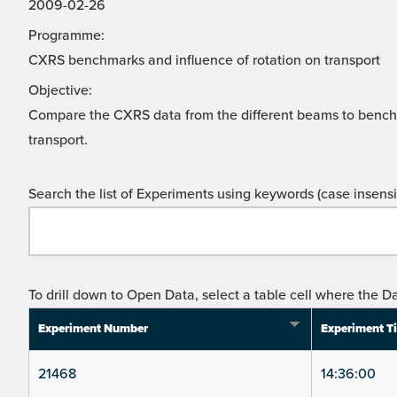
2009-02-26
Programme:
CXRS benchmarks and influence of rotation on transport
Objective:
Compare the CXRS data from the different beams to benc
transport.
Search the list of Experiments using keywords (case insensit
To drill down to Open Data, select a table cell where the Da
Experiment Number
Experiment T
21468
14:36:00