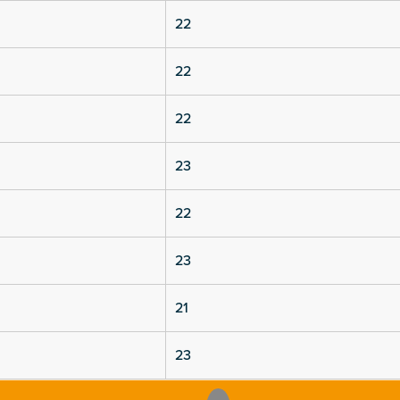
22
22
22
23
22
23
21
23