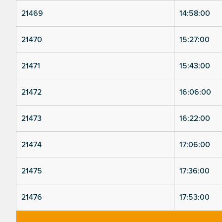
21469
14:58:00
21470
15:27:00
21471
15:43:00
21472
16:06:00
21473
16:22:00
21474
17:06:00
21475
17:36:00
21476
17:53:00