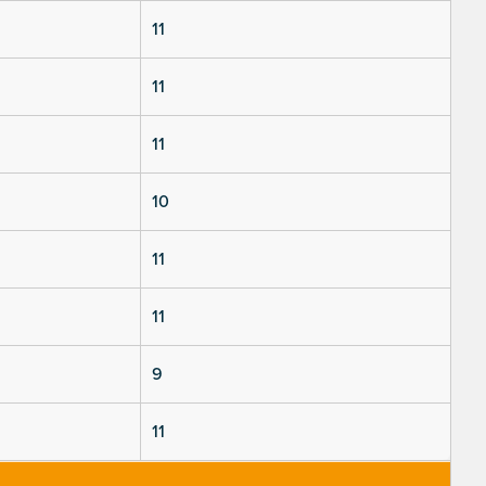
11
11
11
10
11
11
9
11