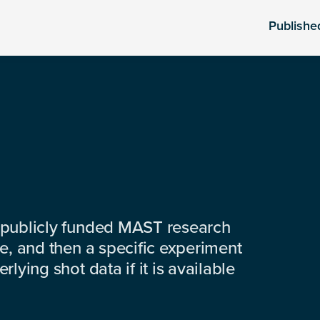
Publishe
 publicly funded MAST research
e, and then a specific experiment
lying shot data if it is available