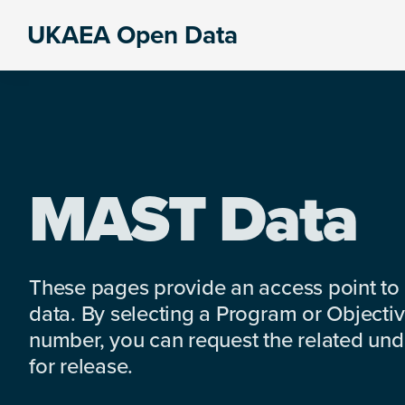
Skip
Skip
Skip
UKAEA Open Data
to
to
to
Data
primary
main
footer
can
navigation
content
transform
an
entire
enterprise
MAST Data
These pages provide an access point to
data. By selecting a Program or Objectiv
number, you can request the related under
for release.