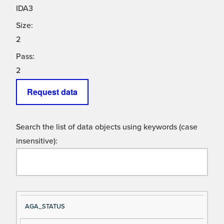
IDA3
Size:
2
Pass:
2
Request data
Search the list of data objects using keywords (case
insensitive):
Si
D
AGA_STATUS
gn
es