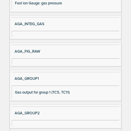
Fast ion Gauge: gas pressure
AGA_INTEG_GAS
AGA_FIG_RAW
AGA_GROUP1
Gas output for group 1 (TC5, TC11)
AGA_GROUP2