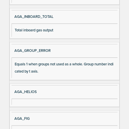
AGA_INBOARD_TOTAL
Total inboard gas output
AGA_GROUP_ERROR
Equals 1 when groups not used as a whole. Group number indi
cated by t axis.
AGA_HELIOS
AGA_FIG