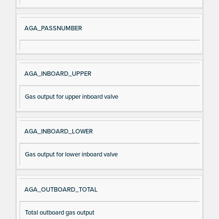
al
cri
N
pt
AGA_PASSNUMBER
a
io
m
n
e
AGA_INBOARD_UPPER
Gas output for upper inboard valve
AGA_INBOARD_LOWER
Gas output for lower inboard valve
AGA_OUTBOARD_TOTAL
Total outboard gas output