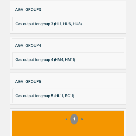
AGA_GROUP3
Gas output for group 3 (HL1, HU6, HU8)
AGA_GROUP4
Gas output for group 4 (HM4, HM11)
AGA_GROUP5
Gas output for group 5 (HL11, BC11)
«
1
»