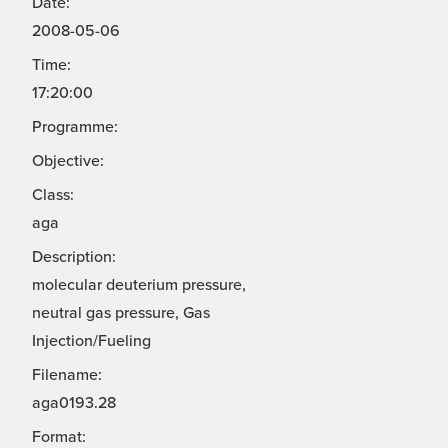
Date:
2008-05-06
Time:
17:20:00
Programme:
Objective:
Class:
aga
Description:
molecular deuterium pressure,
neutral gas pressure, Gas
Injection/Fueling
Filename:
aga0193.28
Format: