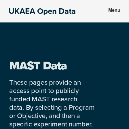
Skip
Skip
UKAEA Open Data
Menu
to
to
Data
main
footer
can
content
transform
an
entire
enterprise
MAST Data
These pages provide an
access point to publicly
funded MAST research
data. By selecting a Program
or Objective, and then a
specific experiment number,