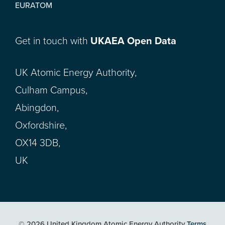
EURATOM
Get in touch with
UKAEA Open Data
UK Atomic Energy Authority,
Culham Campus,
Abingdon,
Oxfordshire,
OX14 3DB,
UK
© 2026 United Kingdom Atomic Energy Authority
Terms