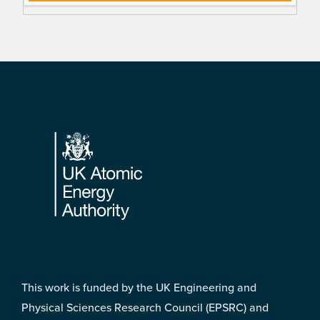
Footer
This work is funded by the UK Engineering and
Physical Sciences Research Council (EPSRC) and