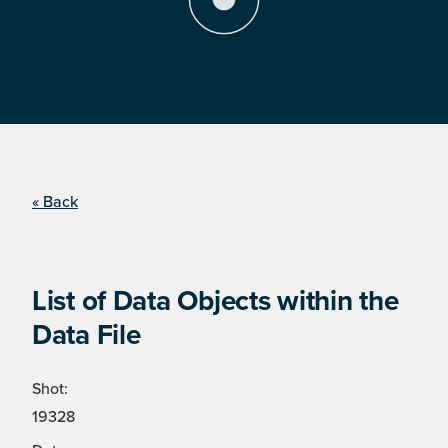
« Back
List of Data Objects within the
Data File
Shot:
19328