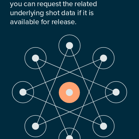
you can request the related
underlying shot data if it is
available for release.