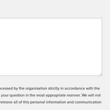
cessed by the organisation strictly in accordance with the
o your question in the most appropriate manner. We will not
o remove all of this personal information and communication