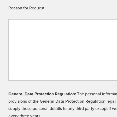
Reason for Request:
General Data Protection Regulation:
The personal informati
provisions of the General Data Protection Regulation legal 
supply these personal details to any third party except if 
every three years.