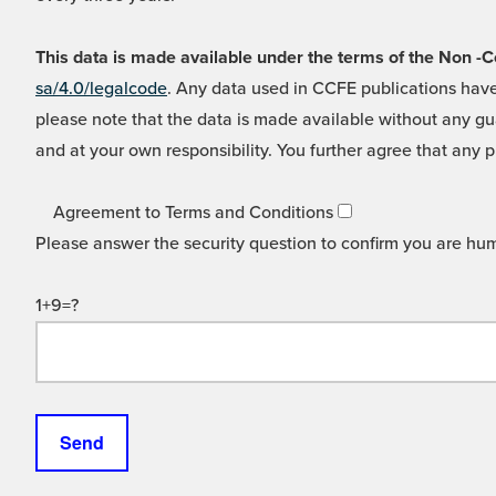
This data is made available under the terms of the Non
sa/4.0/legalcode
. Any data used in CCFE publications have
please note that the data is made available without any gua
and at your own responsibility. You further agree that any p
Agreement to Terms and Conditions
Please answer the security question to confirm you are hu
1+9=?