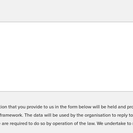
on that you provide to us in the form below will be held and pro
framework. The data will be used by the organisation to reply t
we are required to do so by operation of the law. We undertake t