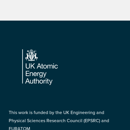
Footer
This work is funded by the UK Engineering and
Physical Sciences Research Council (EPSRC) and
EURATOM