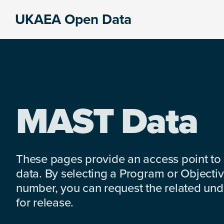
Skip
Skip
Skip
UKAEA Open Data
to
to
to
Data
primary
main
footer
can
navigation
content
transform
an
entire
enterprise
MAST Data
These pages provide an access point to
data. By selecting a Program or Objectiv
number, you can request the related under
for release.