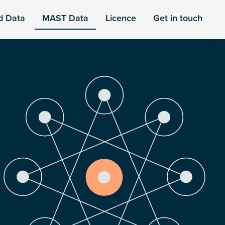
d Data
MAST Data
Licence
Get in touch