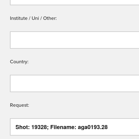
Institute / Uni / Other:
Country:
Request: