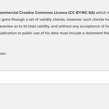
 -Commercial Creative Commons Licence (CC BY-NC-SA)
which is
 gone through a set of validity checks, however, such checks hav
rantee as to its total validity, and without any acceptance of 
ublication or public use of his data must include a statement tha
man: