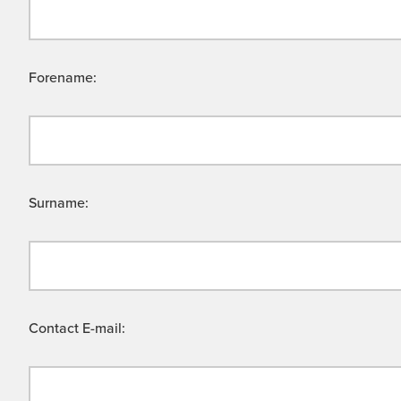
Forename:
Surname:
Contact E-mail: