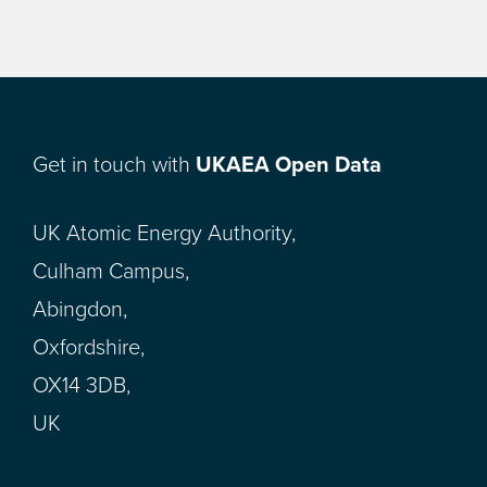
Get in touch with
UKAEA Open Data
UK Atomic Energy Authority,
Culham Campus,
Abingdon,
Oxfordshire,
OX14 3DB,
UK