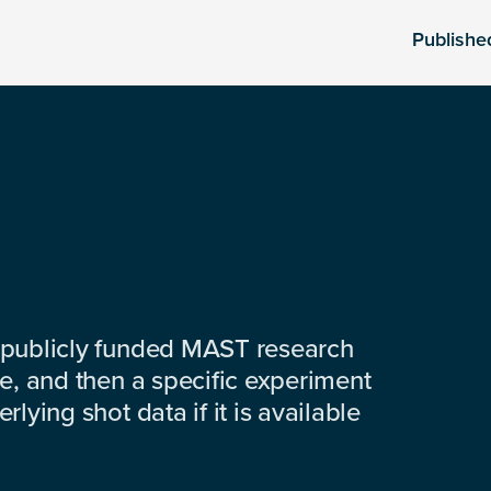
Publishe
 publicly funded MAST research
e, and then a specific experiment
lying shot data if it is available