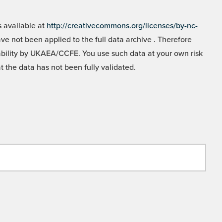
 available at
http://creativecommons.org/licenses/by-nc-
e not been applied to the full data archive . Therefore
liability by UKAEA/CCFE. You use such data at your own risk
t the data has not been fully validated.