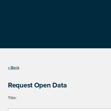
« Back
Request Open Data
Title: