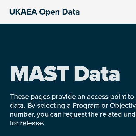
Skip
Skip
Skip
UKAEA Open Data
to
to
to
Data
primary
main
footer
can
navigation
content
transform
an
entire
enterprise
MAST Data
These pages provide an access point to
data. By selecting a Program or Objectiv
number, you can request the related under
for release.