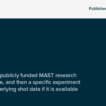
Publishe
 publicly funded MAST research
e, and then a specific experiment
lying shot data if it is available