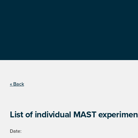
« Back
List of individual MAST experimen
Date: