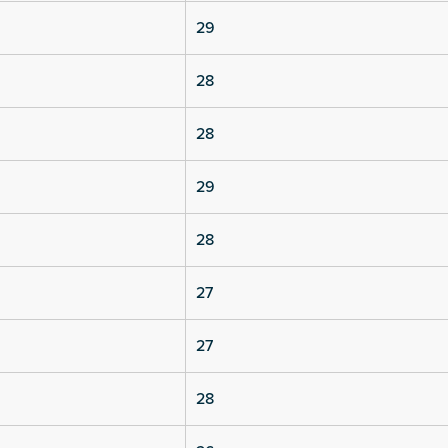
29
28
28
29
28
27
27
28