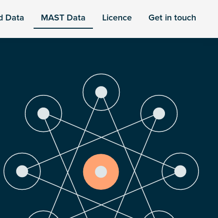
d Data
MAST Data
Licence
Get in touch