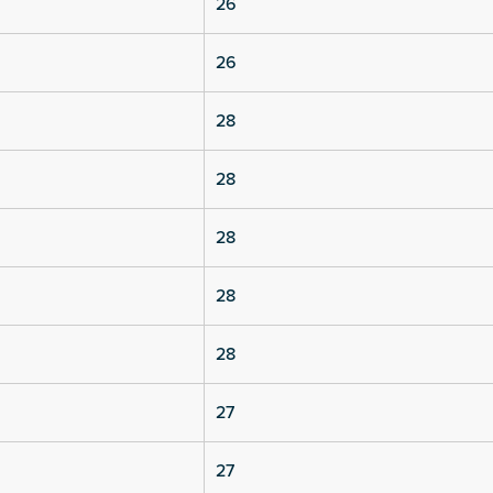
26
26
28
28
28
28
28
27
27