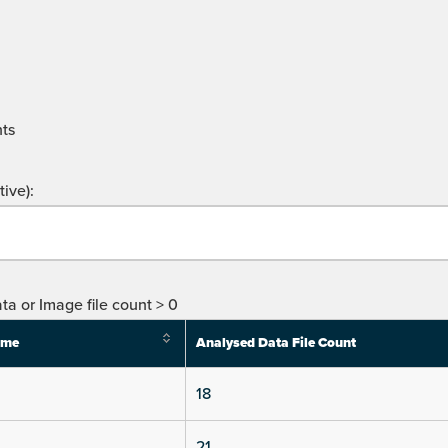
ts
ive):
ta or Image file count > 0
ime
Analysed Data File Count
18
21