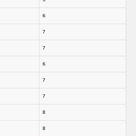
6
7
7
6
7
7
8
8