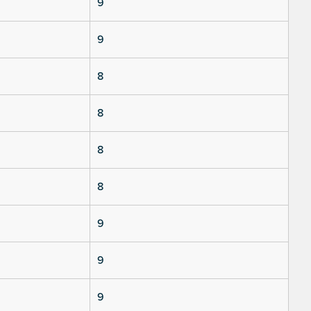
9
9
8
8
8
8
9
9
9