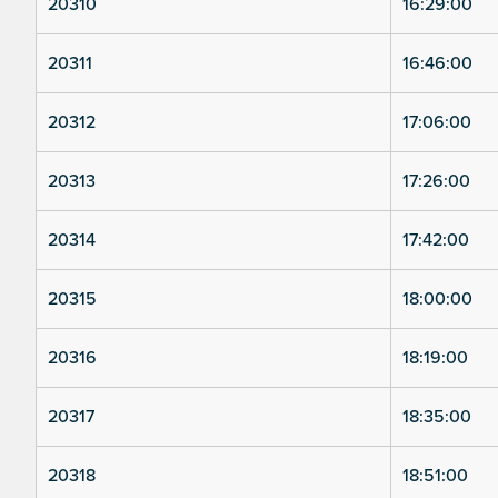
20310
16:29:00
20311
16:46:00
20312
17:06:00
20313
17:26:00
20314
17:42:00
20315
18:00:00
20316
18:19:00
20317
18:35:00
20318
18:51:00