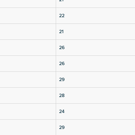
22
21
26
26
29
28
24
29