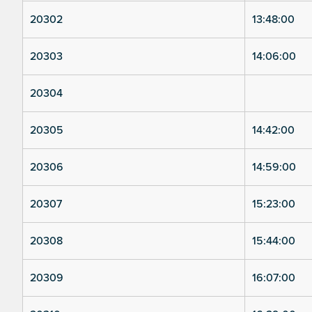
20302
13:48:00
20303
14:06:00
20304
20305
14:42:00
20306
14:59:00
20307
15:23:00
20308
15:44:00
20309
16:07:00