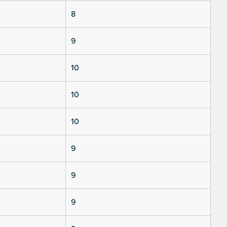
8
9
10
10
10
9
9
9