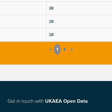
28
28
28
«
1
2
»
Get in touch with
UKAEA Open Data