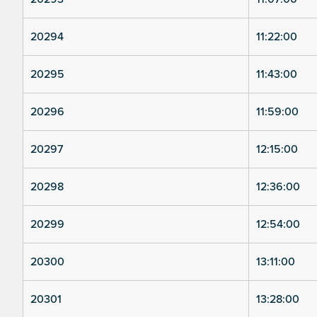
20294
11:22:00
20295
11:43:00
20296
11:59:00
20297
12:15:00
20298
12:36:00
20299
12:54:00
20300
13:11:00
20301
13:28:00