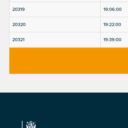
20319
19:06:00
20320
19:22:00
20321
19:39:00
Footer