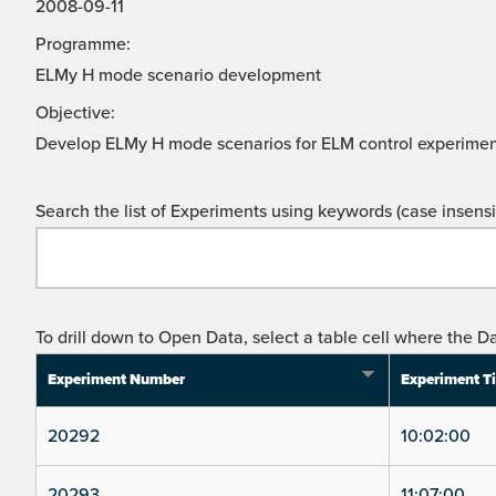
2008-09-11
Programme:
ELMy H mode scenario development
Objective:
Develop ELMy H mode scenarios for ELM control experimen
Search the list of Experiments using keywords (case insensit
To drill down to Open Data, select a table cell where the Da
Experiment Number
Experiment T
20292
10:02:00
20293
11:07:00