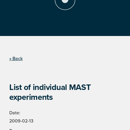
« Back
List of individual MAST
experiments
Date:
2009-02-13