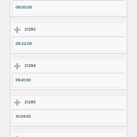
pe
pe
09:00:00
ri
ri
m
m
en
en
21283
t
t T
N
im
09:22:00
u
e
m
21284
be
r
09:41:00
21285
10:04:00