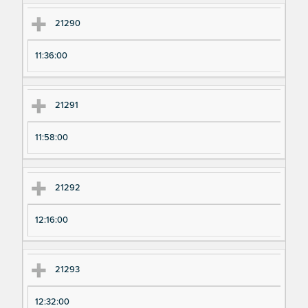
21290
11:36:00
21291
11:58:00
21292
12:16:00
21293
12:32:00