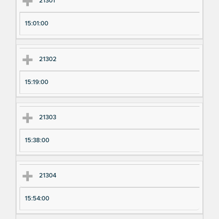
21301
15:01:00
21302
15:19:00
21303
15:38:00
21304
15:54:00