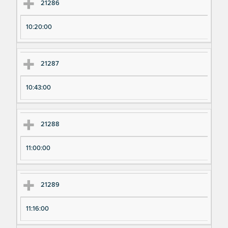
21286
10:20:00
21287
10:43:00
21288
11:00:00
21289
11:16:00