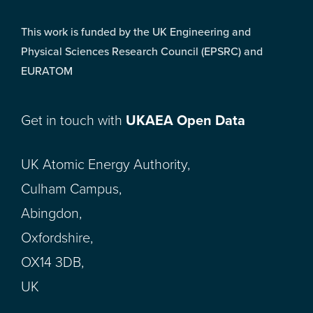
This work is funded by the UK Engineering and
Physical Sciences Research Council (EPSRC) and
EURATOM
Get in touch with
UKAEA Open Data
UK Atomic Energy Authority,
Culham Campus,
Abingdon,
Oxfordshire,
OX14 3DB,
UK