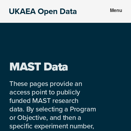
Skip
Skip
UKAEA Open Data
Menu
to
to
Data
main
footer
can
content
transform
an
entire
enterprise
MAST Data
These pages provide an
access point to publicly
funded MAST research
data. By selecting a Program
or Objective, and then a
specific experiment number,