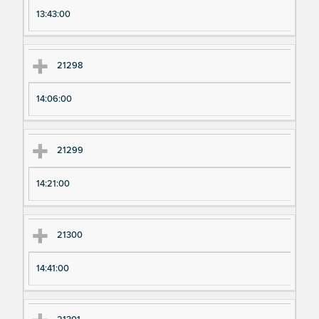
13:43:00
21298
14:06:00
21299
14:21:00
21300
14:41:00