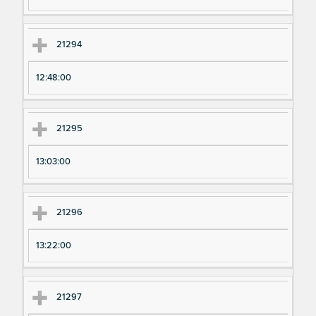
21294
12:48:00
21295
13:03:00
21296
13:22:00
21297