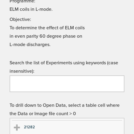
Programme:
ELM coils in L-mode.
Objective:
To determine the effect of ELM coils
in even parity 60 degree phase on
L-mode discharges.
Search the list of Experiments using keywords (case
insensitive):
To drill down to Open Data, select a table cell where
the Data or Image file count > 0
Ex
Ex
21282