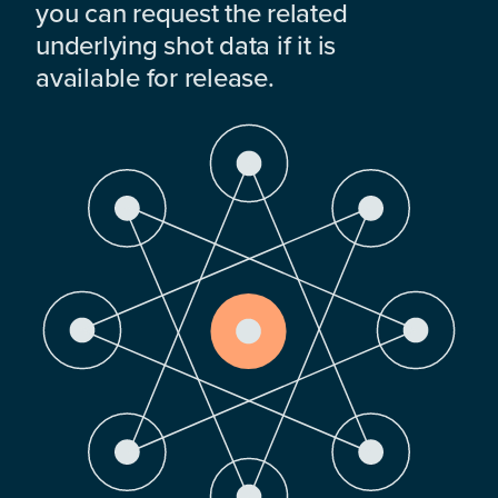
you can request the related
underlying shot data if it is
available for release.