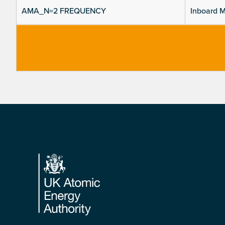
AMA_N=2 FREQUENCY
Inboard M
Footer