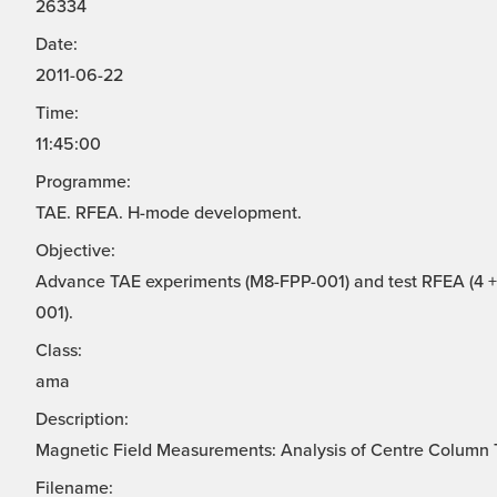
26334
Date:
2011-06-22
Time:
11:45:00
Programme:
TAE. RFEA. H-mode development.
Objective:
Advance TAE experiments (M8-FPP-001) and test RFEA (4 + 
001).
Class:
ama
Description:
Magnetic Field Measurements: Analysis of Centre Column T
Filename: