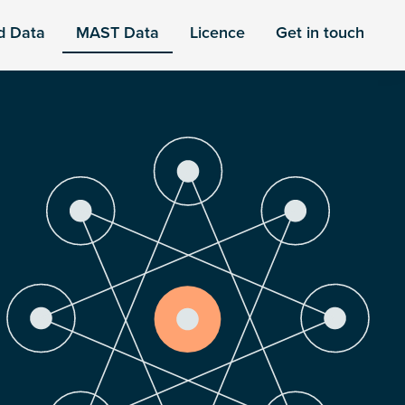
d Data
MAST Data
Licence
Get in touch