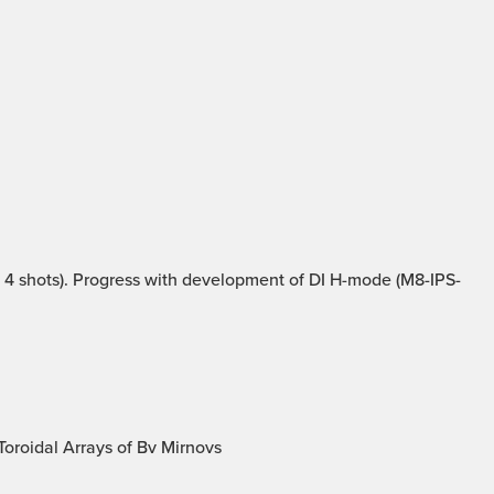
4 shots). Progress with development of DI H-mode (M8-IPS-
oroidal Arrays of Bv Mirnovs