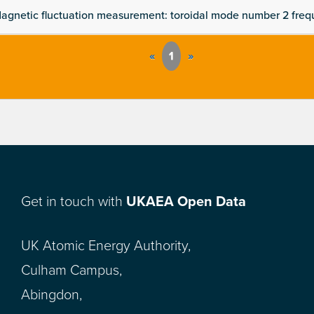
agnetic fluctuation measurement: toroidal mode number 2 fre
«
1
»
Get in touch with
UKAEA Open Data
UK Atomic Energy Authority,
Culham Campus,
Abingdon,