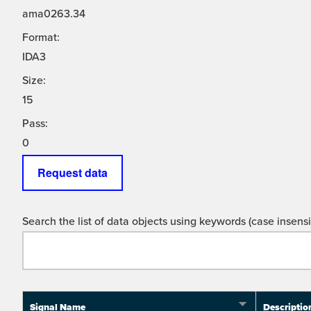
ama0263.34
Format:
IDA3
Size:
15
Pass:
0
Request data
Search the list of data objects using keywords (case insensit
Signal Name
Descriptio