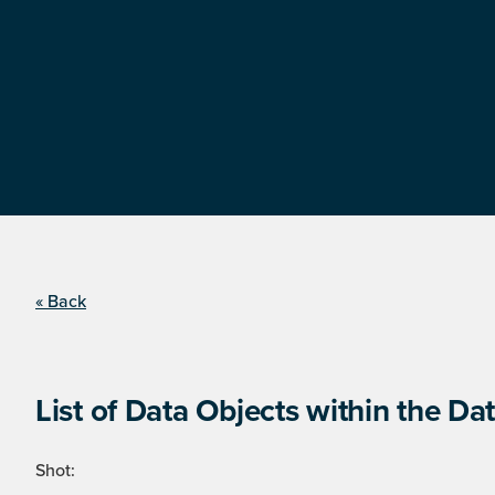
« Back
List of Data Objects within the Dat
Shot: