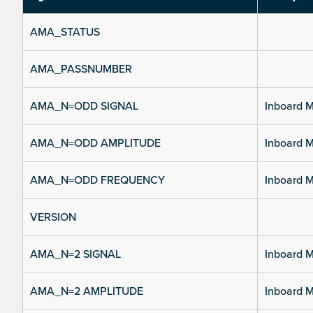
AMA_STATUS
AMA_PASSNUMBER
AMA_N=ODD SIGNAL
Inboard M
AMA_N=ODD AMPLITUDE
Inboard M
AMA_N=ODD FREQUENCY
Inboard M
VERSION
AMA_N=2 SIGNAL
Inboard M
AMA_N=2 AMPLITUDE
Inboard M