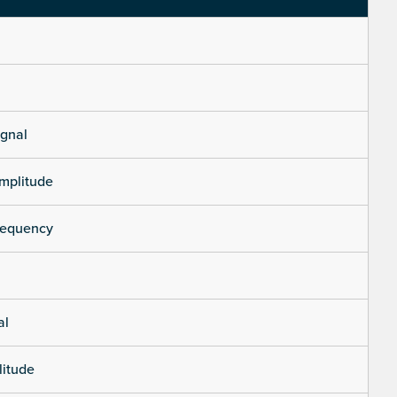
ignal
mplitude
requency
al
litude