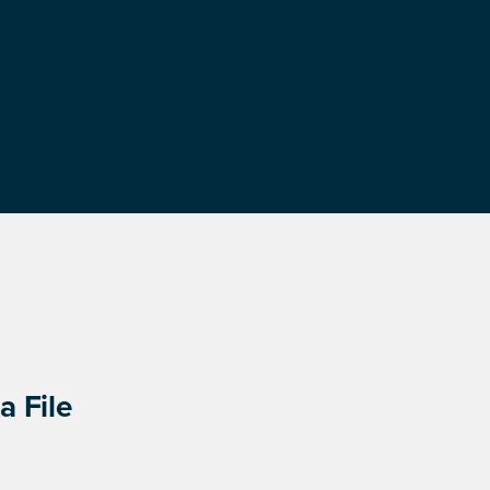
a File