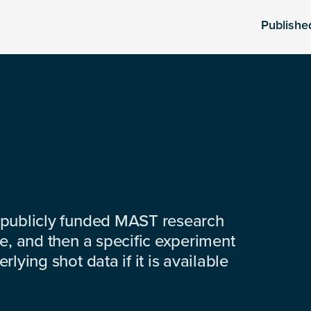
Publishe
 publicly funded MAST research
e, and then a specific experiment
lying shot data if it is available