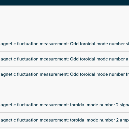
agnetic fluctuation measurement: Odd toroidal mode number s
agnetic fluctuation measurement: Odd toroidal mode number a
agnetic fluctuation measurement: Odd toroidal mode number f
agnetic fluctuation measurement: toroidal mode number 2 sign
agnetic fluctuation measurement: toroidal mode number 2 amp