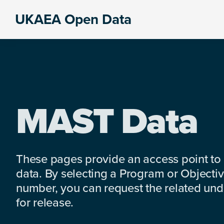
Skip
Skip
Skip
UKAEA Open Data
to
to
to
Data
primary
main
footer
can
navigation
content
transform
an
entire
enterprise
MAST Data
These pages provide an access point to
data. By selecting a Program or Objectiv
number, you can request the related under
for release.