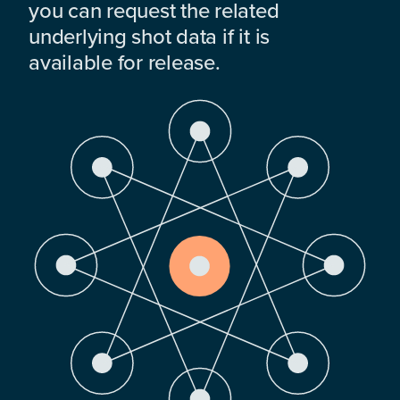
you can request the related
underlying shot data if it is
available for release.