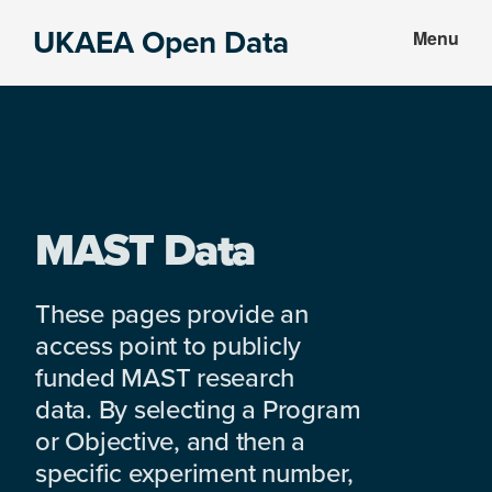
Skip
Skip
UKAEA Open Data
Menu
to
to
Data
main
footer
can
content
transform
an
entire
enterprise
MAST Data
These pages provide an
access point to publicly
funded MAST research
data. By selecting a Program
or Objective, and then a
specific experiment number,