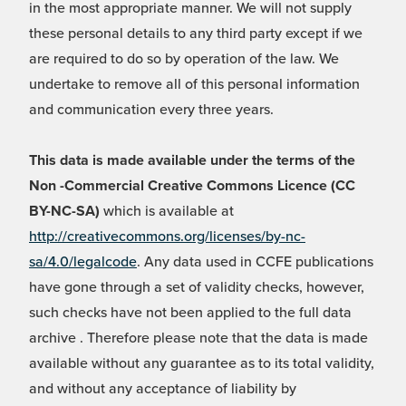
in the most appropriate manner. We will not supply
these personal details to any third party except if we
are required to do so by operation of the law. We
undertake to remove all of this personal information
and communication every three years.
This data is made available under the terms of the
Non -Commercial Creative Commons Licence (CC
BY-NC-SA)
which is available at
http://creativecommons.org/licenses/by-nc-
sa/4.0/legalcode
. Any data used in CCFE publications
have gone through a set of validity checks, however,
such checks have not been applied to the full data
archive . Therefore please note that the data is made
available without any guarantee as to its total validity,
and without any acceptance of liability by