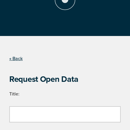
« Back
Request Open Data
Title: