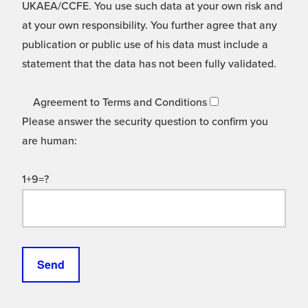
UKAEA/CCFE. You use such data at your own risk and
at your own responsibility. You further agree that any
publication or public use of his data must include a
statement that the data has not been fully validated.
Agreement to Terms and Conditions
Please answer the security question to confirm you
are human:
1+9=?