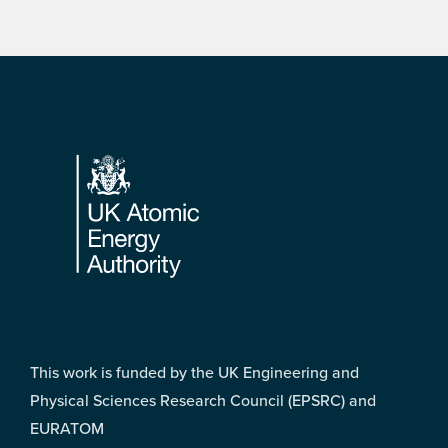
Footer
This work is funded by the UK Engineering and
Physical Sciences Research Council (EPSRC) and
EURATOM