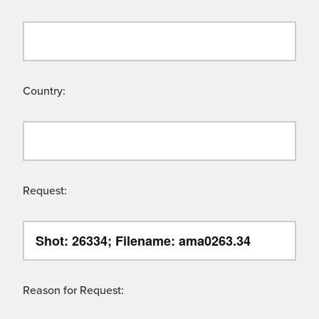
Country:
Request:
Reason for Request: