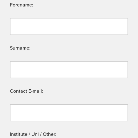
Forename:
Surname:
Contact E-mail:
Institute / Uni / Other: