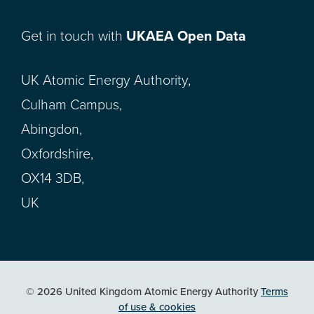
Get in touch with
UKAEA Open Data
UK Atomic Energy Authority,
Culham Campus,
Abingdon,
Oxfordshire,
OX14 3DB,
UK
© 2026 United Kingdom Atomic Energy Authority
Terms
of use & cookies