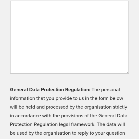
General Data Protection Regulation:
The personal
information that you provide to us in the form below
will be held and processed by the organisation strictly
in accordance with the provisions of the General Data
Protection Regulation legal framework. The data will
be used by the organisation to reply to your question