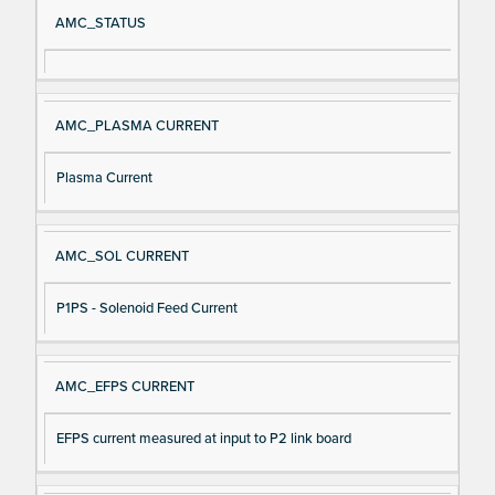
Si
D
AMC_STATUS
gn
es
al
cri
N
pt
AMC_PLASMA CURRENT
a
io
m
n
Plasma Current
e
AMC_SOL CURRENT
P1PS - Solenoid Feed Current
AMC_EFPS CURRENT
EFPS current measured at input to P2 link board