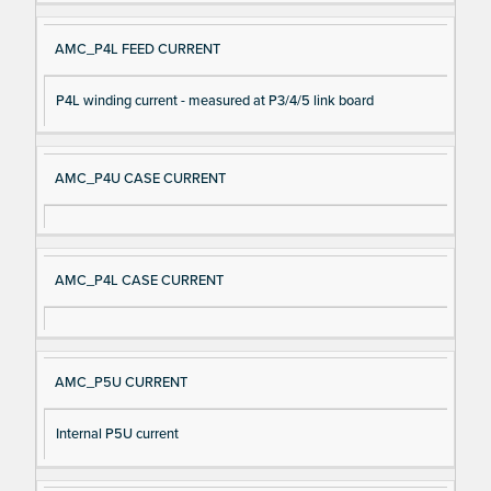
AMC_P4L FEED CURRENT
P4L winding current - measured at P3/4/5 link board
AMC_P4U CASE CURRENT
AMC_P4L CASE CURRENT
AMC_P5U CURRENT
Internal P5U current