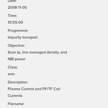
Date:
2008-11-05
Time:
10:55:00
Programme:
Impurity transport
Objective:
Scan Ip, line averaged density, and
NBI power
Class:
amc
Description:
Plasma Current and PF/TF Coil
Currents
Filename: