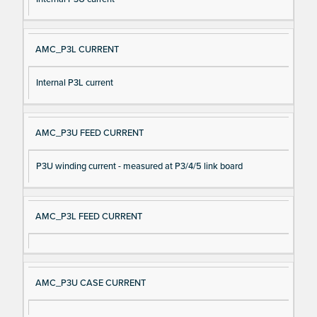
AMC_P3L CURRENT
Internal P3L current
AMC_P3U FEED CURRENT
P3U winding current - measured at P3/4/5 link board
AMC_P3L FEED CURRENT
AMC_P3U CASE CURRENT