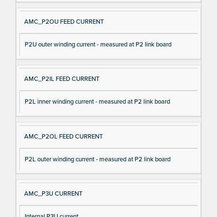
AMC_P2OU FEED CURRENT
P2U outer winding current - measured at P2 link board
AMC_P2IL FEED CURRENT
P2L inner winding current - measured at P2 link board
AMC_P2OL FEED CURRENT
P2L outer winding current - measured at P2 link board
AMC_P3U CURRENT
Internal P3U current