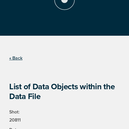
« Back
List of Data Objects within the
Data File
Shot:
20811