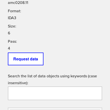
amc0208.11
Format:
IDA3
Size:
6
Pass:
4
Request data
Search the list of data objects using keywords (case
insensitive):