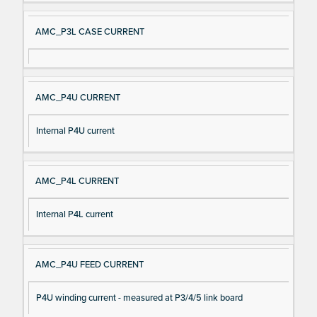
AMC_P3L CASE CURRENT
AMC_P4U CURRENT
Internal P4U current
AMC_P4L CURRENT
Internal P4L current
AMC_P4U FEED CURRENT
P4U winding current - measured at P3/4/5 link board