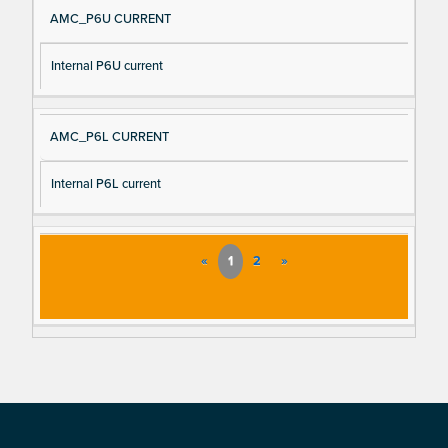
AMC_P6U CURRENT
Internal P6U current
AMC_P6L CURRENT
Internal P6L current
«
1
2
»