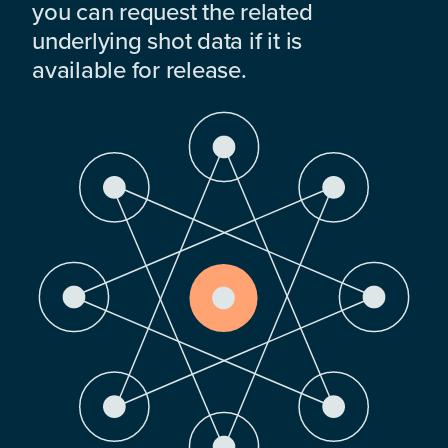
you can request the related
underlying shot data if it is
available for release.