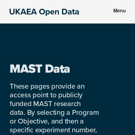
Skip
Skip
UKAEA Open Data
Menu
to
to
Data
main
footer
can
content
transform
an
entire
enterprise
MAST Data
These pages provide an
access point to publicly
funded MAST research
data. By selecting a Program
or Objective, and then a
specific experiment number,