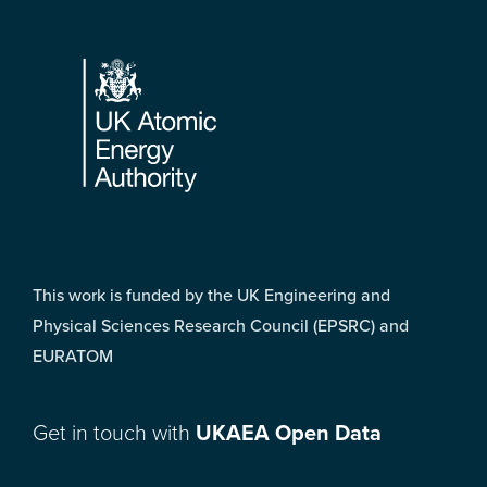
Footer
This work is funded by the UK Engineering and
Physical Sciences Research Council (EPSRC) and
EURATOM
Get in touch with
UKAEA Open Data