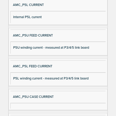
AMC_P5L CURRENT
Internal P5L current
AMC_P5U FEED CURRENT
P5U winding current - measured at P3/4/5 link board
AMC_P5L FEED CURRENT
P5L winding current - measured at P3/4/5 link board
AMC_P5U CASE CURRENT