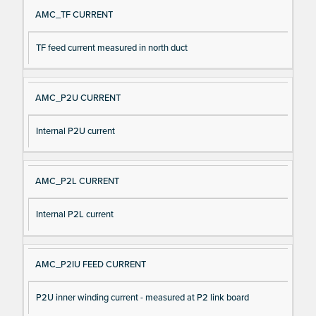
AMC_TF CURRENT
TF feed current measured in north duct
AMC_P2U CURRENT
Internal P2U current
AMC_P2L CURRENT
Internal P2L current
AMC_P2IU FEED CURRENT
P2U inner winding current - measured at P2 link board