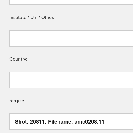
Institute / Uni / Other:
Country:
Request: