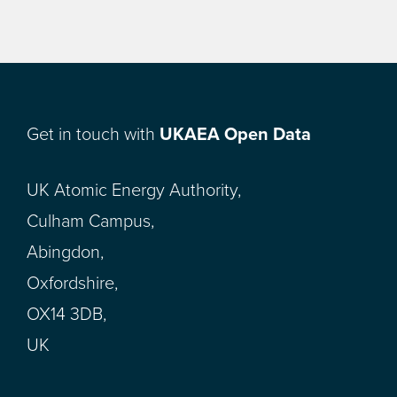
Get in touch with
UKAEA Open Data
UK Atomic Energy Authority,
Culham Campus,
Abingdon,
Oxfordshire,
OX14 3DB,
UK