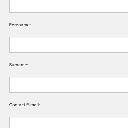
Forename:
Surname:
Contact E-mail: