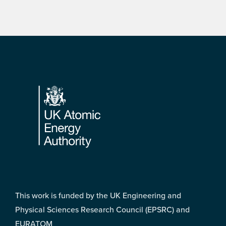
Footer
This work is funded by the UK Engineering and
Physical Sciences Research Council (EPSRC) and
EURATOM