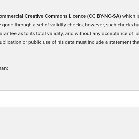
 -Commercial Creative Commons Licence (CC BY-NC-SA)
which is
 gone through a set of validity checks, however, such checks hav
rantee as to its total validity, and without any acceptance of 
ublication or public use of his data must include a statement tha
man: