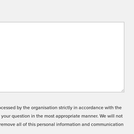
cessed by the organisation strictly in accordance with the
o your question in the most appropriate manner. We will not
o remove all of this personal information and communication