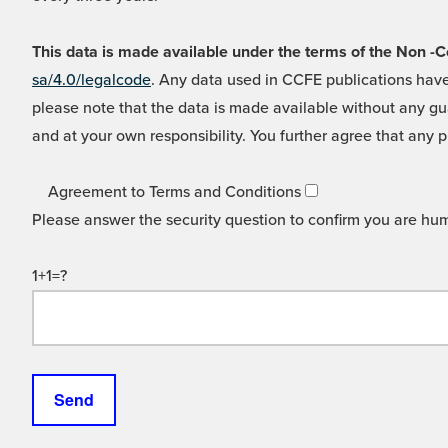
This data is made available under the terms of the Non
sa/4.0/legalcode
. Any data used in CCFE publications have
please note that the data is made available without any gua
and at your own responsibility. You further agree that any p
Agreement to Terms and Conditions
Please answer the security question to confirm you are hu
1+1=?