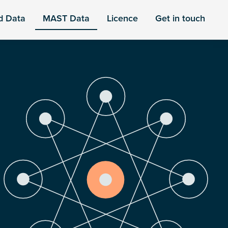
d Data
MAST Data
Licence
Get in touch