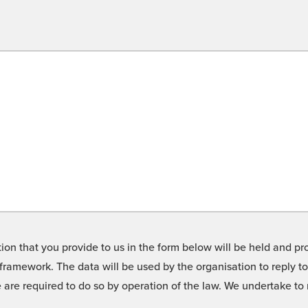
on that you provide to us in the form below will be held and pro
framework. The data will be used by the organisation to reply t
we are required to do so by operation of the law. We undertake t