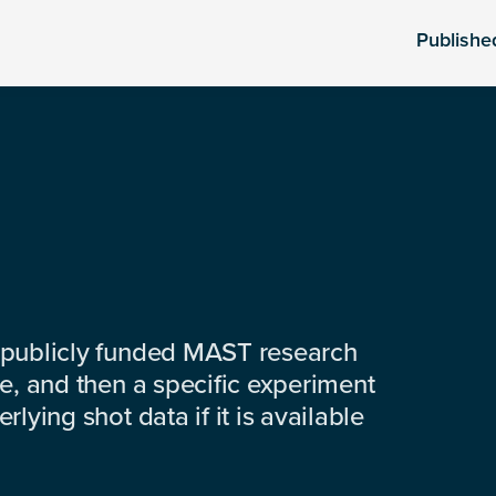
Publishe
 publicly funded MAST research
e, and then a specific experiment
lying shot data if it is available