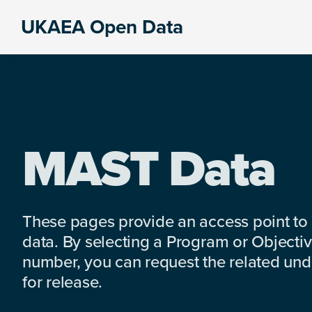
Skip
Skip
Skip
UKAEA Open Data
to
to
to
Data
primary
main
footer
can
navigation
content
transform
an
entire
enterprise
MAST Data
These pages provide an access point to
data. By selecting a Program or Objectiv
number, you can request the related under
for release.