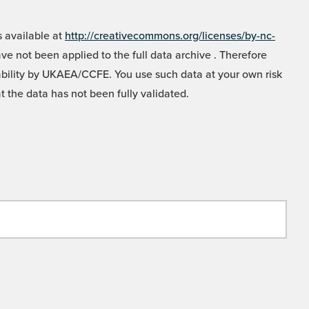
 available at
http://creativecommons.org/licenses/by-nc-
e not been applied to the full data archive . Therefore
liability by UKAEA/CCFE. You use such data at your own risk
t the data has not been fully validated.