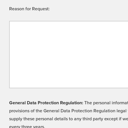
Reason for Request:
General Data Protection Regulation:
The personal informati
provisions of the General Data Protection Regulation legal 
supply these personal details to any third party except if 
every three years.