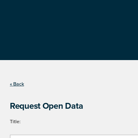
« Back
Request Open Data
Title: