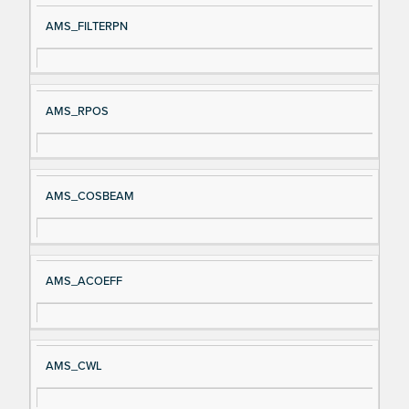
AMS_FILTERPN
AMS_RPOS
AMS_COSBEAM
AMS_ACOEFF
AMS_CWL