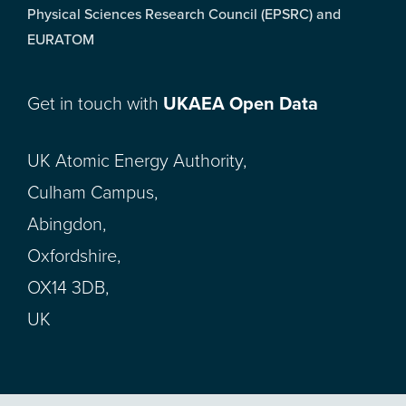
Physical Sciences Research Council (EPSRC) and
EURATOM
Get in touch with
UKAEA Open Data
UK Atomic Energy Authority,
Culham Campus,
Abingdon,
Oxfordshire,
OX14 3DB,
UK