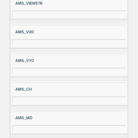
AMS_VIEWSTR
AMS_VX0
AMS_VY0
AMS_CH
AMS_MD