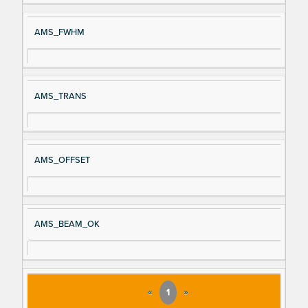
AMS_FWHM
AMS_TRANS
AMS_OFFSET
AMS_BEAM_OK
«
1
»