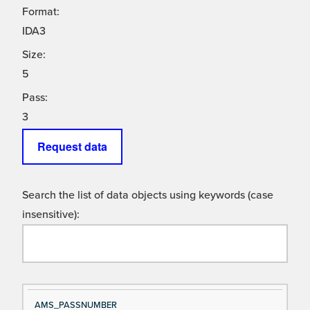
Format:
IDA3
Size:
5
Pass:
3
Request data
Search the list of data objects using keywords (case
insensitive):
Si
D
AMS_PASSNUMBER