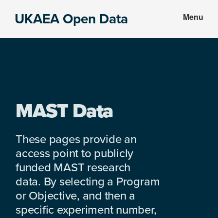
Skip
Skip
UKAEA Open Data
Menu
to
to
Data
main
footer
can
content
transform
an
entire
enterprise
MAST Data
These pages provide an
access point to publicly
funded MAST research
data. By selecting a Program
or Objective, and then a
specific experiment number,