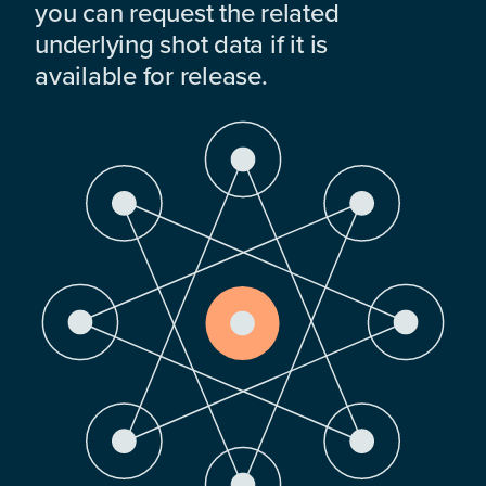
you can request the related
underlying shot data if it is
available for release.