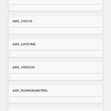
gn
es
al
cri
N
pt
AMS_STATUS
a
io
m
n
e
AMS_DATETIME
AMS_VERSION
AMS_RUNPARAMETERS