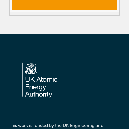
Footer
This work is funded by the UK Engineering and