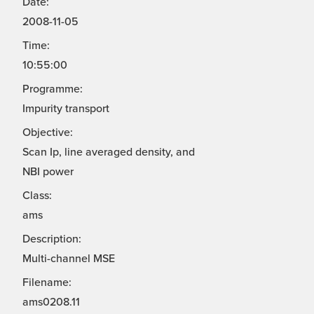
Date:
2008-11-05
Time:
10:55:00
Programme:
Impurity transport
Objective:
Scan Ip, line averaged density, and
NBI power
Class:
ams
Description:
Multi-channel MSE
Filename:
ams0208.11