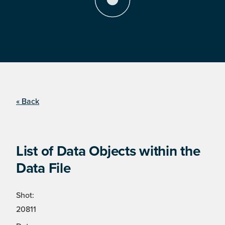
« Back
List of Data Objects within the
Data File
Shot:
20811