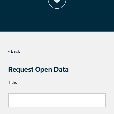
« Back
Request Open Data
Title: