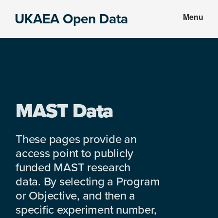
Skip
Skip
UKAEA Open Data
Menu
to
to
Data
main
footer
can
content
transform
an
entire
enterprise
MAST Data
These pages provide an
access point to publicly
funded MAST research
data. By selecting a Program
or Objective, and then a
specific experiment number,