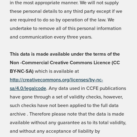
in the most appropriate manner. We will not supply
these personal details to any third party except if we
are required to do so by operation of the law. We
undertake to remove all of this personal information
and communication every three years.
This data is made available under the terms of the
Non -Commercial Creative Commons Licence (CC
BY-NC-SA)
which is available at
http://creativecommons.org/licenses/by-nc-
sa/4.0/legalcode
. Any data used in CCFE publications
have gone through a set of validity checks, however,
such checks have not been applied to the full data
archive . Therefore please note that the data is made
available without any guarantee as to its total validity,
and without any acceptance of liability by