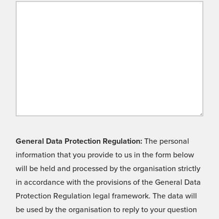
General Data Protection Regulation:
The personal
information that you provide to us in the form below
will be held and processed by the organisation strictly
in accordance with the provisions of the General Data
Protection Regulation legal framework. The data will
be used by the organisation to reply to your question