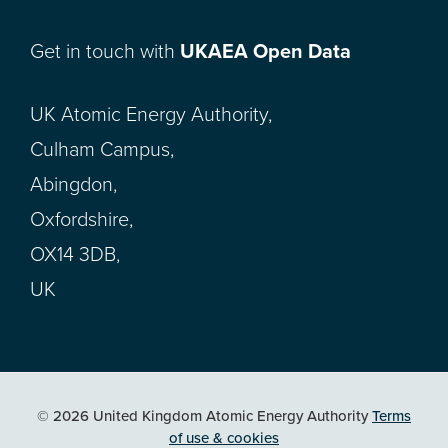
Get in touch with
UKAEA Open Data
UK Atomic Energy Authority,
Culham Campus,
Abingdon,
Oxfordshire,
OX14 3DB,
UK
© 2026 United Kingdom Atomic Energy Authority
Terms
of use & cookies