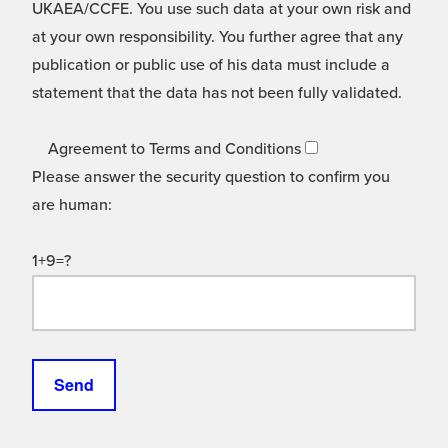
UKAEA/CCFE. You use such data at your own risk and
at your own responsibility. You further agree that any
publication or public use of his data must include a
statement that the data has not been fully validated.
Agreement to Terms and Conditions
Please answer the security question to confirm you
are human:
1+9=?