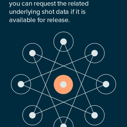
you can request the related
underlying shot data if it is
available for release.