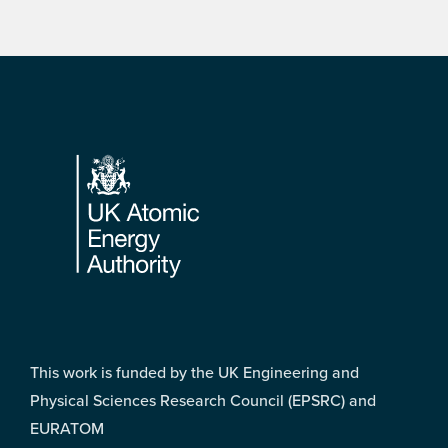
Footer
This work is funded by the UK Engineering and
Physical Sciences Research Council (EPSRC) and
EURATOM