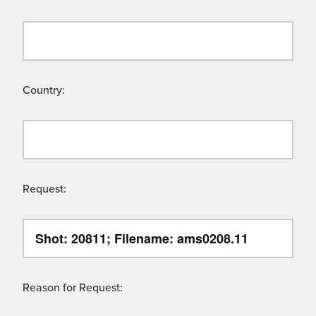
Country:
Request:
Reason for Request: