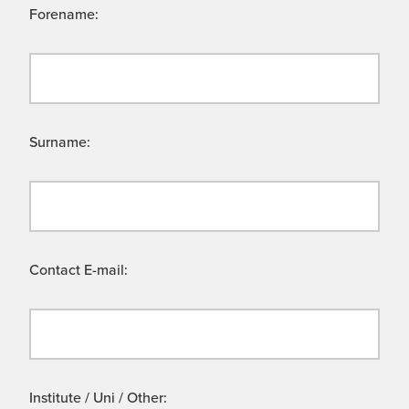
Forename:
Surname:
Contact E-mail:
Institute / Uni / Other: