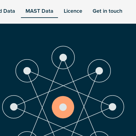
d Data
MAST Data
Licence
Get in touch