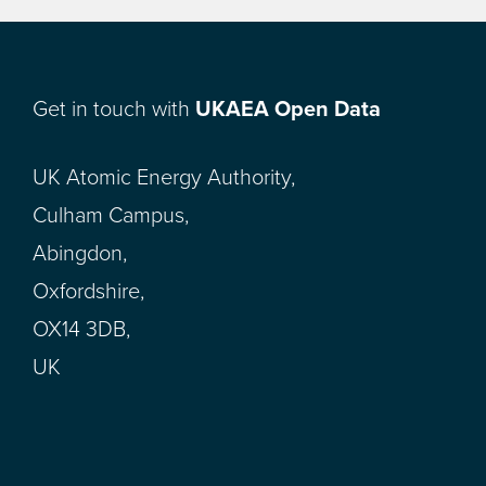
Get in touch with
UKAEA Open Data
UK Atomic Energy Authority,
Culham Campus,
Abingdon,
Oxfordshire,
OX14 3DB,
UK