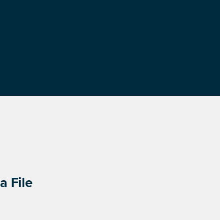
a File