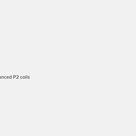
anced P2 coils