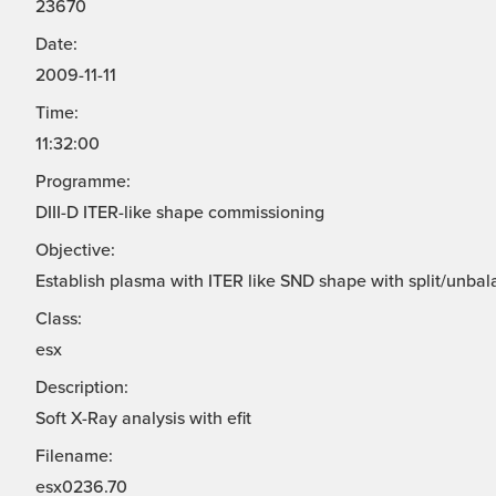
23670
Date:
2009-11-11
Time:
11:32:00
Programme:
DIII-D ITER-like shape commissioning
Objective:
Establish plasma with ITER like SND shape with split/unbal
Class:
esx
Description:
Soft X-Ray analysis with efit
Filename:
esx0236.70