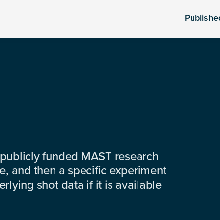
Publishe
 publicly funded MAST research
e, and then a specific experiment
lying shot data if it is available