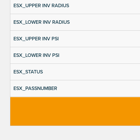
ESX_UPPER INV RADIUS
ESX_LOWER INV RADIUS
ESX_UPPER INV PSI
ESX_LOWER INV PSI
ESX_STATUS
ESX_PASSNUMBER