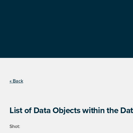
« Back
List of Data Objects within the Dat
Shot: