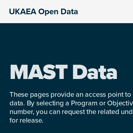
Skip
Skip
Skip
UKAEA Open Data
to
to
to
Data
primary
main
footer
can
navigation
content
transform
an
entire
enterprise
MAST Data
These pages provide an access point to
data. By selecting a Program or Objectiv
number, you can request the related under
for release.