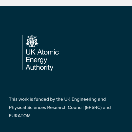
Footer
This work is funded by the UK Engineering and
Physical Sciences Research Council (EPSRC) and
EURATOM