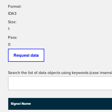
Format:
IDA3
Size:
1
Pass:
0
Request data
Search the list of data objects using keywords (case insensit
Signal Name