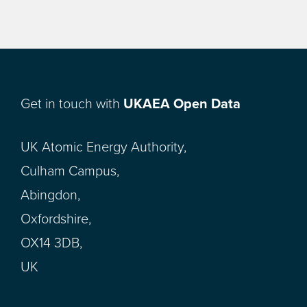
Get in touch with
UKAEA Open Data
UK Atomic Energy Authority,
Culham Campus,
Abingdon,
Oxfordshire,
OX14 3DB,
UK