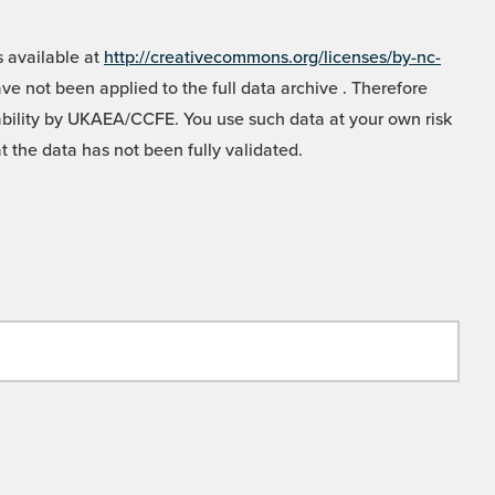
 available at
http://creativecommons.org/licenses/by-nc-
e not been applied to the full data archive . Therefore
liability by UKAEA/CCFE. You use such data at your own risk
t the data has not been fully validated.