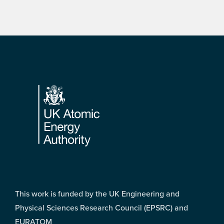
Footer
This work is funded by the UK Engineering and
Physical Sciences Research Council (EPSRC) and
EURATOM