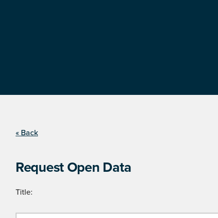
« Back
Request Open Data
Title: