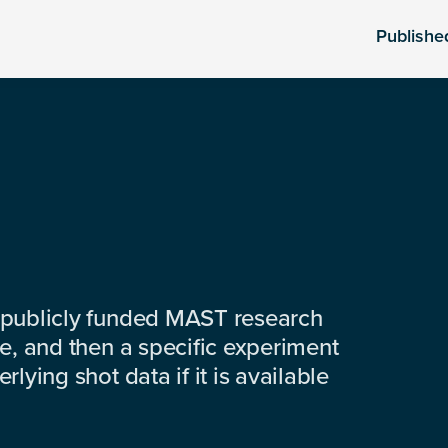
Publishe
 publicly funded MAST research
e, and then a specific experiment
lying shot data if it is available