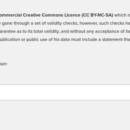
 -Commercial Creative Commons Licence (CC BY-NC-SA)
which is
 gone through a set of validity checks, however, such checks hav
rantee as to its total validity, and without any acceptance of 
ublication or public use of his data must include a statement tha
man: