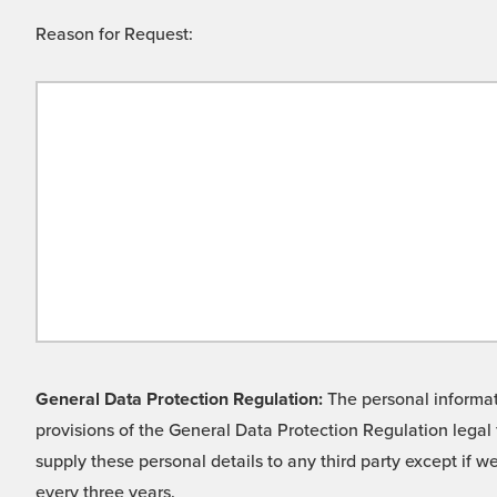
Reason for Request:
General Data Protection Regulation:
The personal informati
provisions of the General Data Protection Regulation legal 
supply these personal details to any third party except if 
every three years.