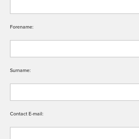
Forename:
Surname:
Contact E-mail: