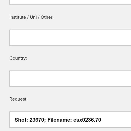
Institute / Uni / Other:
Country:
Request: