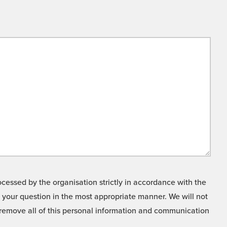
cessed by the organisation strictly in accordance with the
o your question in the most appropriate manner. We will not
o remove all of this personal information and communication