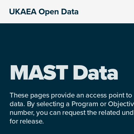
Skip
Skip
Skip
UKAEA Open Data
to
to
to
Data
primary
main
footer
can
navigation
content
transform
an
entire
enterprise
MAST Data
These pages provide an access point to
data. By selecting a Program or Objectiv
number, you can request the related under
for release.