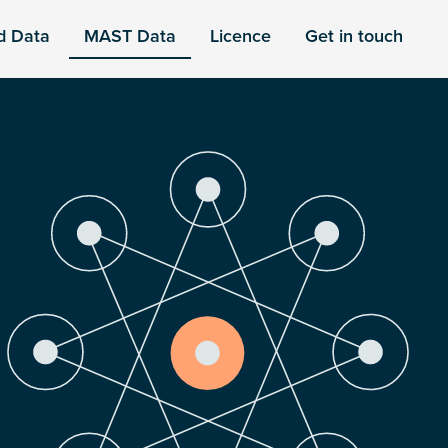
d Data
MAST Data
Licence
Get in touch