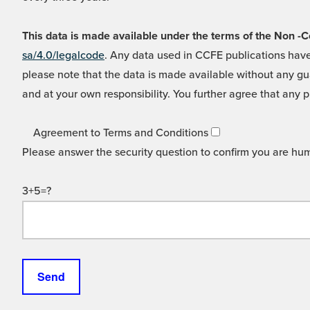
This data is made available under the terms of the Non
sa/4.0/legalcode
. Any data used in CCFE publications have
please note that the data is made available without any gua
and at your own responsibility. You further agree that any p
Agreement to Terms and Conditions
Please answer the security question to confirm you are hu
3+5=?