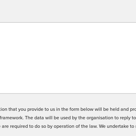
on that you provide to us in the form below will be held and pro
framework. The data will be used by the organisation to reply t
we are required to do so by operation of the law. We undertake t