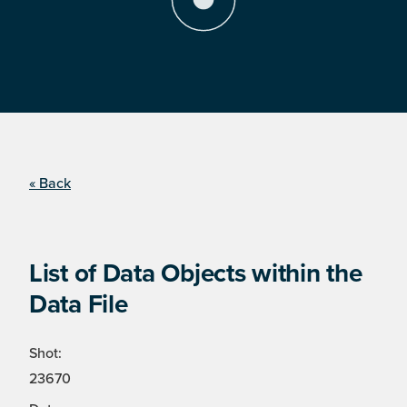
« Back
List of Data Objects within the
Data File
Shot:
23670