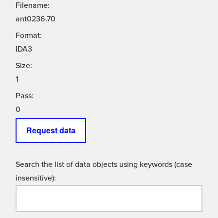
Filename:
ant0236.70
Format:
IDA3
Size:
1
Pass:
0
Request data
Search the list of data objects using keywords (case
insensitive):