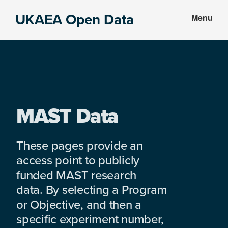
Skip
Skip
UKAEA Open Data
Menu
to
to
Data
main
footer
can
content
transform
an
entire
enterprise
MAST Data
These pages provide an
access point to publicly
funded MAST research
data. By selecting a Program
or Objective, and then a
specific experiment number,