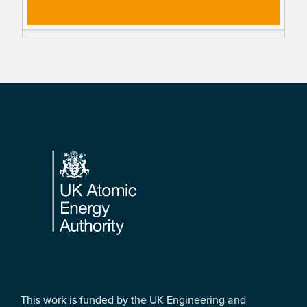
Footer
This work is funded by the UK Engineering and