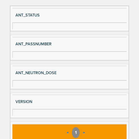
Si
D
ANT_STATUS
gn
es
al
cri
N
pt
ANT_PASSNUMBER
a
io
m
n
e
ANT_NEUTRON_DOSE
VERSION
«
1
»