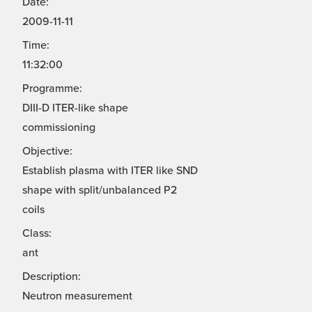
Date:
2009-11-11
Time:
11:32:00
Programme:
DIII-D ITER-like shape
commissioning
Objective:
Establish plasma with ITER like SND
shape with split/unbalanced P2
coils
Class:
ant
Description:
Neutron measurement