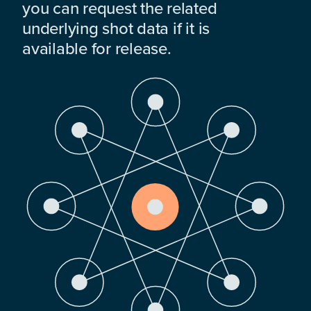
you can request the related
underlying shot data if it is
available for release.