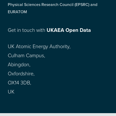
Physical Sciences Research Council (EPSRC) and
EURATOM
Get in touch with
UKAEA Open Data
UK Atomic Energy Authority,
Culham Campus,
Abingdon,
Oxfordshire,
OX14 3DB,
UK