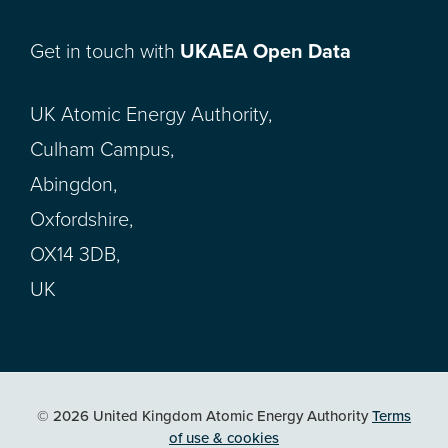
Get in touch with
UKAEA Open Data
UK Atomic Energy Authority,
Culham Campus,
Abingdon,
Oxfordshire,
OX14 3DB,
UK
© 2026 United Kingdom Atomic Energy Authority
Terms
of use & cookies