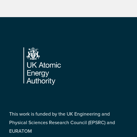
Footer
This work is funded by the UK Engineering and
Physical Sciences Research Council (EPSRC) and
EURATOM