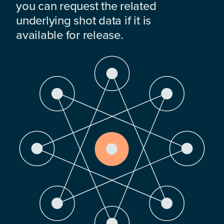
you can request the related
underlying shot data if it is
available for release.