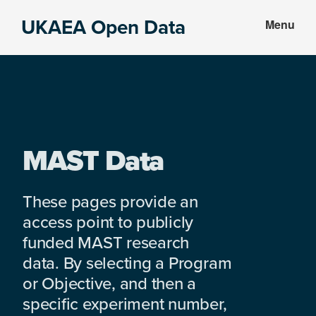
Skip
Skip
UKAEA Open Data
Menu
to
to
Data
main
footer
can
content
transform
an
entire
enterprise
MAST Data
These pages provide an
access point to publicly
funded MAST research
data. By selecting a Program
or Objective, and then a
specific experiment number,