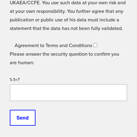
UKAEA/CCFE. You use such data at your own risk and
at your own responsibility. You further agree that any
publication or public use of his data must include a
statement that the data has not been fully validated.
Agreement to Terms and Conditions
Please answer the security question to confirm you
are human:
1-1=?