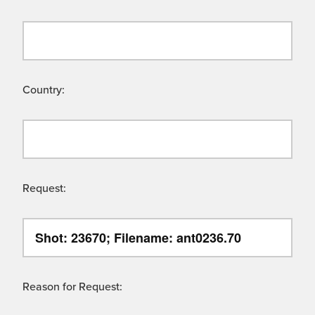
Country:
Request:
Reason for Request: