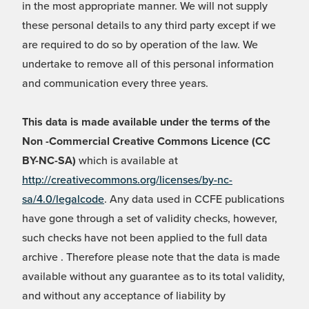
in the most appropriate manner. We will not supply
these personal details to any third party except if we
are required to do so by operation of the law. We
undertake to remove all of this personal information
and communication every three years.
This data is made available under the terms of the
Non -Commercial Creative Commons Licence (CC
BY-NC-SA)
which is available at
http://creativecommons.org/licenses/by-nc-
sa/4.0/legalcode
. Any data used in CCFE publications
have gone through a set of validity checks, however,
such checks have not been applied to the full data
archive . Therefore please note that the data is made
available without any guarantee as to its total validity,
and without any acceptance of liability by