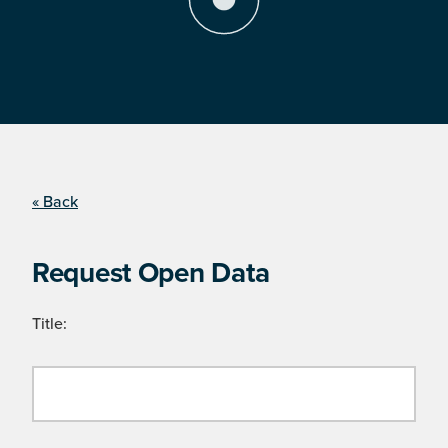
« Back
Request Open Data
Title: