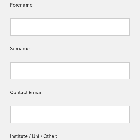
Forename:
Surname:
Contact E-mail:
Institute / Uni / Other: