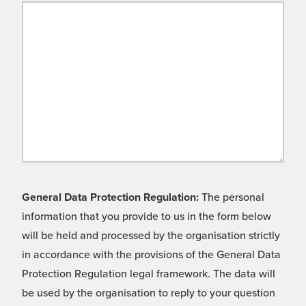
General Data Protection Regulation:
The personal
information that you provide to us in the form below
will be held and processed by the organisation strictly
in accordance with the provisions of the General Data
Protection Regulation legal framework. The data will
be used by the organisation to reply to your question