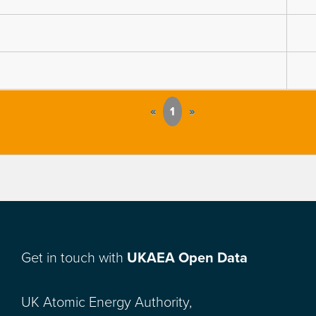
«
1
»
Get in touch with
UKAEA Open Data
UK Atomic Energy Authority,