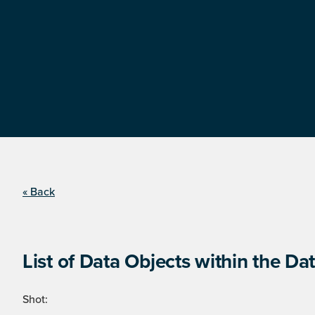
« Back
List of Data Objects within the Dat
Shot: