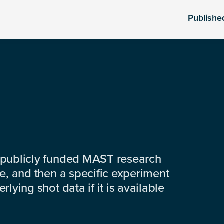
Publishe
 publicly funded MAST research
e, and then a specific experiment
lying shot data if it is available