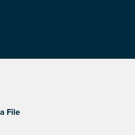
a File