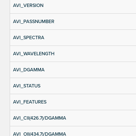
AVI_VERSION
AVI_PASSNUMBER
AVI_SPECTRA
AVI_WAVELENGTH
AVI_DGAMMA
AVI_STATUS
AVI_FEATURES
AVI_CII(426.7)/DGAMMA
AVI_OII(434.7)/DGAMMA