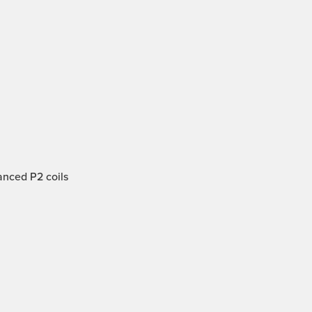
anced P2 coils