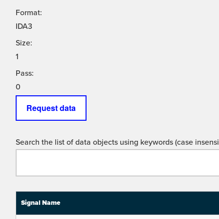
Format:
IDA3
Size:
1
Pass:
0
Request data
Search the list of data objects using keywords (case insensit
Signal Name