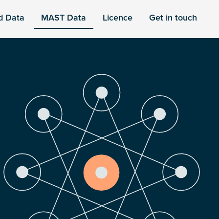
d Data
MAST Data
Licence
Get in touch