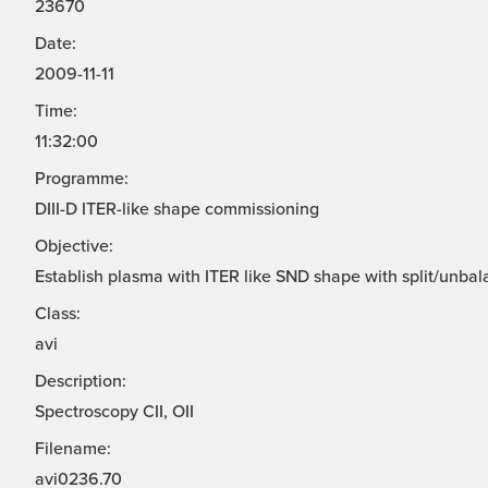
23670
Date:
2009-11-11
Time:
11:32:00
Programme:
DIII-D ITER-like shape commissioning
Objective:
Establish plasma with ITER like SND shape with split/unbal
Class:
avi
Description:
Spectroscopy CII, OII
Filename:
avi0236.70