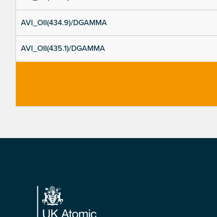
AVI_OII(434.9)/DGAMMA
AVI_OII(435.1)/DGAMMA
Footer