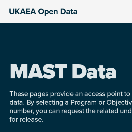
Skip
Skip
Skip
UKAEA Open Data
to
to
to
Data
primary
main
footer
can
navigation
content
transform
an
entire
enterprise
MAST Data
These pages provide an access point to
data. By selecting a Program or Objectiv
number, you can request the related under
for release.