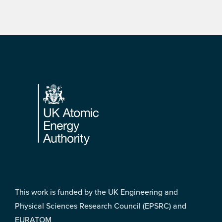
Footer
This work is funded by the UK Engineering and
Physical Sciences Research Council (EPSRC) and
EURATOM