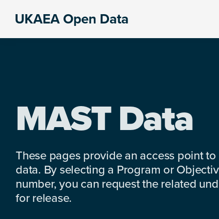
Skip
Skip
Skip
UKAEA Open Data
to
to
to
Data
primary
main
footer
can
navigation
content
transform
an
entire
enterprise
MAST Data
These pages provide an access point to
data. By selecting a Program or Objectiv
number, you can request the related under
for release.