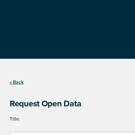
« Back
Request Open Data
Title: