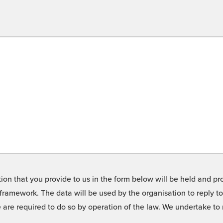
on that you provide to us in the form below will be held and pro
framework. The data will be used by the organisation to reply t
we are required to do so by operation of the law. We undertake t