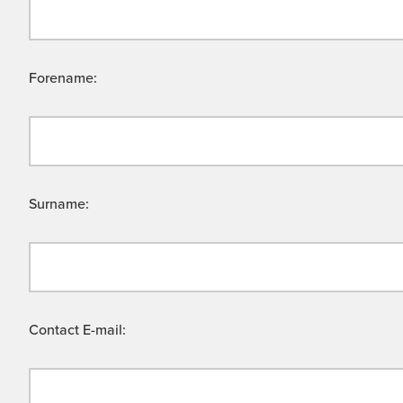
Forename:
Surname:
Contact E-mail: