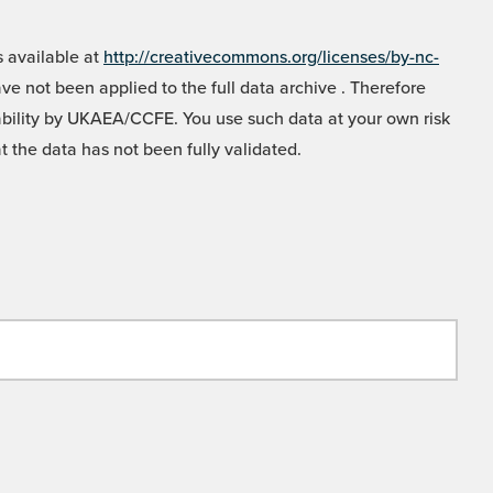
 available at
http://creativecommons.org/licenses/by-nc-
e not been applied to the full data archive . Therefore
liability by UKAEA/CCFE. You use such data at your own risk
t the data has not been fully validated.