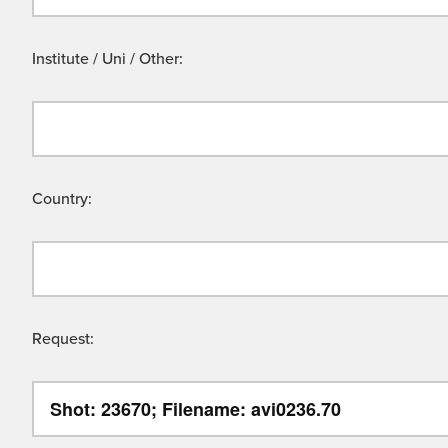
Institute / Uni / Other:
Country:
Request: