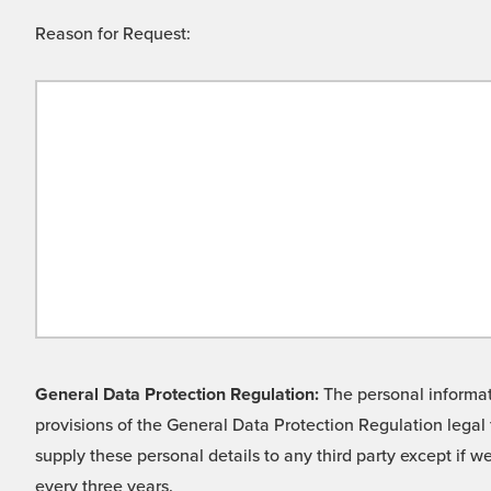
Reason for Request:
General Data Protection Regulation:
The personal informati
provisions of the General Data Protection Regulation legal 
supply these personal details to any third party except if 
every three years.