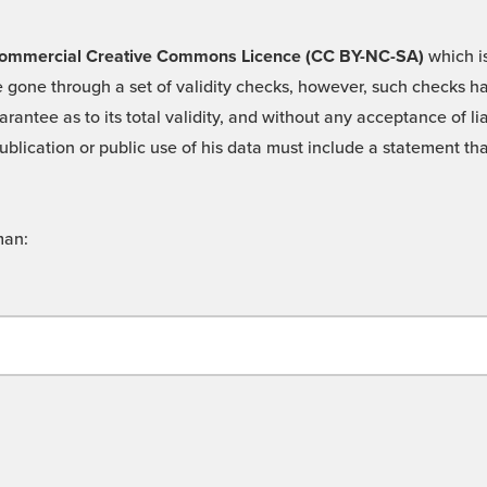
 -Commercial Creative Commons Licence (CC BY-NC-SA)
which is
 gone through a set of validity checks, however, such checks hav
rantee as to its total validity, and without any acceptance of 
ublication or public use of his data must include a statement tha
man: