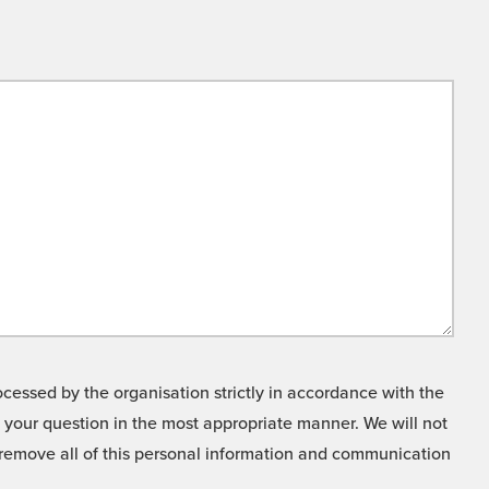
cessed by the organisation strictly in accordance with the
o your question in the most appropriate manner. We will not
o remove all of this personal information and communication