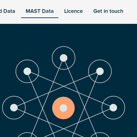
d Data
MAST Data
Licence
Get in touch