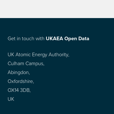
Get in touch with
UKAEA Open Data
UK Atomic Energy Authority,
Culham Campus,
Abingdon,
Oxfordshire,
OX14 3DB,
UK