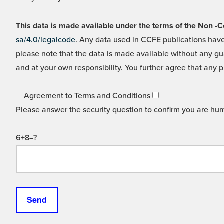
This data is made available under the terms of the Non
sa/4.0/legalcode
. Any data used in CCFE publications have
please note that the data is made available without any gua
and at your own responsibility. You further agree that any p
Agreement to Terms and Conditions
Please answer the security question to confirm you are hu
6+8=?