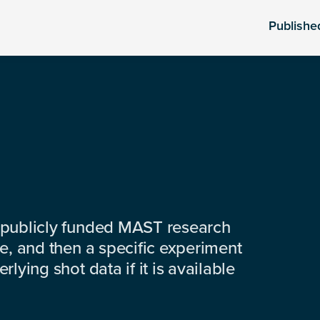
Publishe
 publicly funded MAST research
e, and then a specific experiment
lying shot data if it is available