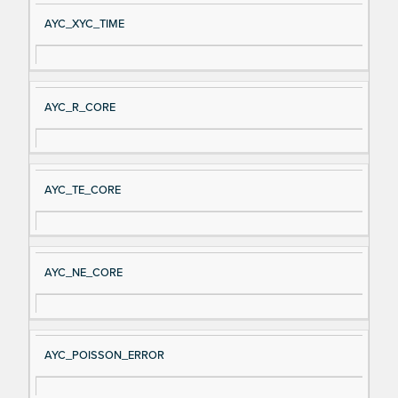
AYC_XYC_TIME
AYC_R_CORE
AYC_TE_CORE
AYC_NE_CORE
AYC_POISSON_ERROR