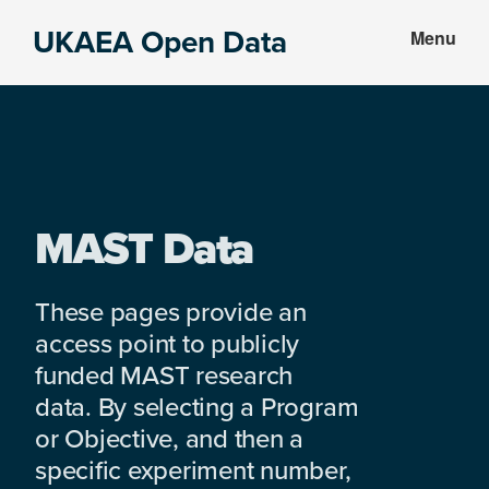
Skip
Skip
UKAEA Open Data
Menu
to
to
Data
main
footer
can
content
transform
an
entire
enterprise
MAST Data
These pages provide an
access point to publicly
funded MAST research
data. By selecting a Program
or Objective, and then a
specific experiment number,