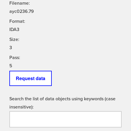
Filename:
ayc0236.79
Format:
IDA3
Size:
3
Pass:
5
Request data
Search the list of data objects using keywords (case
insensitive):