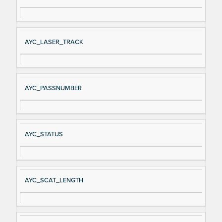
AYC_LASER_TRACK
AYC_PASSNUMBER
AYC_STATUS
AYC_SCAT_LENGTH