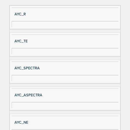
Si
D
AYC_R
gn
es
al
cri
N
pt
AYC_TE
a
io
m
n
e
AYC_SPECTRA
AYC_ASPECTRA
AYC_NE