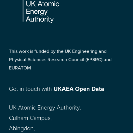
This work is funded by the UK Engineering and
Physical Sciences Research Council (EPSRC) and
EURATOM
Get in touch with
UKAEA Open Data
UK Atomic Energy Authority,
Culham Campus,
Abingdon,