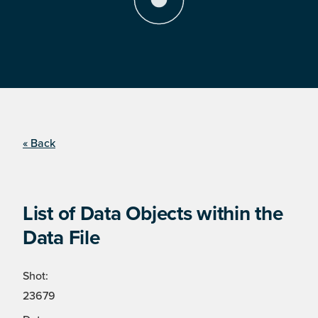
« Back
List of Data Objects within the
Data File
Shot:
23679