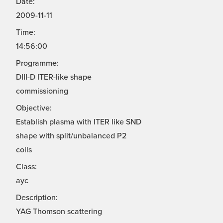
Date:
2009-11-11
Time:
14:56:00
Programme:
DIII-D ITER-like shape
commissioning
Objective:
Establish plasma with ITER like SND
shape with split/unbalanced P2
coils
Class:
ayc
Description:
YAG Thomson scattering