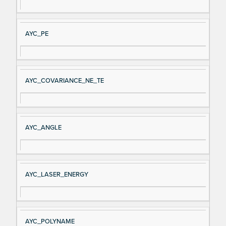
AYC_PE
AYC_COVARIANCE_NE_TE
AYC_ANGLE
AYC_LASER_ENERGY
AYC_POLYNAME