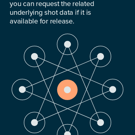
you can request the related
underlying shot data if it is
available for release.