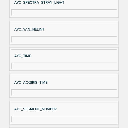
AYC_SPECTRA_STRAY_LIGHT
AYC_YAG_NELINT
AYC_TIME
AYC_ACQIRIS_TIME
AYC_SEGMENT_NUMBER