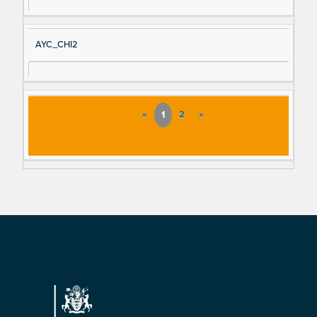
AYC_CHI2
«
1
2
»
Footer