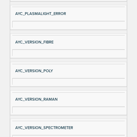
AYC_PLASMALIGHT_ERROR
AYC_VERSION_FIBRE
AYC_VERSION_POLY
AYC_VERSION_RAMAN
AYC_VERSION_SPECTROMETER