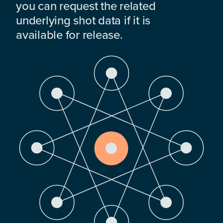
you can request the related
underlying shot data if it is
available for release.