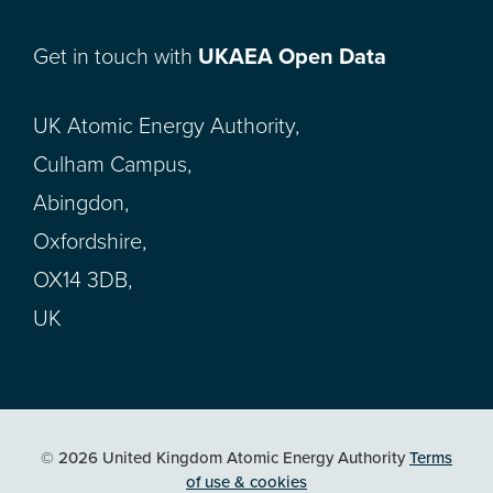
Get in touch with
UKAEA Open Data
UK Atomic Energy Authority,
Culham Campus,
Abingdon,
Oxfordshire,
OX14 3DB,
UK
© 2026 United Kingdom Atomic Energy Authority
Terms
of use & cookies