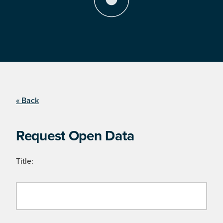
« Back
Request Open Data
Title: