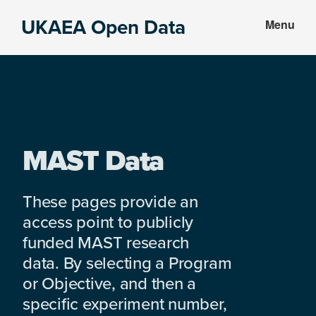
Skip
Skip
UKAEA Open Data
Menu
to
to
Data
main
footer
can
content
transform
an
entire
enterprise
MAST Data
These pages provide an
access point to publicly
funded MAST research
data. By selecting a Program
or Objective, and then a
specific experiment number,