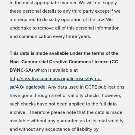
in the most appropriate manner. We will not supply
these personal details to any third party except if we
are required to do so by operation of the law. We
undertake to remove all of this personal information
and communication every three years.
This data is made available under the terms of the
Non -Commercial Creative Commons Licence (CC
BY-NC-SA)
which is available at
http://creativecommons.org/licenses/by-nc-
sa/4.0/legalcode
. Any data used in CCFE publications
have gone through a set of validity checks, however,
such checks have not been applied to the full data
archive . Therefore please note that the data is made
available without any guarantee as to its total validity,
and without any acceptance of liability by