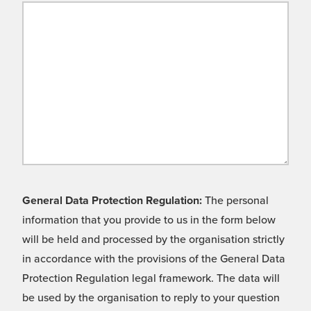
General Data Protection Regulation:
The personal
information that you provide to us in the form below
will be held and processed by the organisation strictly
in accordance with the provisions of the General Data
Protection Regulation legal framework. The data will
be used by the organisation to reply to your question