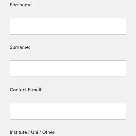
Forename:
Surname:
Contact E-mail:
Institute / Uni / Other: