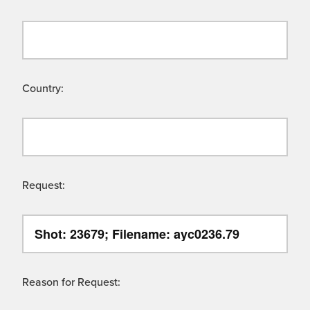
Country:
Request:
Reason for Request: