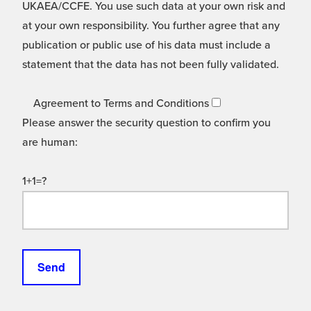
UKAEA/CCFE. You use such data at your own risk and
at your own responsibility. You further agree that any
publication or public use of his data must include a
statement that the data has not been fully validated.
Agreement to Terms and Conditions
Please answer the security question to confirm you
are human:
1+1=?