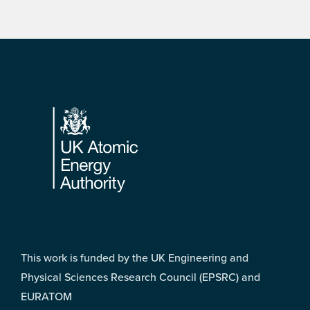
Footer
This work is funded by the UK Engineering and
Physical Sciences Research Council (EPSRC) and
EURATOM