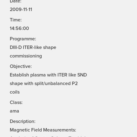
Date:
2009-11-11
Time:
14:56:00
Programme:
DIII-D ITER-like shape
commissioning
Objective:
Establish plasma with ITER like SND
shape with split/unbalanced P2
coils
Class:
ama
Description:
Magnetic Field Measurements: