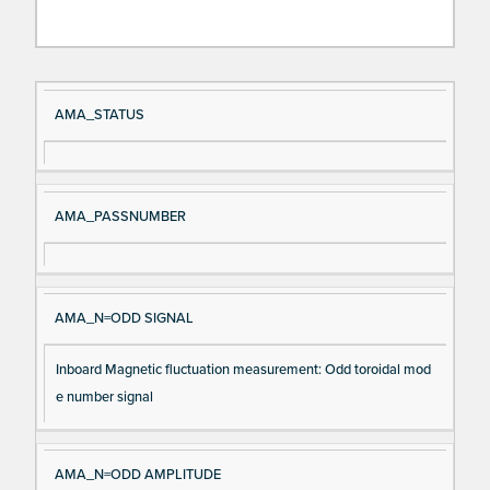
Si
D
AMA_STATUS
gn
es
al
cri
N
pt
AMA_PASSNUMBER
a
io
m
n
e
AMA_N=ODD SIGNAL
Inboard Magnetic fluctuation measurement: Odd toroidal mod
e number signal
AMA_N=ODD AMPLITUDE