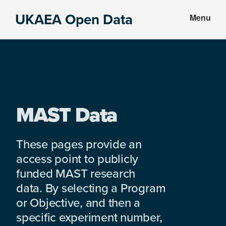
Skip
Skip
UKAEA Open Data
Menu
to
to
Data
main
footer
can
content
transform
an
entire
enterprise
MAST Data
These pages provide an
access point to publicly
funded MAST research
data. By selecting a Program
or Objective, and then a
specific experiment number,