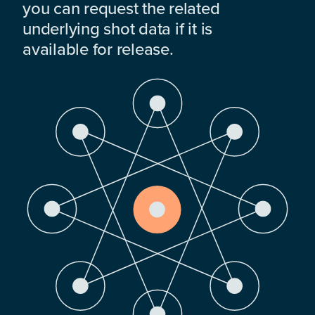
you can request the related
underlying shot data if it is
available for release.