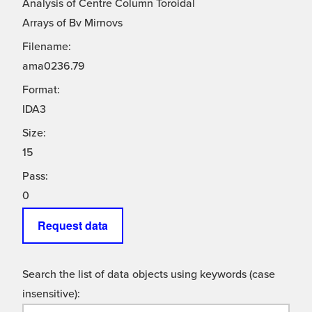
Analysis of Centre Column Toroidal
Arrays of Bv Mirnovs
Filename:
ama0236.79
Format:
IDA3
Size:
15
Pass:
0
Request data
Search the list of data objects using keywords (case
insensitive):