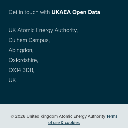
Get in touch with
UKAEA Open Data
UK Atomic Energy Authority,
Culham Campus,
Abingdon,
Oxfordshire,
OX14 3DB,
UK
© 2026 United Kingdom Atomic Energy Authority
Terms
of use & cookies