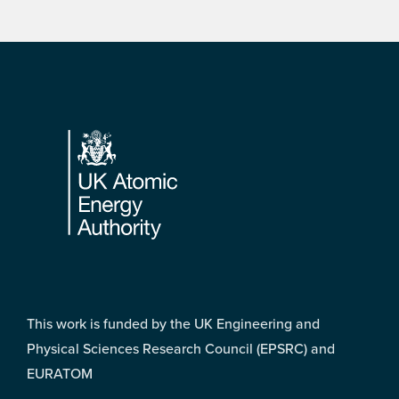
Footer
This work is funded by the UK Engineering and
Physical Sciences Research Council (EPSRC) and
EURATOM