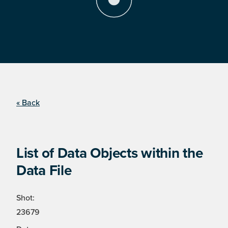
« Back
List of Data Objects within the
Data File
Shot:
23679