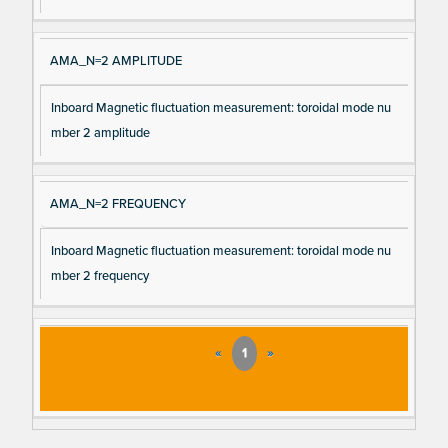
AMA_N=2 AMPLITUDE
Inboard Magnetic fluctuation measurement: toroidal mode nu
mber 2 amplitude
AMA_N=2 FREQUENCY
Inboard Magnetic fluctuation measurement: toroidal mode nu
mber 2 frequency
«
1
»