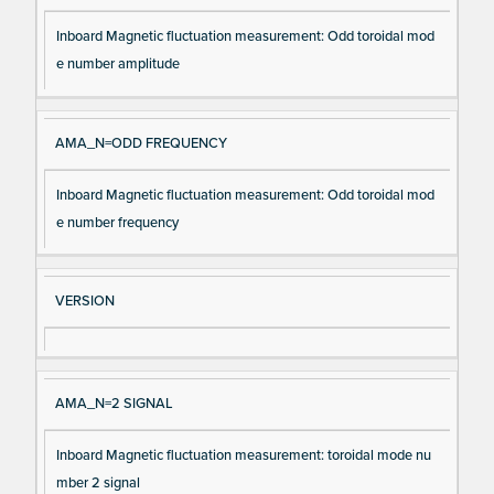
Inboard Magnetic fluctuation measurement: Odd toroidal mod
e number amplitude
AMA_N=ODD FREQUENCY
Inboard Magnetic fluctuation measurement: Odd toroidal mod
e number frequency
VERSION
AMA_N=2 SIGNAL
Inboard Magnetic fluctuation measurement: toroidal mode nu
mber 2 signal