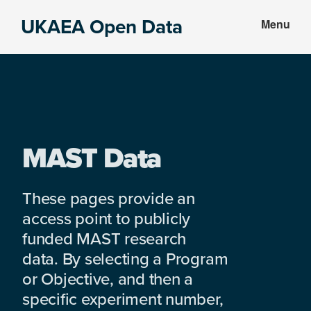
Skip
Skip
UKAEA Open Data
Menu
to
to
Data
main
footer
can
content
transform
an
entire
enterprise
MAST Data
These pages provide an
access point to publicly
funded MAST research
data. By selecting a Program
or Objective, and then a
specific experiment number,