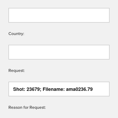
Country:
Request:
Reason for Request: