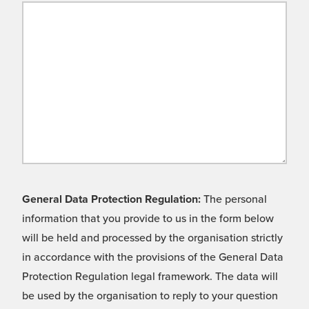
General Data Protection Regulation:
The personal
information that you provide to us in the form below
will be held and processed by the organisation strictly
in accordance with the provisions of the General Data
Protection Regulation legal framework. The data will
be used by the organisation to reply to your question