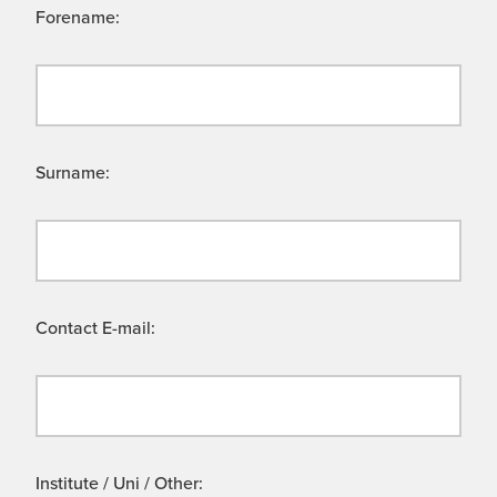
Forename:
Surname:
Contact E-mail:
Institute / Uni / Other: