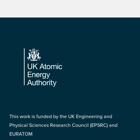
Footer
This work is funded by the UK Engineering and
Physical Sciences Research Council (EPSRC) and
EURATOM