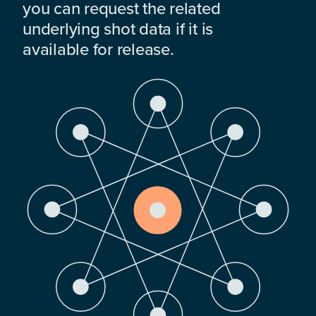
you can request the related
underlying shot data if it is
available for release.