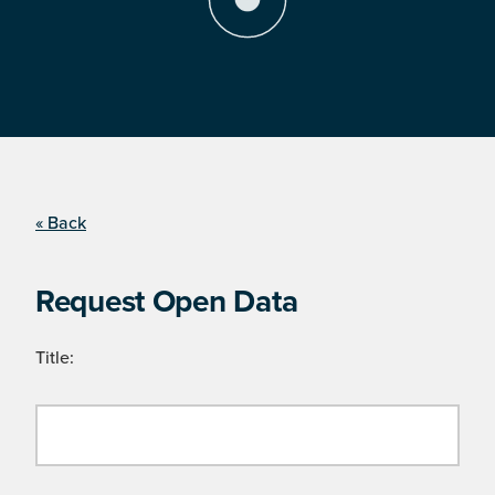
« Back
Request Open Data
Title: