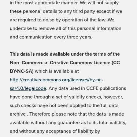
in the most appropriate manner. We will not supply
these personal details to any third party except if we
are required to do so by operation of the law. We
undertake to remove all of this personal information
and communication every three years.
This data is made available under the terms of the
Non -Commercial Creative Commons Licence (CC
BY-NC-SA)
which is available at
http://creativecommons.org/licenses/by-nc-
sa/4.0/legalcode
. Any data used in CCFE publications
have gone through a set of validity checks, however,
such checks have not been applied to the full data
archive . Therefore please note that the data is made
available without any guarantee as to its total validity,
and without any acceptance of liability by