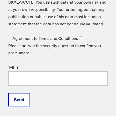
UKAEA/CCFE. You use such data at your own risk and
at your own responsibility. You further agree that any
publication or public use of his data must include a
statement that the data has not been fully validated.
Agreement to Terms and Conditions
Please answer the security question to confirm you
are human:
1+9=?