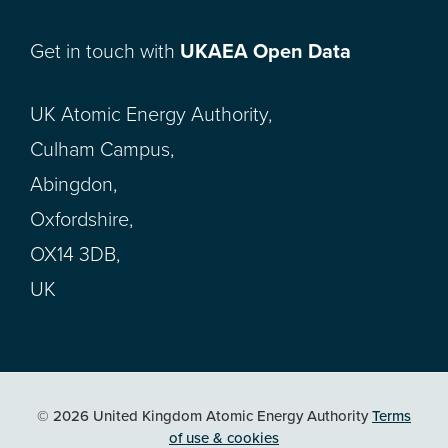
Get in touch with
UKAEA Open Data
UK Atomic Energy Authority,
Culham Campus,
Abingdon,
Oxfordshire,
OX14 3DB,
UK
© 2026 United Kingdom Atomic Energy Authority
Terms
of use & cookies