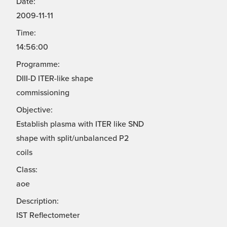
Date:
2009-11-11
Time:
14:56:00
Programme:
DIII-D ITER-like shape
commissioning
Objective:
Establish plasma with ITER like SND
shape with split/unbalanced P2
coils
Class:
aoe
Description:
IST Reflectometer