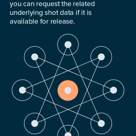
you can request the related
underlying shot data if it is
available for release.