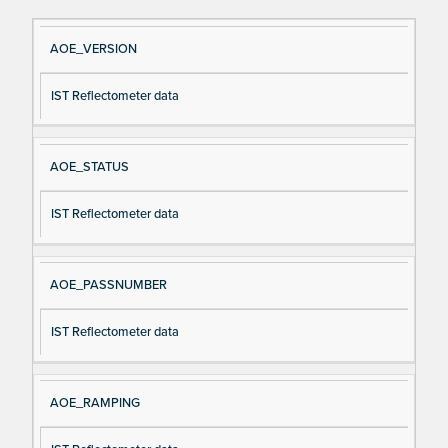
Si
D
AOE_VERSION
gn
es
IST Reflectometer data
al
cri
N
pt
a
io
AOE_STATUS
m
n
e
IST Reflectometer data
AOE_PASSNUMBER
IST Reflectometer data
AOE_RAMPING