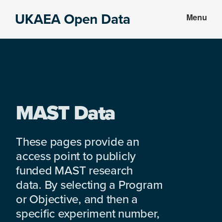
Skip
Skip
UKAEA Open Data
Menu
to
to
Data
main
footer
can
content
transform
an
entire
enterprise
MAST Data
These pages provide an
access point to publicly
funded MAST research
data. By selecting a Program
or Objective, and then a
specific experiment number,