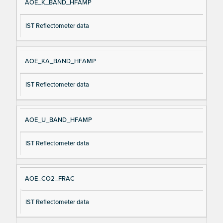
AOE_K_BAND_HFAMP
IST Reflectometer data
AOE_KA_BAND_HFAMP
IST Reflectometer data
AOE_U_BAND_HFAMP
IST Reflectometer data
AOE_CO2_FRAC
IST Reflectometer data