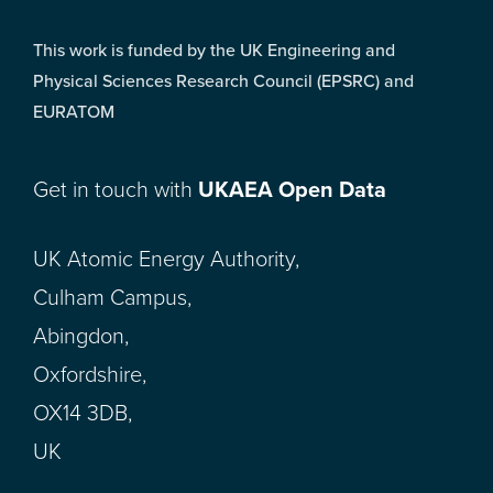
This work is funded by the UK Engineering and
Physical Sciences Research Council (EPSRC) and
EURATOM
Get in touch with
UKAEA Open Data
UK Atomic Energy Authority,
Culham Campus,
Abingdon,
Oxfordshire,
OX14 3DB,
UK