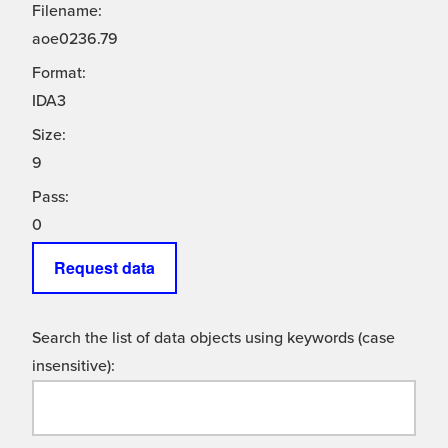
Filename:
aoe0236.79
Format:
IDA3
Size:
9
Pass:
0
Request data
Search the list of data objects using keywords (case
insensitive):