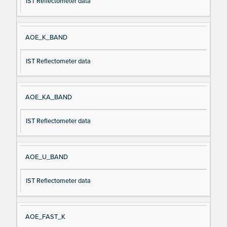
IST Reflectometer data
AOE_K_BAND
IST Reflectometer data
AOE_KA_BAND
IST Reflectometer data
AOE_U_BAND
IST Reflectometer data
AOE_FAST_K