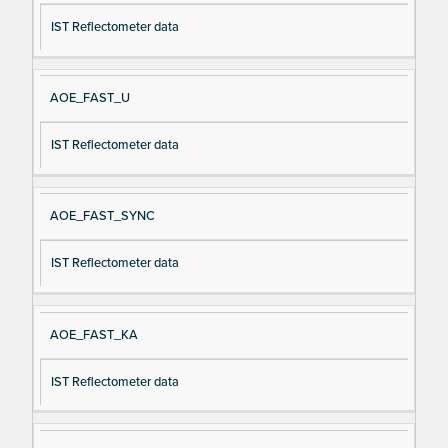
IST Reflectometer data
AOE_FAST_U
IST Reflectometer data
AOE_FAST_SYNC
IST Reflectometer data
AOE_FAST_KA
IST Reflectometer data