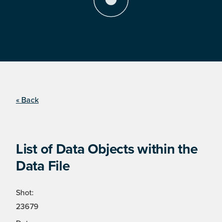
« Back
List of Data Objects within the
Data File
Shot:
23679