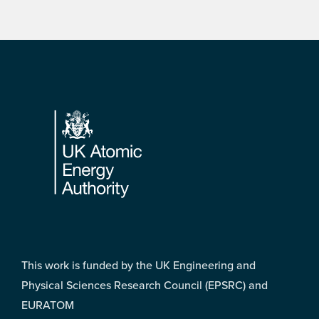
Footer
This work is funded by the UK Engineering and
Physical Sciences Research Council (EPSRC) and
EURATOM