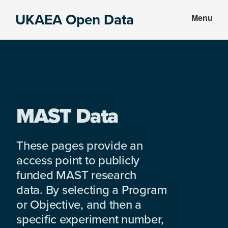
Skip
Skip
UKAEA Open Data
Menu
to
to
Data
main
footer
can
content
transform
an
entire
enterprise
MAST Data
These pages provide an
access point to publicly
funded MAST research
data. By selecting a Program
or Objective, and then a
specific experiment number,