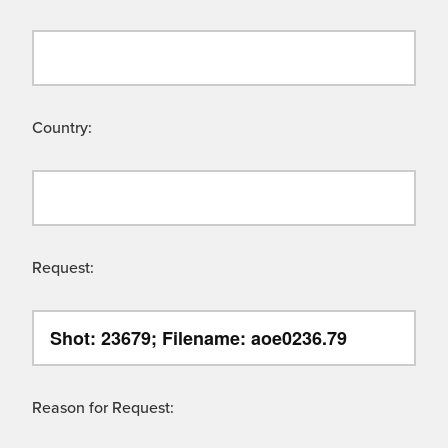
Country:
Request:
Reason for Request: