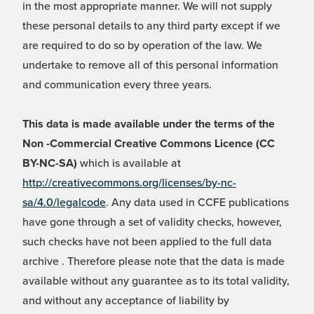
in the most appropriate manner. We will not supply
these personal details to any third party except if we
are required to do so by operation of the law. We
undertake to remove all of this personal information
and communication every three years.
This data is made available under the terms of the
Non -Commercial Creative Commons Licence (CC
BY-NC-SA)
which is available at
http://creativecommons.org/licenses/by-nc-
sa/4.0/legalcode
. Any data used in CCFE publications
have gone through a set of validity checks, however,
such checks have not been applied to the full data
archive . Therefore please note that the data is made
available without any guarantee as to its total validity,
and without any acceptance of liability by