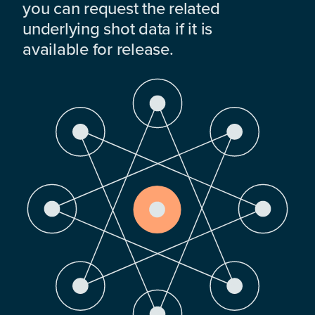
you can request the related
underlying shot data if it is
available for release.