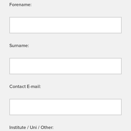
Forename:
Surname:
Contact E-mail:
Institute / Uni / Other: