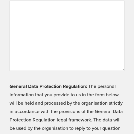
General Data Protection Regulation:
The personal
information that you provide to us in the form below
will be held and processed by the organisation strictly
in accordance with the provisions of the General Data
Protection Regulation legal framework. The data will
be used by the organisation to reply to your question