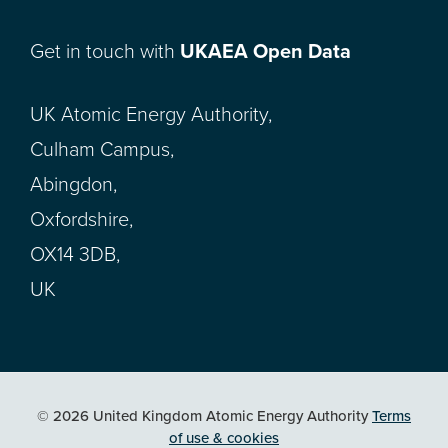
Get in touch with
UKAEA Open Data
UK Atomic Energy Authority,
Culham Campus,
Abingdon,
Oxfordshire,
OX14 3DB,
UK
© 2026 United Kingdom Atomic Energy Authority
Terms
of use & cookies