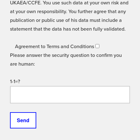
UKAEA/CCFE. You use such data at your own risk and
at your own responsibility. You further agree that any
publication or public use of his data must include a
statement that the data has not been fully validated.
Agreement to Terms and Conditions
Please answer the security question to confirm you
are human:
1-1=?