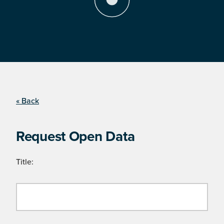
« Back
Request Open Data
Title: