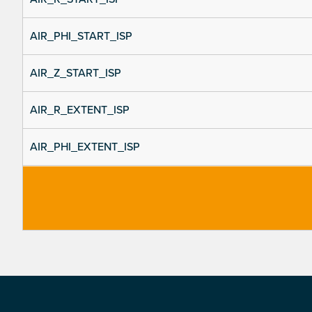
AIR_PHI_START_ISP
AIR_Z_START_ISP
AIR_R_EXTENT_ISP
AIR_PHI_EXTENT_ISP