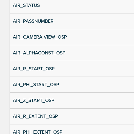
AIR_STATUS
AIR_PASSNUMBER
AIR_CAMERA VIEW_OSP
AIR_ALPHACONST_OSP
AIR_R_START_OSP
AIR_PHI_START_OSP
AIR_Z_START_OSP
AIR_R_EXTENT_OSP
AIR_PHI_EXTENT_OSP