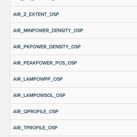
AIR_Z_EXTENT_OSP
AIR_MINPOWER_DENSITY_OSP
AIR_PKPOWER_DENSITY_OSP
AIR_PEAKPOWER_POS_OSP
AIR_LAMPOWPP_OSP
AIR_LAMPOWSOL_OSP
AIR_QPROFILE_OSP
AIR_TPROFILE_OSP