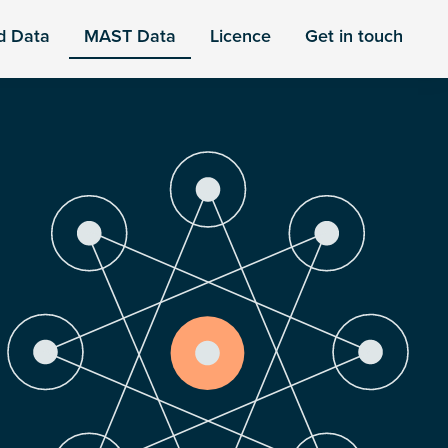
d Data
MAST Data
Licence
Get in touch