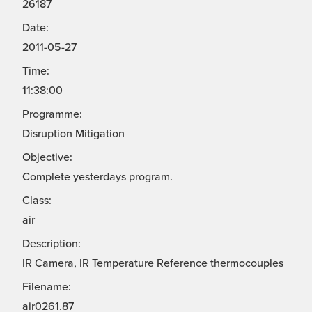
26187
Date:
2011-05-27
Time:
11:38:00
Programme:
Disruption Mitigation
Objective:
Complete yesterdays program.
Class:
air
Description:
IR Camera, IR Temperature Reference thermocouples
Filename:
air0261.87