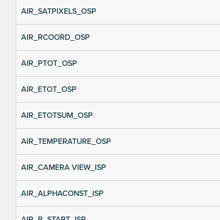
AIR_SATPIXELS_OSP
AIR_RCOORD_OSP
AIR_PTOT_OSP
AIR_ETOT_OSP
AIR_ETOTSUM_OSP
AIR_TEMPERATURE_OSP
AIR_CAMERA VIEW_ISP
AIR_ALPHACONST_ISP
AIR_R_START_ISP