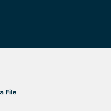
a File