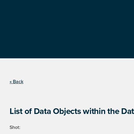
« Back
List of Data Objects within the Dat
Shot: