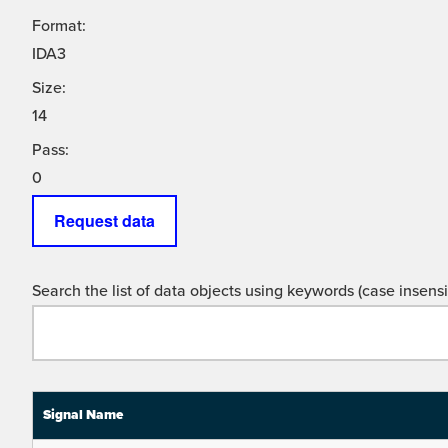
Format:
IDA3
Size:
14
Pass:
0
Request data
Search the list of data objects using keywords (case insensit
Signal Name