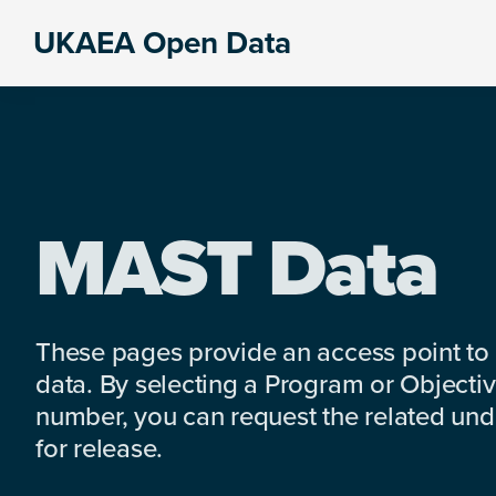
Skip
Skip
Skip
UKAEA Open Data
to
to
to
Data
primary
main
footer
can
navigation
content
transform
an
entire
enterprise
MAST Data
These pages provide an access point to
data. By selecting a Program or Objectiv
number, you can request the related under
for release.