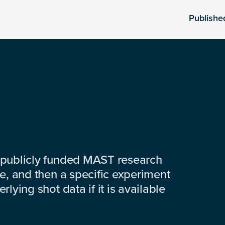
Publishe
 publicly funded MAST research
e, and then a specific experiment
lying shot data if it is available