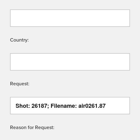
Country:
Request:
Reason for Request: