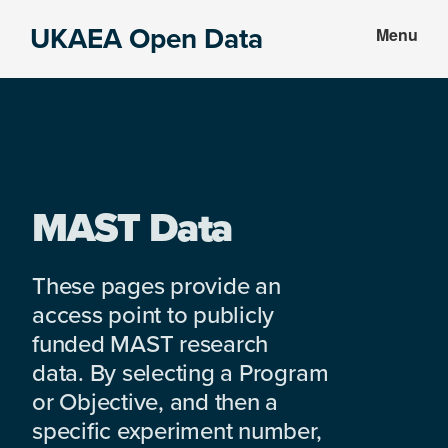
Skip
Skip
UKAEA Open Data
Menu
to
to
Data
main
footer
can
content
transform
an
entire
enterprise
MAST Data
These pages provide an
access point to publicly
funded MAST research
data. By selecting a Program
or Objective, and then a
specific experiment number,