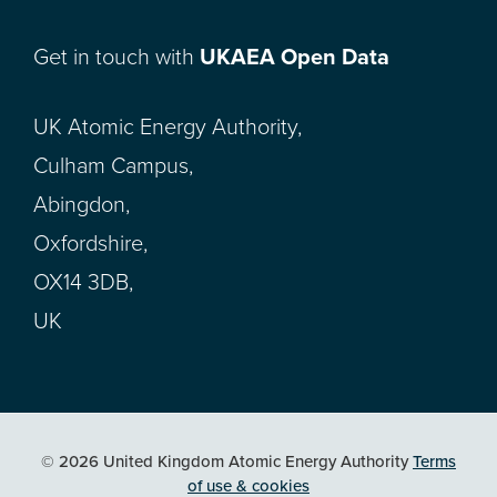
Get in touch with
UKAEA Open Data
UK Atomic Energy Authority,
Culham Campus,
Abingdon,
Oxfordshire,
OX14 3DB,
UK
© 2026 United Kingdom Atomic Energy Authority
Terms
of use & cookies