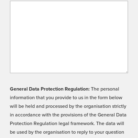
General Data Protection Regulation:
The personal
information that you provide to us in the form below
will be held and processed by the organisation strictly
in accordance with the provisions of the General Data
Protection Regulation legal framework. The data will
be used by the organisation to reply to your question