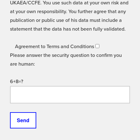
UKAEA/CCFE. You use such data at your own risk and
at your own responsibility. You further agree that any
publication or public use of his data must include a
statement that the data has not been fully validated.
Agreement to Terms and Conditions
Please answer the security question to confirm you
are human:
6+8=?