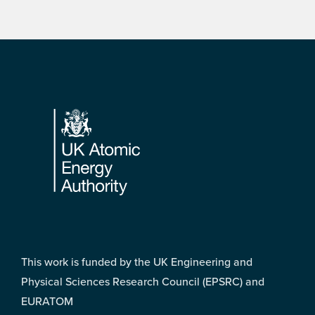
Footer
This work is funded by the UK Engineering and
Physical Sciences Research Council (EPSRC) and
EURATOM