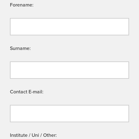
Forename:
Surname:
Contact E-mail:
Institute / Uni / Other: