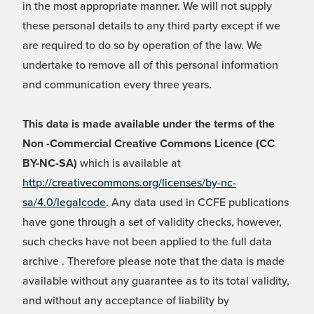
in the most appropriate manner. We will not supply
these personal details to any third party except if we
are required to do so by operation of the law. We
undertake to remove all of this personal information
and communication every three years.
This data is made available under the terms of the
Non -Commercial Creative Commons Licence (CC
BY-NC-SA)
which is available at
http://creativecommons.org/licenses/by-nc-
sa/4.0/legalcode
. Any data used in CCFE publications
have gone through a set of validity checks, however,
such checks have not been applied to the full data
archive . Therefore please note that the data is made
available without any guarantee as to its total validity,
and without any acceptance of liability by