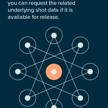
you can request the related
underlying shot data if it is
available for release.