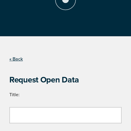
« Back
Request Open Data
Title: