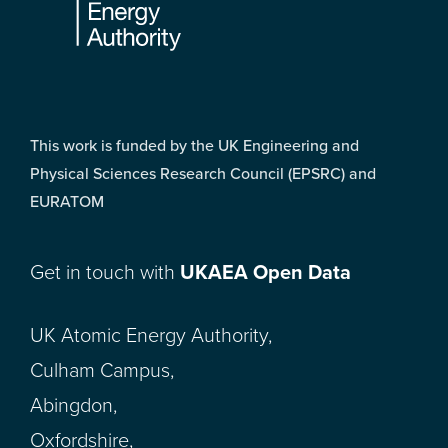
This work is funded by the UK Engineering and
Physical Sciences Research Council (EPSRC) and
EURATOM
Get in touch with
UKAEA Open Data
UK Atomic Energy Authority,
Culham Campus,
Abingdon,
Oxfordshire,