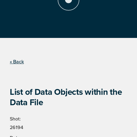
« Back
List of Data Objects within the
Data File
Shot:
26194