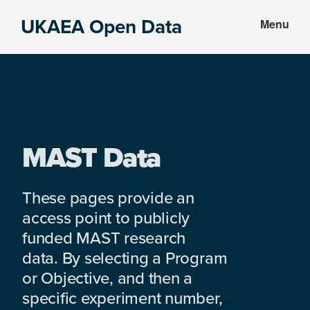
Skip
Skip
UKAEA Open Data
Menu
to
to
Data
main
footer
can
content
transform
an
entire
enterprise
MAST Data
These pages provide an
access point to publicly
funded MAST research
data. By selecting a Program
or Objective, and then a
specific experiment number,