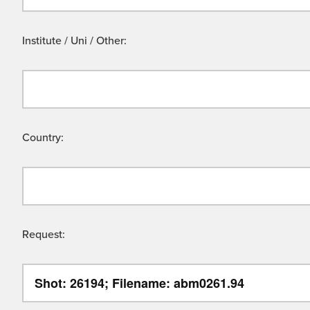
Institute / Uni / Other:
Country:
Request: