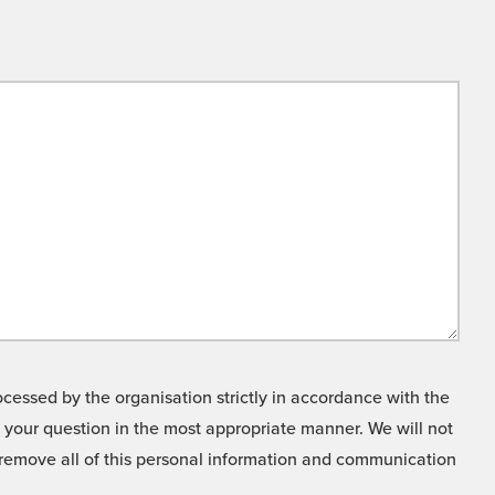
cessed by the organisation strictly in accordance with the
o your question in the most appropriate manner. We will not
o remove all of this personal information and communication