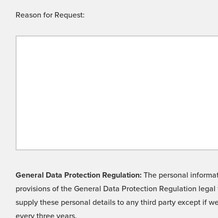
Reason for Request:
General Data Protection Regulation:
The personal informati
provisions of the General Data Protection Regulation legal 
supply these personal details to any third party except if 
every three years.