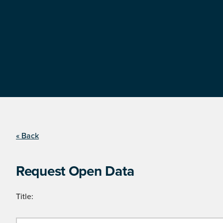
« Back
Request Open Data
Title: