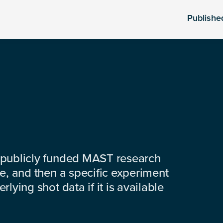
Publishe
 publicly funded MAST research
e, and then a specific experiment
lying shot data if it is available