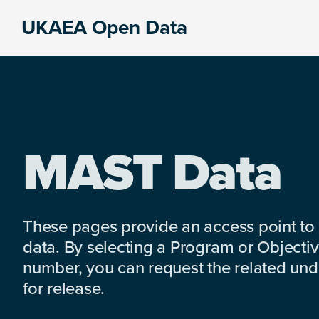
Skip
Skip
Skip
UKAEA Open Data
to
to
to
Data
primary
main
footer
can
navigation
content
transform
an
entire
enterprise
MAST Data
These pages provide an access point to
data. By selecting a Program or Objectiv
number, you can request the related under
for release.