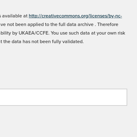
 available at
http://creativecommons.org/licenses/by-nc-
e not been applied to the full data archive . Therefore
liability by UKAEA/CCFE. You use such data at your own risk
t the data has not been fully validated.