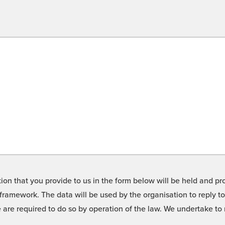
on that you provide to us in the form below will be held and pro
framework. The data will be used by the organisation to reply t
we are required to do so by operation of the law. We undertake t