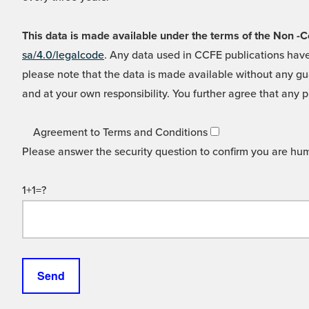
This data is made available under the terms of the Non
sa/4.0/legalcode
. Any data used in CCFE publications have
please note that the data is made available without any gua
and at your own responsibility. You further agree that any p
Agreement to Terms and Conditions
Please answer the security question to confirm you are hu
1+1=?