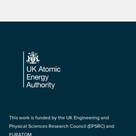
Footer
This work is funded by the UK Engineering and
Physical Sciences Research Council (EPSRC) and
EURATOM