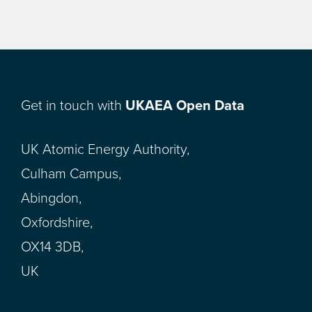
Get in touch with
UKAEA Open Data
UK Atomic Energy Authority,
Culham Campus,
Abingdon,
Oxfordshire,
OX14 3DB,
UK