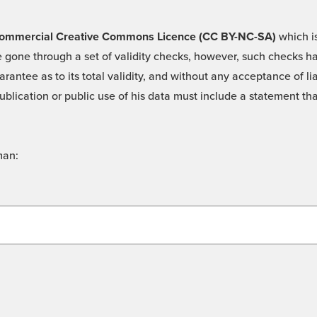
 -Commercial Creative Commons Licence (CC BY-NC-SA)
which is
 gone through a set of validity checks, however, such checks hav
rantee as to its total validity, and without any acceptance of 
ublication or public use of his data must include a statement tha
man: