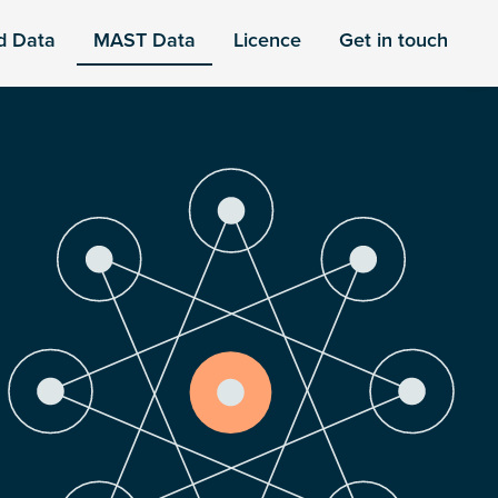
d Data
MAST Data
Licence
Get in touch