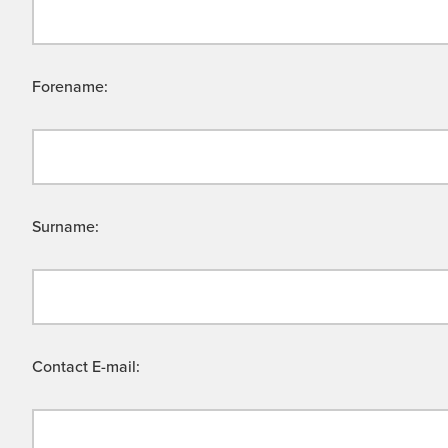
Forename:
Surname:
Contact E-mail: