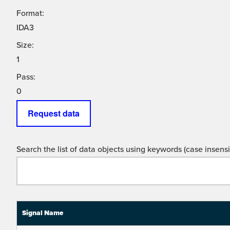
Format:
IDA3
Size:
1
Pass:
0
Request data
Search the list of data objects using keywords (case insensit
Signal Name