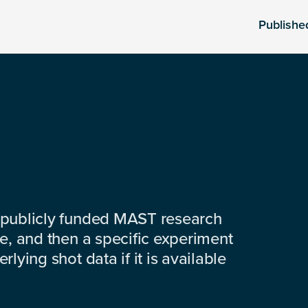
Publishe
 publicly funded MAST research
e, and then a specific experiment
lying shot data if it is available