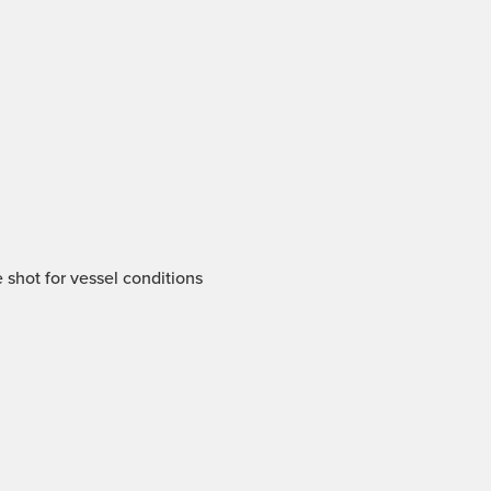
 shot for vessel conditions