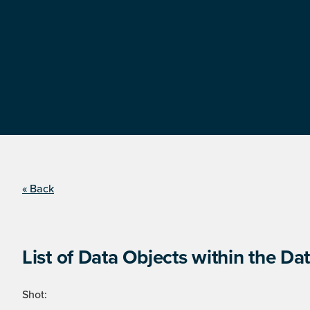
« Back
List of Data Objects within the Dat
Shot: