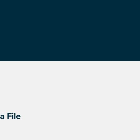
a File