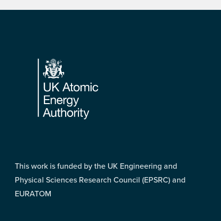
Footer
This work is funded by the UK Engineering and
Physical Sciences Research Council (EPSRC) and
EURATOM