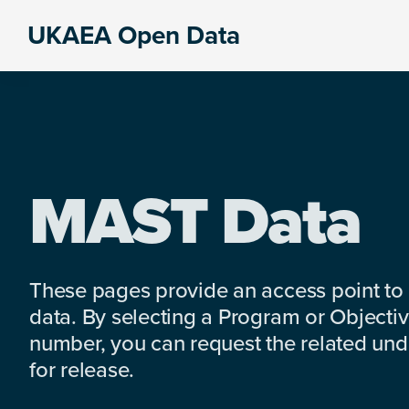
Skip
Skip
Skip
UKAEA Open Data
to
to
to
Data
primary
main
footer
can
navigation
content
transform
an
entire
enterprise
MAST Data
These pages provide an access point to
data. By selecting a Program or Objectiv
number, you can request the related under
for release.