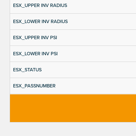
ESX_UPPER INV RADIUS
ESX_LOWER INV RADIUS
ESX_UPPER INV PSI
ESX_LOWER INV PSI
ESX_STATUS
ESX_PASSNUMBER