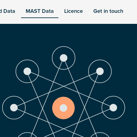
d Data
MAST Data
Licence
Get in touch