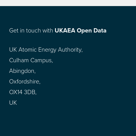
Get in touch with
UKAEA Open Data
UK Atomic Energy Authority,
Culham Campus,
Abingdon,
Oxfordshire,
OX14 3DB,
UK