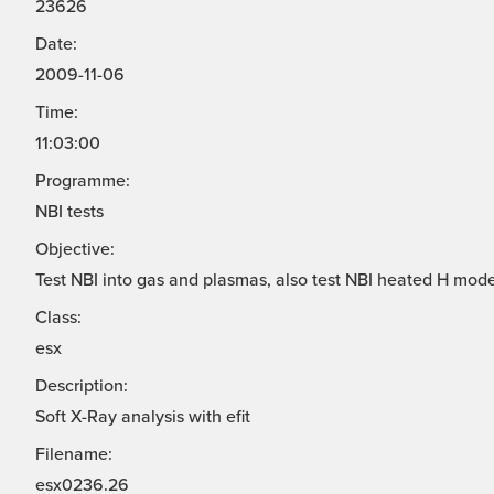
23626
Date:
2009-11-06
Time:
11:03:00
Programme:
NBI tests
Objective:
Test NBI into gas and plasmas, also test NBI heated H mode
Class:
esx
Description:
Soft X-Ray analysis with efit
Filename:
esx0236.26