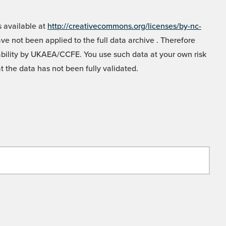
 available at
http://creativecommons.org/licenses/by-nc-
e not been applied to the full data archive . Therefore
liability by UKAEA/CCFE. You use such data at your own risk
t the data has not been fully validated.