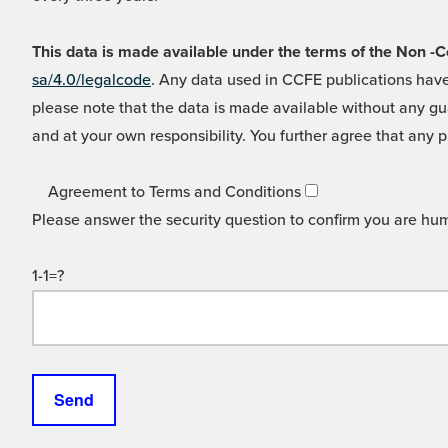
This data is made available under the terms of the Non
sa/4.0/legalcode
. Any data used in CCFE publications have
please note that the data is made available without any gua
and at your own responsibility. You further agree that any p
Agreement to Terms and Conditions
Please answer the security question to confirm you are hu
1-1=?