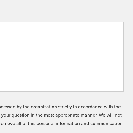
cessed by the organisation strictly in accordance with the
o your question in the most appropriate manner. We will not
o remove all of this personal information and communication