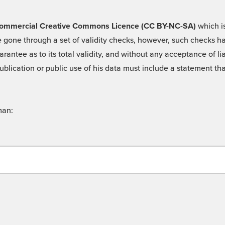
 -Commercial Creative Commons Licence (CC BY-NC-SA)
which is
 gone through a set of validity checks, however, such checks hav
rantee as to its total validity, and without any acceptance of 
ublication or public use of his data must include a statement tha
man: