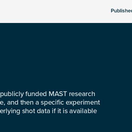
Publishe
 publicly funded MAST research
e, and then a specific experiment
lying shot data if it is available