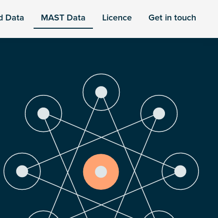
d Data
MAST Data
Licence
Get in touch