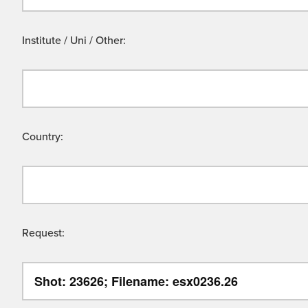
Institute / Uni / Other:
Country:
Request: