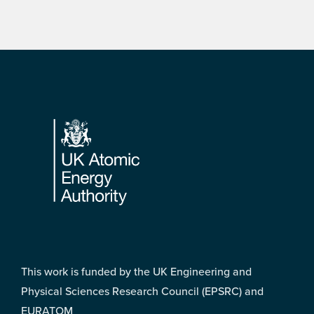
Footer
This work is funded by the UK Engineering and
Physical Sciences Research Council (EPSRC) and
EURATOM