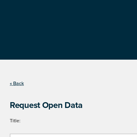
« Back
Request Open Data
Title: