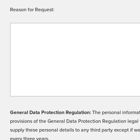
Reason for Request:
General Data Protection Regulation:
The personal informati
provisions of the General Data Protection Regulation legal 
supply these personal details to any third party except if 
every three years.