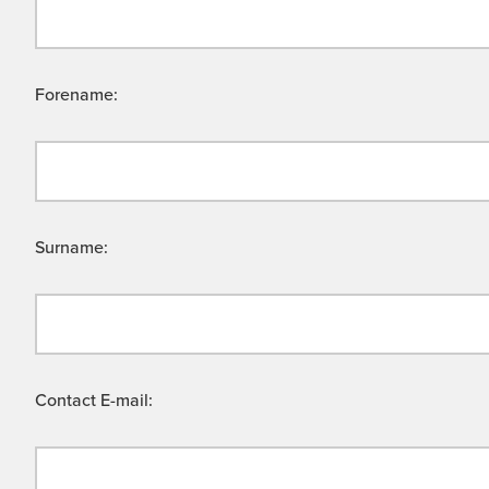
Forename:
Surname:
Contact E-mail: