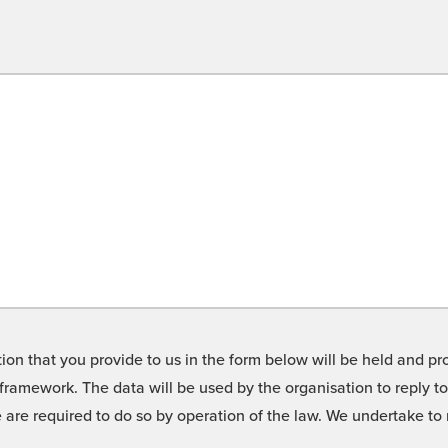
on that you provide to us in the form below will be held and pro
framework. The data will be used by the organisation to reply t
we are required to do so by operation of the law. We undertake t