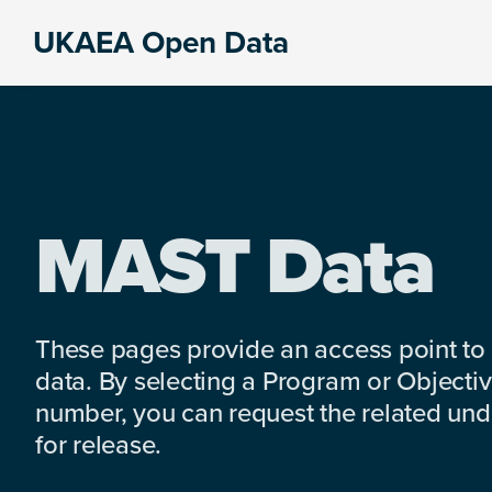
Skip
Skip
Skip
UKAEA Open Data
to
to
to
Data
primary
main
footer
can
navigation
content
transform
an
entire
enterprise
MAST Data
These pages provide an access point to
data. By selecting a Program or Objectiv
number, you can request the related under
for release.