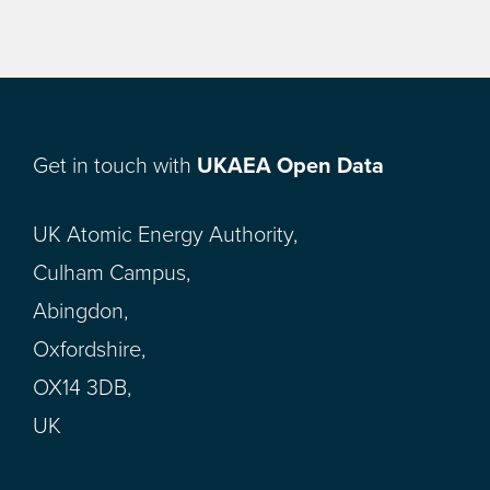
Get in touch with
UKAEA Open Data
UK Atomic Energy Authority,
Culham Campus,
Abingdon,
Oxfordshire,
OX14 3DB,
UK