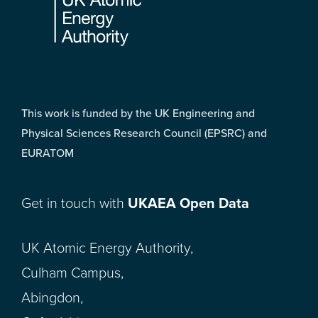
This work is funded by the UK Engineering and
Physical Sciences Research Council (EPSRC) and
EURATOM
Get in touch with
UKAEA Open Data
UK Atomic Energy Authority,
Culham Campus,
Abingdon,