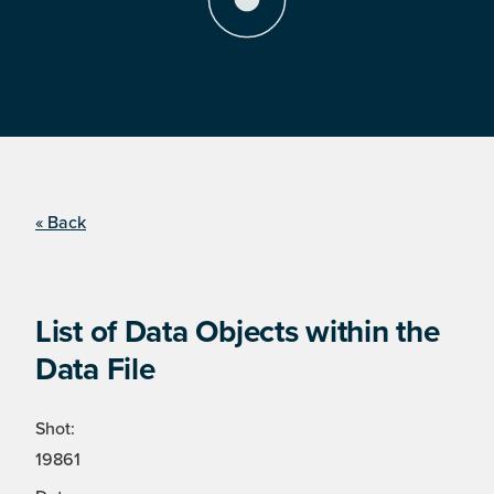
« Back
List of Data Objects within the
Data File
Shot:
19861