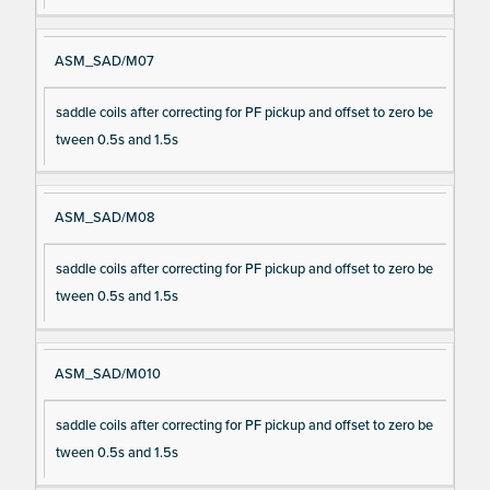
ASM_SAD/M07
saddle coils after correcting for PF pickup and offset to zero be
tween 0.5s and 1.5s
ASM_SAD/M08
saddle coils after correcting for PF pickup and offset to zero be
tween 0.5s and 1.5s
ASM_SAD/M010
saddle coils after correcting for PF pickup and offset to zero be
tween 0.5s and 1.5s