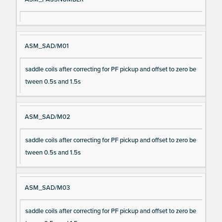
ASM_SAD/M01
saddle coils after correcting for PF pickup and offset to zero be
tween 0.5s and 1.5s
ASM_SAD/M02
saddle coils after correcting for PF pickup and offset to zero be
tween 0.5s and 1.5s
ASM_SAD/M03
saddle coils after correcting for PF pickup and offset to zero be