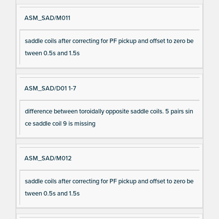
ASM_SAD/M011
saddle coils after correcting for PF pickup and offset to zero be
tween 0.5s and 1.5s
ASM_SAD/D01 1-7
difference between toroidally opposite saddle coils. 5 pairs sin
ce saddle coil 9 is missing
ASM_SAD/M012
saddle coils after correcting for PF pickup and offset to zero be
tween 0.5s and 1.5s