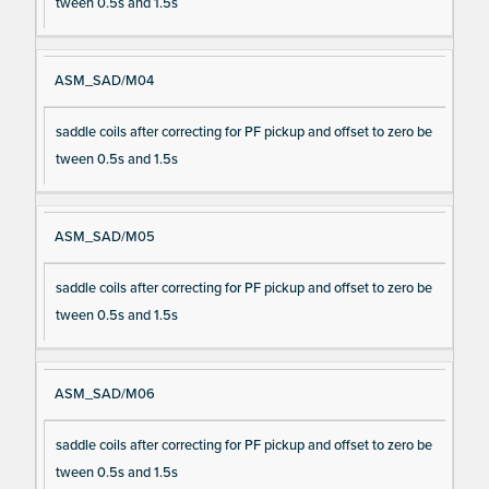
tween 0.5s and 1.5s
ASM_SAD/M04
saddle coils after correcting for PF pickup and offset to zero be
tween 0.5s and 1.5s
ASM_SAD/M05
saddle coils after correcting for PF pickup and offset to zero be
tween 0.5s and 1.5s
ASM_SAD/M06
saddle coils after correcting for PF pickup and offset to zero be
tween 0.5s and 1.5s