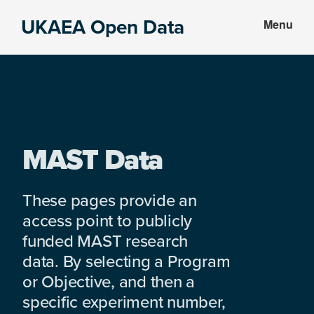
Skip
Skip
UKAEA Open Data
Menu
to
to
Data
main
footer
can
content
transform
an
entire
enterprise
MAST Data
These pages provide an
access point to publicly
funded MAST research
data. By selecting a Program
or Objective, and then a
specific experiment number,