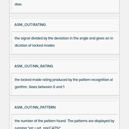
dow.
ASM_OUT/RATING
the signal divided by the deviation in the angle and gives an in
dication of locked modes
ASM_OUT/NN_RATING
the locked mode rating produced by the pattern recognition al
gorithm. Goes between 0 and 1
ASM_OUT/NN_PATTERN
the number of the pattern found. The patterns are displayed by
running "err = art_nn(/CATS)"