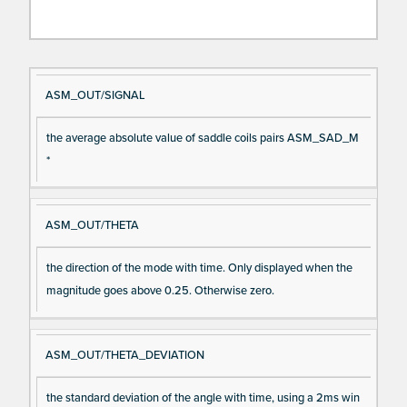
Si
D
ASM_OUT/SIGNAL
gn
es
the average absolute value of saddle coils pairs ASM_SAD_M
al
cri
*
N
pt
a
io
m
n
ASM_OUT/THETA
e
the direction of the mode with time. Only displayed when the
magnitude goes above 0.25. Otherwise zero.
ASM_OUT/THETA_DEVIATION
the standard deviation of the angle with time, using a 2ms win