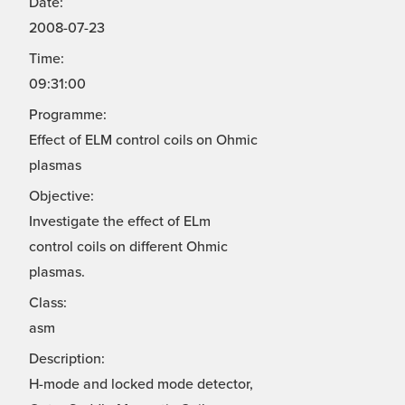
Date:
2008-07-23
Time:
09:31:00
Programme:
Effect of ELM control coils on Ohmic
plasmas
Objective:
Investigate the effect of ELm
control coils on different Ohmic
plasmas.
Class:
asm
Description:
H-mode and locked mode detector,