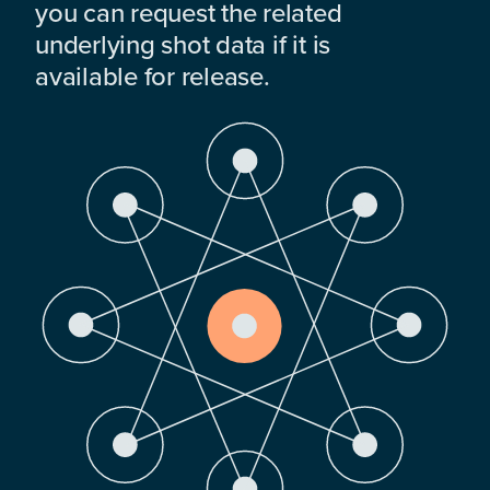
you can request the related
underlying shot data if it is
available for release.