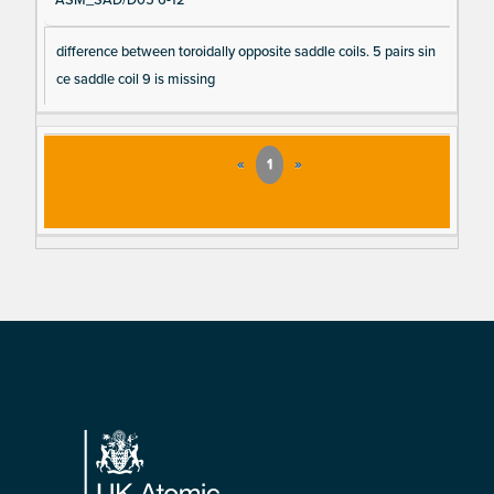
ASM_SAD/D05 6-12
difference between toroidally opposite saddle coils. 5 pairs sin
ce saddle coil 9 is missing
«
1
»
Footer