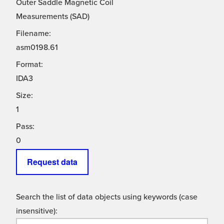
Outer Saddle Magnetic Coil
Measurements (SAD)
Filename:
asm0198.61
Format:
IDA3
Size:
1
Pass:
0
Request data
Search the list of data objects using keywords (case
insensitive):