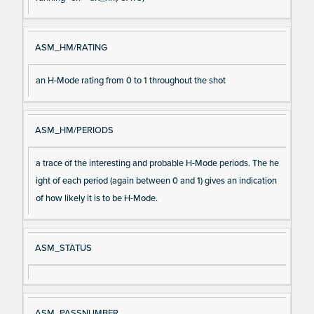
ASM_HM/RATING
an H-Mode rating from 0 to 1 throughout the shot
ASM_HM/PERIODS
a trace of the interesting and probable H-Mode periods. The he
ight of each period (again between 0 and 1) gives an indication
of how likely it is to be H-Mode.
ASM_STATUS
ASM_PASSNUMBER