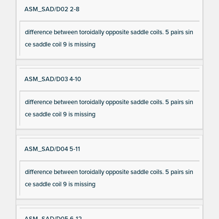
ASM_SAD/D02 2-8
difference between toroidally opposite saddle coils. 5 pairs sin
ce saddle coil 9 is missing
ASM_SAD/D03 4-10
difference between toroidally opposite saddle coils. 5 pairs sin
ce saddle coil 9 is missing
ASM_SAD/D04 5-11
difference between toroidally opposite saddle coils. 5 pairs sin
ce saddle coil 9 is missing