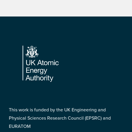
Footer
This work is funded by the UK Engineering and
Physical Sciences Research Council (EPSRC) and
EURATOM