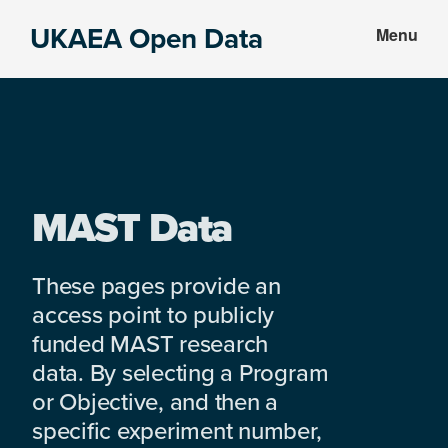
Skip
Skip
UKAEA Open Data
Menu
to
to
Data
main
footer
can
content
transform
an
entire
enterprise
MAST Data
These pages provide an
access point to publicly
funded MAST research
data. By selecting a Program
or Objective, and then a
specific experiment number,