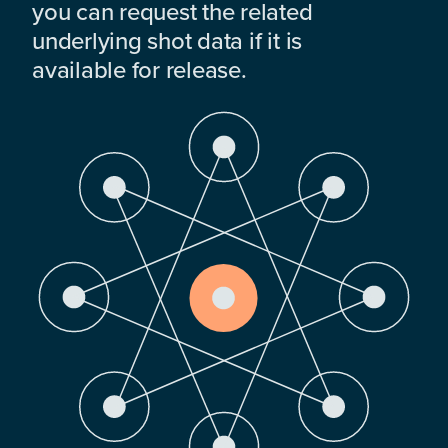
you can request the related
underlying shot data if it is
available for release.