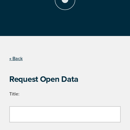
« Back
Request Open Data
Title: