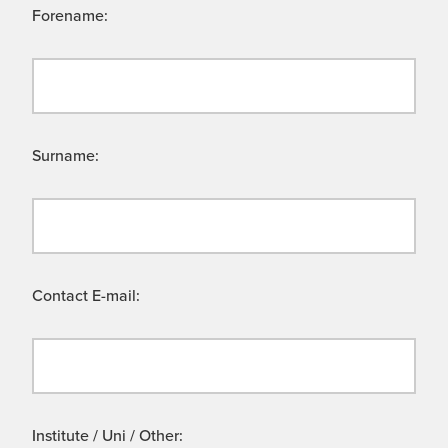
Forename:
Surname:
Contact E-mail:
Institute / Uni / Other: