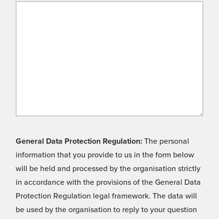
General Data Protection Regulation:
The personal
information that you provide to us in the form below
will be held and processed by the organisation strictly
in accordance with the provisions of the General Data
Protection Regulation legal framework. The data will
be used by the organisation to reply to your question