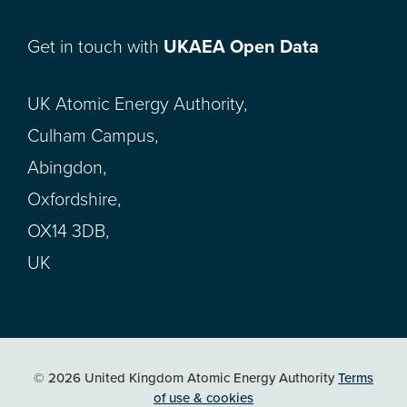
Get in touch with
UKAEA Open Data
UK Atomic Energy Authority,
Culham Campus,
Abingdon,
Oxfordshire,
OX14 3DB,
UK
© 2026 United Kingdom Atomic Energy Authority
Terms
of use & cookies