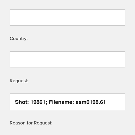
Country:
Request:
Reason for Request: