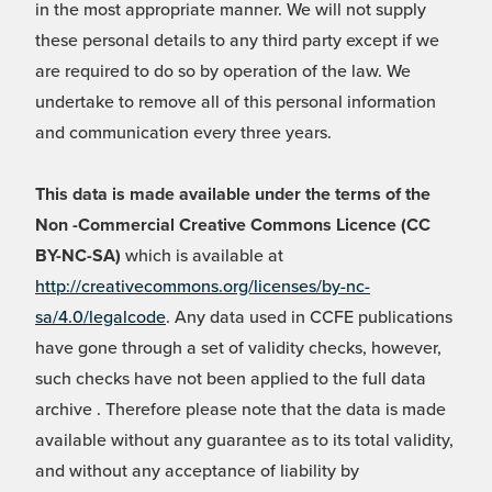
in the most appropriate manner. We will not supply
these personal details to any third party except if we
are required to do so by operation of the law. We
undertake to remove all of this personal information
and communication every three years.
This data is made available under the terms of the
Non -Commercial Creative Commons Licence (CC
BY-NC-SA)
which is available at
http://creativecommons.org/licenses/by-nc-
sa/4.0/legalcode
. Any data used in CCFE publications
have gone through a set of validity checks, however,
such checks have not been applied to the full data
archive . Therefore please note that the data is made
available without any guarantee as to its total validity,
and without any acceptance of liability by