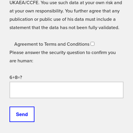
UKAEA/CCFE. You use such data at your own risk and
at your own responsibility. You further agree that any
publication or public use of his data must include a
statement that the data has not been fully validated.
Agreement to Terms and Conditions
Please answer the security question to confirm you
are human:
6+8=?