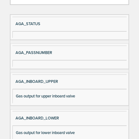
Si
D
AGA_STATUS
gn
es
al
cri
N
pt
AGA_PASSNUMBER
a
io
m
n
e
AGA_INBOARD_UPPER
Gas output for upper inboard valve
AGA_INBOARD_LOWER
Gas output for lower inboard valve