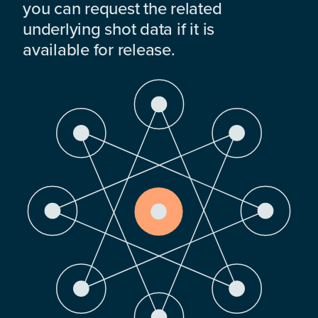
you can request the related
underlying shot data if it is
available for release.