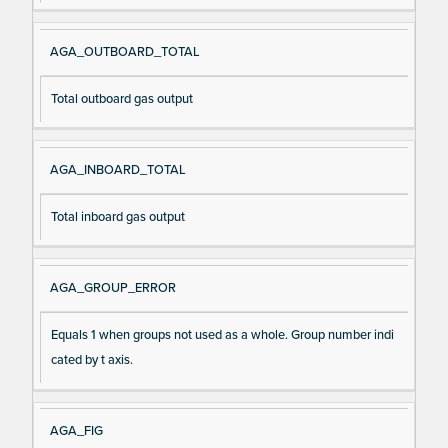
AGA_OUTBOARD_TOTAL
Total outboard gas output
AGA_INBOARD_TOTAL
Total inboard gas output
AGA_GROUP_ERROR
Equals 1 when groups not used as a whole. Group number indi
cated by t axis.
AGA_FIG