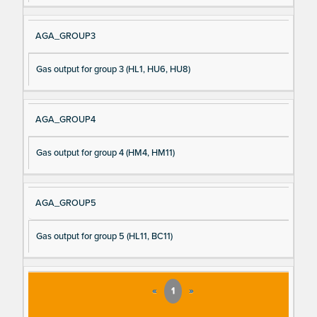
AGA_GROUP3
Gas output for group 3 (HL1, HU6, HU8)
AGA_GROUP4
Gas output for group 4 (HM4, HM11)
AGA_GROUP5
Gas output for group 5 (HL11, BC11)
«
1
»