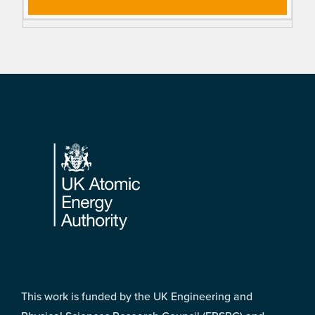
Footer
This work is funded by the UK Engineering and