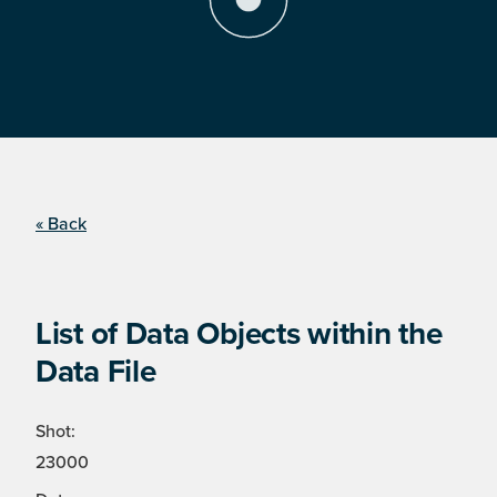
« Back
List of Data Objects within the
Data File
Shot:
23000