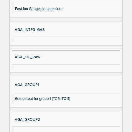
Fast ion Gauge: gas pressure
AGA_INTEG_GAS
AGA_FIG_RAW
AGA_GROUP1
Gas output for group 1 (TC5, TC11)
AGA_GROUP2