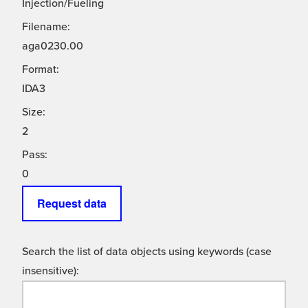
Injection/Fueling
Filename:
aga0230.00
Format:
IDA3
Size:
2
Pass:
0
Request data
Search the list of data objects using keywords (case
insensitive):