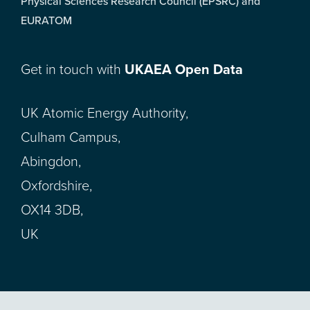
Physical Sciences Research Council (EPSRC) and
EURATOM
Get in touch with
UKAEA Open Data
UK Atomic Energy Authority,
Culham Campus,
Abingdon,
Oxfordshire,
OX14 3DB,
UK