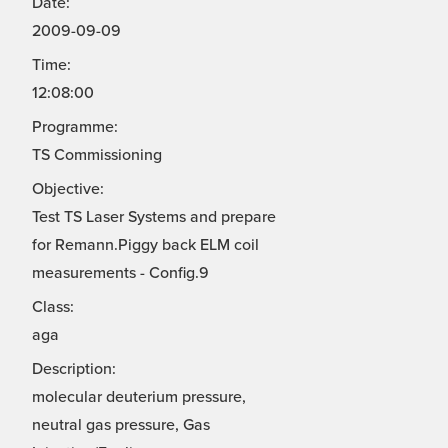
Date:
2009-09-09
Time:
12:08:00
Programme:
TS Commissioning
Objective:
Test TS Laser Systems and prepare
for Remann.Piggy back ELM coil
measurements - Config.9
Class:
aga
Description:
molecular deuterium pressure,
neutral gas pressure, Gas