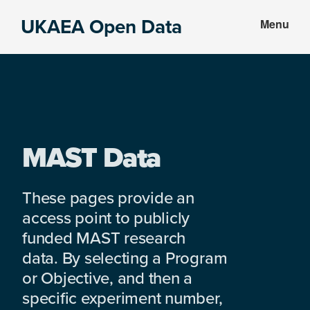
Skip
Skip
UKAEA Open Data
Menu
to
to
Data
main
footer
can
content
transform
an
entire
enterprise
MAST Data
These pages provide an
access point to publicly
funded MAST research
data. By selecting a Program
or Objective, and then a
specific experiment number,